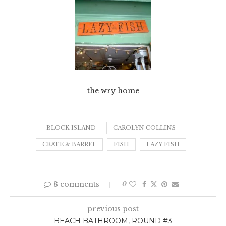
the wry home
BLOCK ISLAND
CAROLYN COLLINS
CRATE & BARREL
FISH
LAZY FISH
8 comments
0
previous post
BEACH BATHROOM, ROUND #3