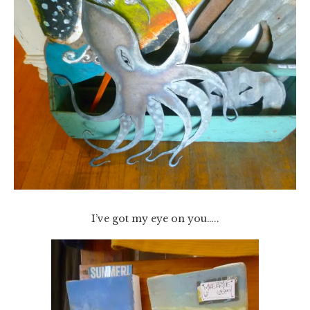
I’ve got my eye on you…..