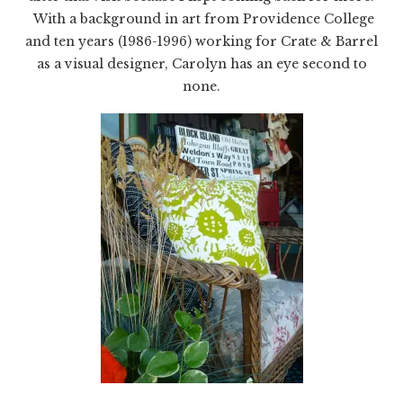
With a background in art from Providence College
and ten years (1986-1996) working for Crate & Barrel
as a visual designer, Carolyn has an eye second to
none.