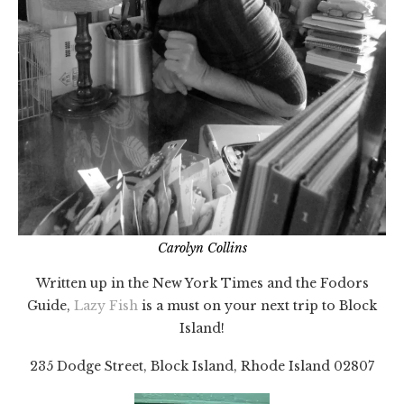
Carolyn Collins
Written up in the New York Times and the Fodors
Guide,
Lazy Fish
is a must on your next trip to Block
Island!
235 Dodge Street, Block Island, Rhode Island 02807