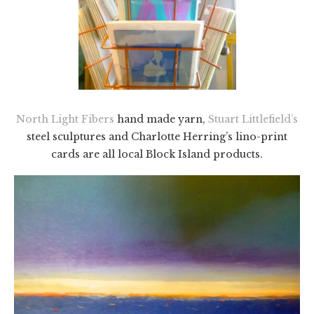
North Light Fibers
hand made yarn,
Stuart Littlefield’s
steel sculptures and Charlotte Herring’s lino-print
cards are all local Block Island products.