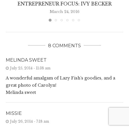
ENTREPRENEUR FOCUS: IVY BECKER
March 24, 2016
8 COMMENTS
MELINDA SWEET
July 25, 2014 - 11:38 am
A wonderful amalgam of Lazy Fish’s goodies, and a
great photo of Carolyn!
Melinda sweet
MISSIE
July 26, 2014 - 7:18 am