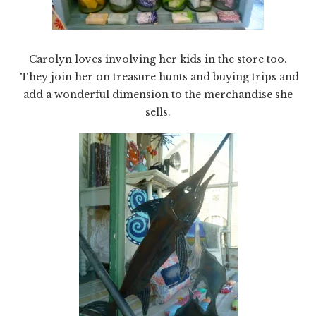
Carolyn loves involving her kids in the store too.
They join her on treasure hunts and buying trips and
add a wonderful dimension to the merchandise she
sells.