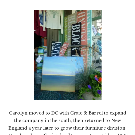
Carolyn moved to DC with Crate & Barrel to expand
the company in the south, then returned to New
England a year later to grow their furniture division.