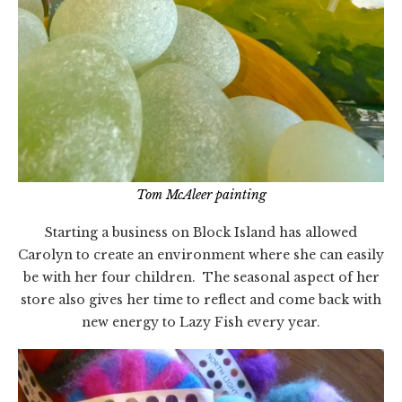
Tom McAleer painting
Starting a business on Block Island has allowed
Carolyn to create an environment where she can easily
be with her four children. The seasonal aspect of her
store also gives her time to reflect and come back with
new energy to Lazy Fish every year.