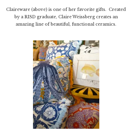
Claireware (above) is one of her favorite gifts. Created
by a RISD graduate, Claire Weissberg creates an
amazing line of beautiful, functional ceramics.