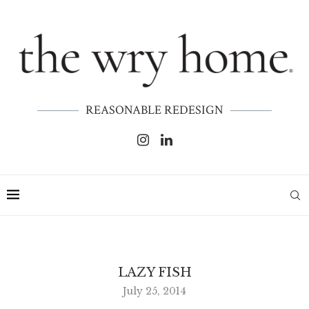
REASONABLE REDESIGN
LAZY FISH
July 25, 2014