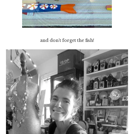
and don’t forget the fish!