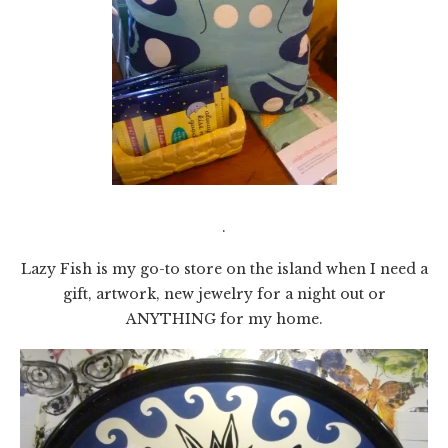
.
Lazy Fish is my go-to store on the island when I need a
gift, artwork, new jewelry for a night out or
ANYTHING for my home.