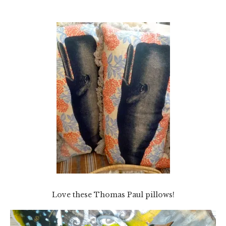
Love these Thomas Paul pillows!