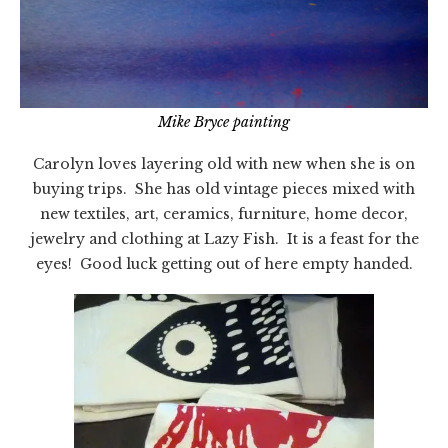
Mike Bryce painting
Carolyn loves layering old with new when she is on
buying trips. She has old vintage pieces mixed with
new textiles, art, ceramics, furniture, home decor,
jewelry and clothing at Lazy Fish. It is a feast for the
eyes! Good luck getting out of here empty handed.