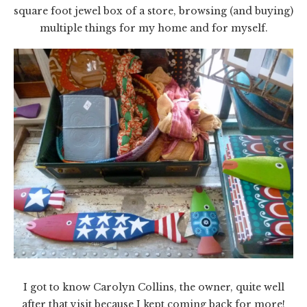
square foot jewel box of a store, browsing (and buying)
multiple things for my home and for myself.
I got to know Carolyn Collins, the owner, quite well
after that visit because I kept coming back for more!