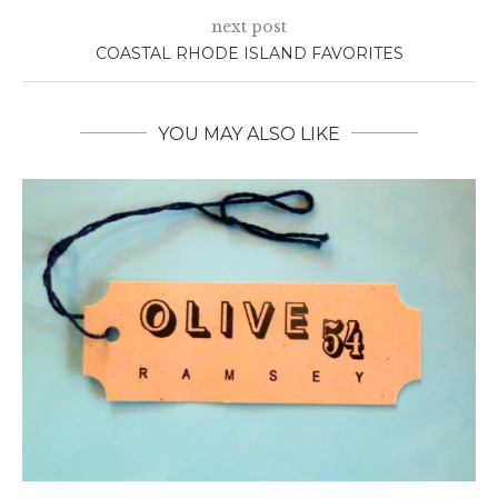
next post
COASTAL RHODE ISLAND FAVORITES
YOU MAY ALSO LIKE