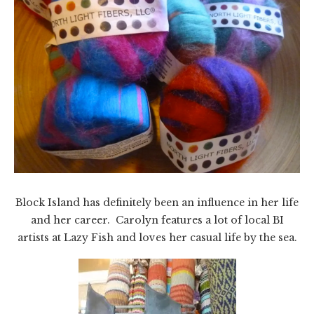
Block Island has definitely been an influence in her life
and her career. Carolyn features a lot of local BI
artists at Lazy Fish and loves her casual life by the sea.