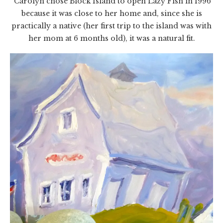
Carolyn chose Block Island to open Lazy Fish in 1996
because it was close to her home and, since she is
practically a native (her first trip to the island was with
her mom at 6 months old), it was a natural fit.