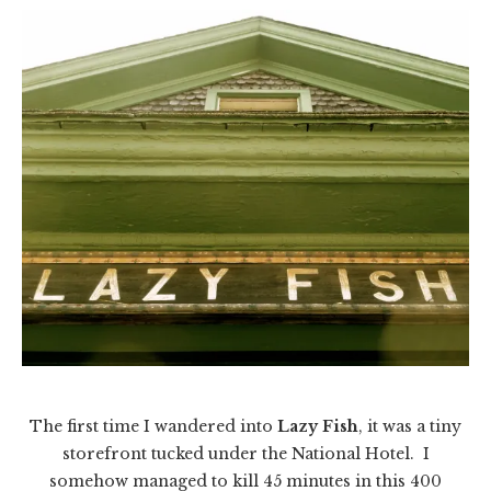
The first time I wandered into
Lazy Fish
, it was a tiny
storefront tucked under the National Hotel. I
somehow managed to kill 45 minutes in this 400