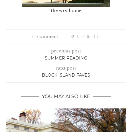
the wry home
1 comment
0
previous post
SUMMER READING
next post
BLOCK ISLAND FAVES
YOU MAY ALSO LIKE