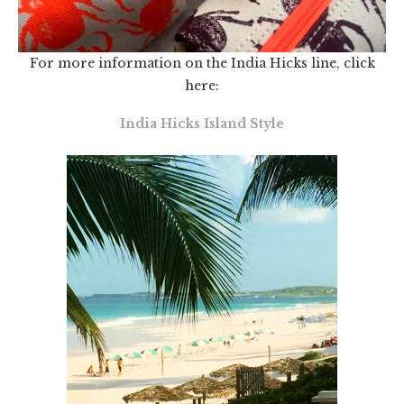
For more information on the India Hicks line, click
here:
India Hicks Island Style