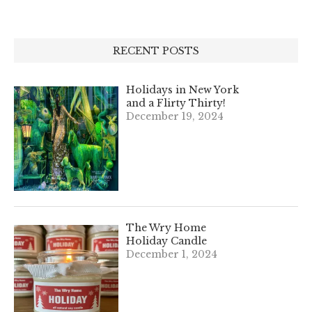
RECENT POSTS
Holidays in New York
and a Flirty Thirty!
December 19, 2024
The Wry Home
Holiday Candle
December 1, 2024