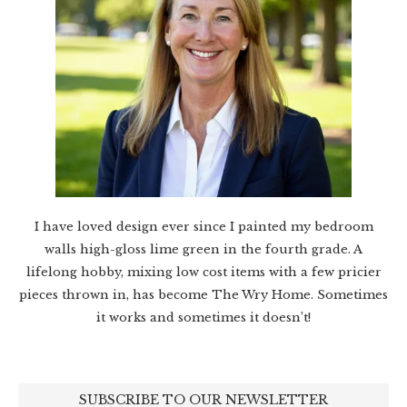
I have loved design ever since I painted my bedroom
walls high-gloss lime green in the fourth grade. A
lifelong hobby, mixing low cost items with a few pricier
pieces thrown in, has become The Wry Home. Sometimes
it works and sometimes it doesn’t!
SUBSCRIBE TO OUR NEWSLETTER