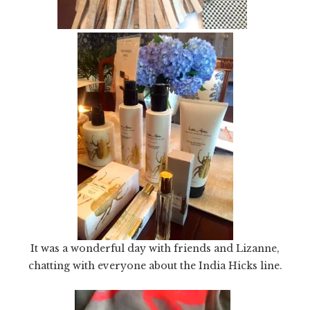
It was a wonderful day with friends and Lizanne,
chatting with everyone about the India Hicks line.