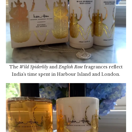
The
Wild Spiderlily
and
English Rose
fragrances reflect
India’s time spent in Harbour Island and London.