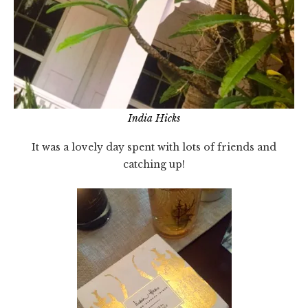
India Hicks
It was a lovely day spent with lots of friends and
catching up!