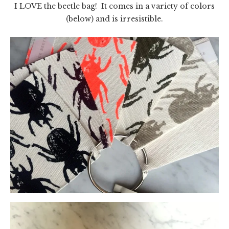
I LOVE the beetle bag! It comes in a variety of colors
(below) and is irresistible.