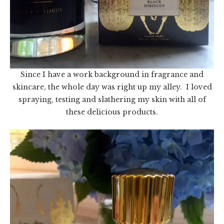
Since I have a work background in fragrance and
skincare, the whole day was right up my alley. I loved
spraying, testing and slathering my skin with all of
these delicious products.