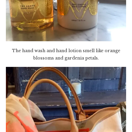
The hand wash and hand lotion smell like orange
blossoms and gardenia petals.