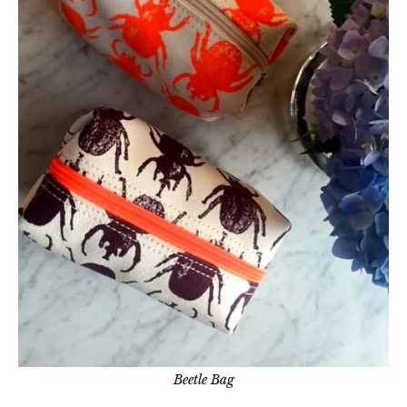
Beetle Bag