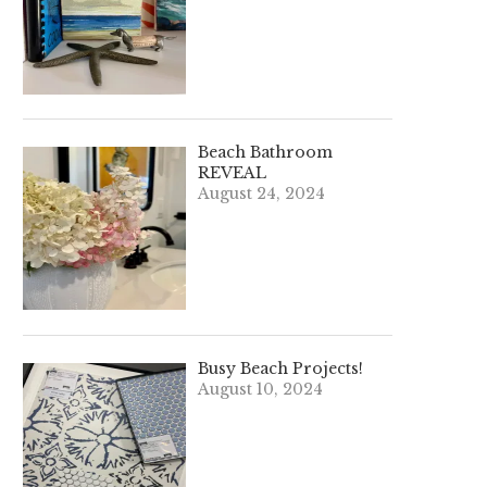
Beach Bathroom
REVEAL
August 24, 2024
Busy Beach Projects!
August 10, 2024