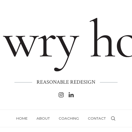
REASONABLE REDESIGN
HOME
ABOUT
COACHING
CONTACT