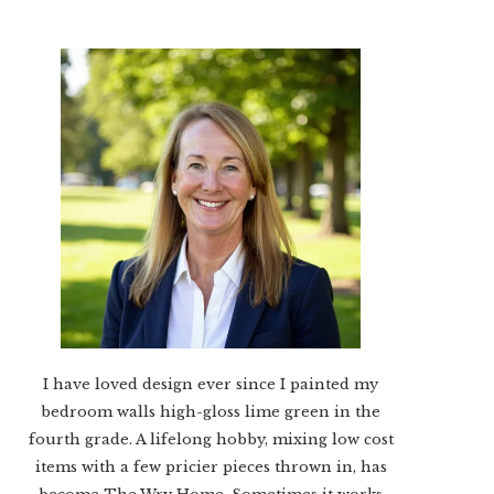
I have loved design ever since I painted my
bedroom walls high-gloss lime green in the
fourth grade. A lifelong hobby, mixing low cost
items with a few pricier pieces thrown in, has