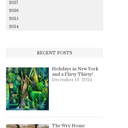
2017
2016
2015
2014
RECENT POSTS
Holidays in New York
and a Flirty Thirty!
December 19, 2024
The Wry Home