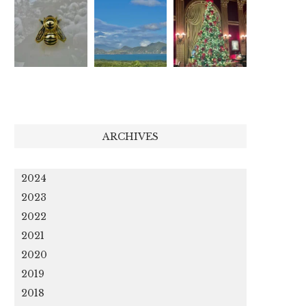
ARCHIVES
2024
2023
2022
2021
2020
2019
2018