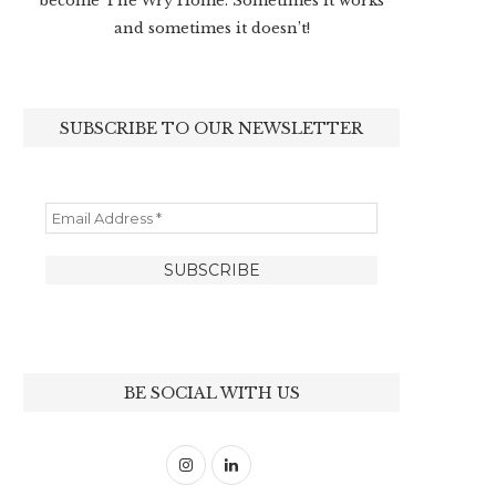
become The Wry Home. Sometimes it works
and sometimes it doesn’t!
SUBSCRIBE TO OUR NEWSLETTER
BE SOCIAL WITH US