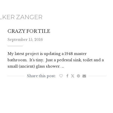
LKER ZANGER
CRAZY FOR TILE
September 15, 2016
My latest project is updating a 1948 master
bathroom. It’s tiny. Just a pedestal sink, toilet and a
small (ancient) glass shower. …