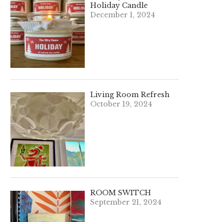
Holiday Candle
December 1, 2024
Living Room Refresh
October 19, 2024
ROOM SWITCH
September 21, 2024