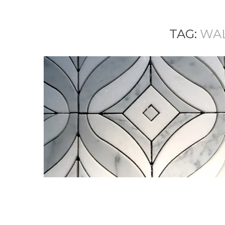
TAG:
WA