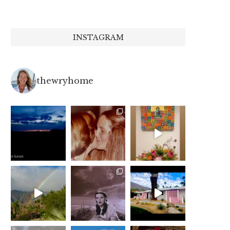
INSTAGRAM
thewryhome