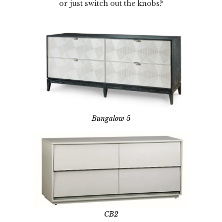
or just switch out the knobs?
Bungalow 5
CB2