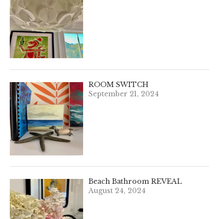
ROOM SWITCH
September 21, 2024
Beach Bathroom REVEAL
August 24, 2024