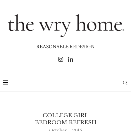
REASONABLE REDESIGN
COLLEGE GIRL
BEDROOM REFRESH
October 1, 2015