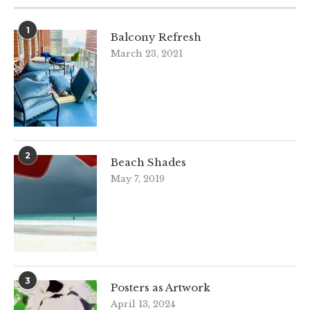
1
Balcony Refresh
March 23, 2021
2
Beach Shades
May 7, 2019
3
Posters as Artwork
April 13, 2024