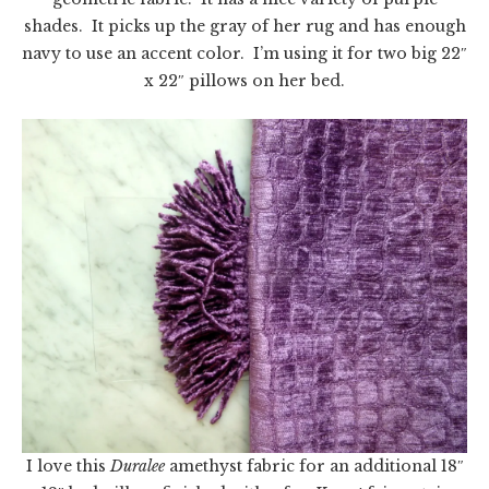
shades. It picks up the gray of her rug and has enough
navy to use an accent color. I’m using it for two big 22″
x 22″ pillows on her bed.
I love this
Duralee
amethyst fabric for an additional 18″