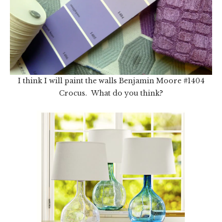
I think I will paint the walls Benjamin Moore #1404
Crocus. What do you think?