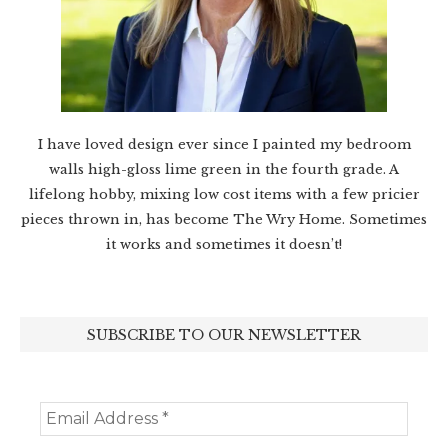
I have loved design ever since I painted my bedroom
walls high-gloss lime green in the fourth grade. A
lifelong hobby, mixing low cost items with a few pricier
pieces thrown in, has become The Wry Home. Sometimes
it works and sometimes it doesn’t!
SUBSCRIBE TO OUR NEWSLETTER