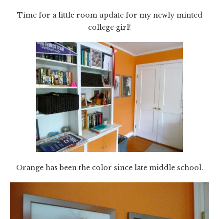
Time for a little room update for my newly minted
college girl!
Orange has been the color since late middle school.