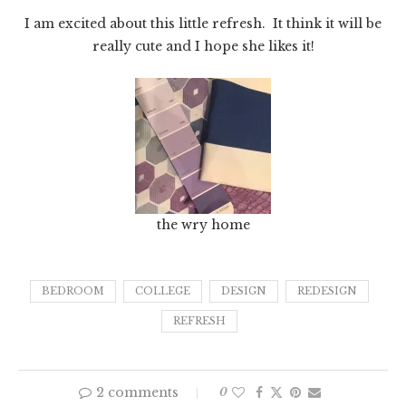
I am excited about this little refresh. It think it will be
really cute and I hope she likes it!
the wry home
BEDROOM
COLLEGE
DESIGN
REDESIGN
REFRESH
2 comments
0