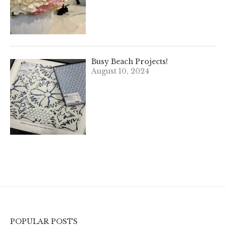
Busy Beach Projects!
August 10, 2024
POPULAR POSTS