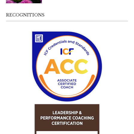
RECOGNITIONS