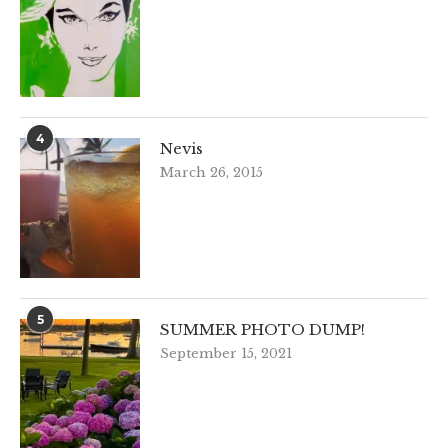
4
Nevis
March 26, 2015
5
SUMMER PHOTO DUMP!
September 15, 2021