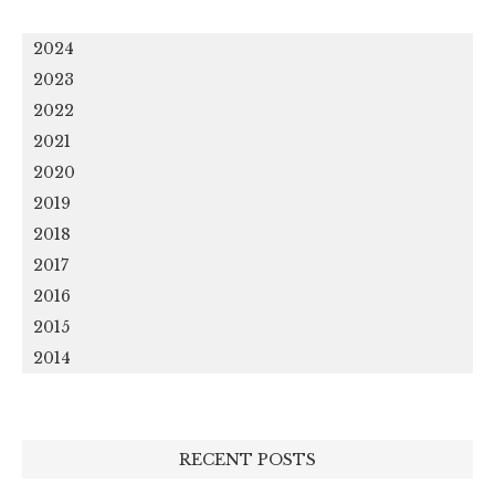
2024
2023
2022
2021
2020
2019
2018
2017
2016
2015
2014
RECENT POSTS