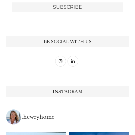
BE SOCIAL WITH US
INSTAGRAM
thewryhome