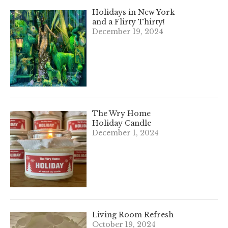
Holidays in New York
and a Flirty Thirty!
December 19, 2024
The Wry Home
Holiday Candle
December 1, 2024
Living Room Refresh
October 19, 2024