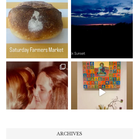
ARCHIVES