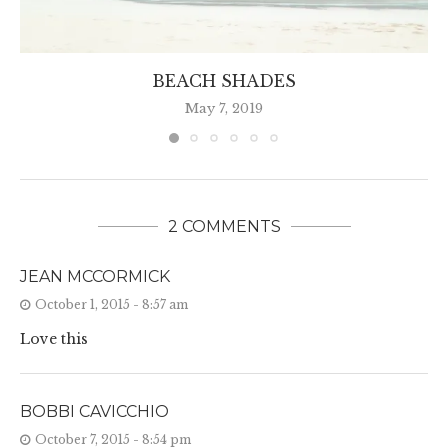
BEACH SHADES
May 7, 2019
2 COMMENTS
JEAN MCCORMICK
October 1, 2015 - 8:57 am
Love this
BOBBI CAVICCHIO
October 7, 2015 - 8:54 pm