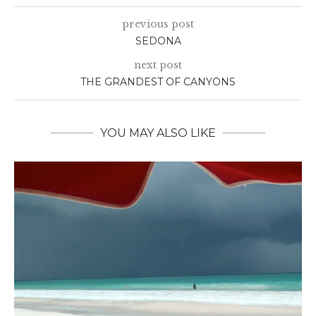
previous post
SEDONA
next post
THE GRANDEST OF CANYONS
YOU MAY ALSO LIKE