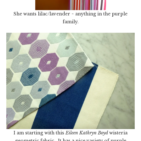
She wants lilac/lavender ~ anything in the purple
family.
I am starting with this
Eileen Kathryn Boyd
wisteria
geometric fabric. It has a nice variety of purple