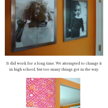
It did work for a long time. We attempted to change it
in high school, but too many things got in the way.