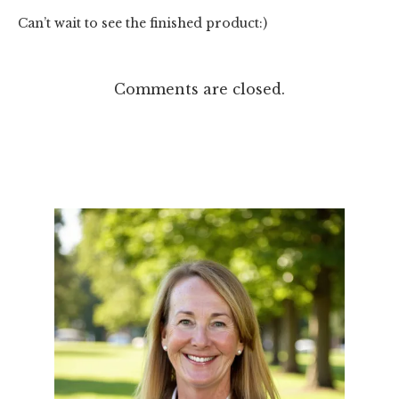
Can’t wait to see the finished product:)
Comments are closed.