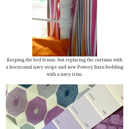
Keeping the bed frame, but replacing the curtains with
a horizontal navy stripe and new Pottery Barn bedding
with a navy trim.