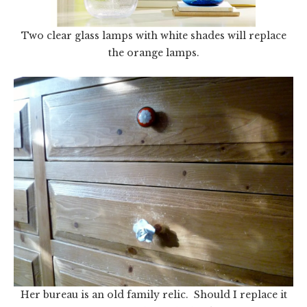
Two clear glass lamps with white shades will replace
the orange lamps.
Her bureau is an old family relic. Should I replace it