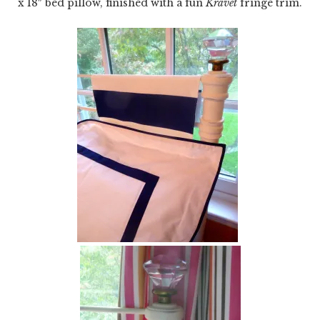
x 18″ bed pillow, finished with a fun
Kravet
fringe trim.