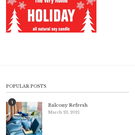
POPULAR POSTS
1
Balcony Refresh
March 23, 2021