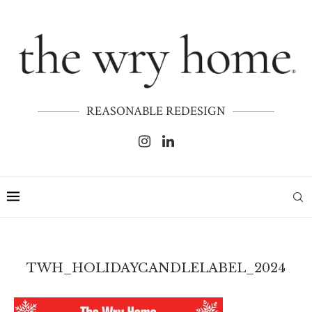
REASONABLE REDESIGN
TWH_HOLIDAYCANDLELABEL_2024