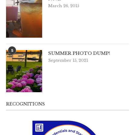
March 26, 2015
5
SUMMER PHOTO DUMP!
September 15, 2021
RECOGNITIONS