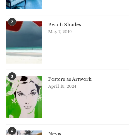
2
Beach Shades
May 7, 2019
3
Posters as Artwork
April 13, 2024
4
Nevis