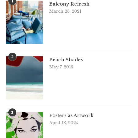
1
Balcony Refresh
March 23, 2021
2
Beach Shades
May 7, 2019
3
Posters as Artwork
April 13, 2024