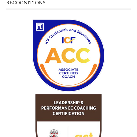
RECOGNITIONS