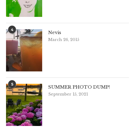
4
Nevis
March 26, 2015
5
SUMMER PHOTO DUMP!
September 15, 2021