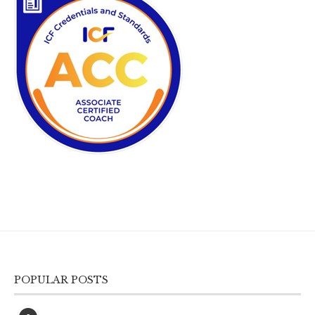
POPULAR POSTS