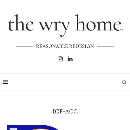
REASONABLE REDESIGN
ICF-ACC