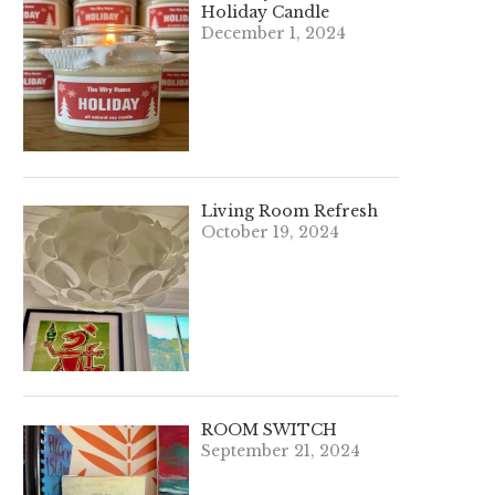
Holiday Candle
December 1, 2024
Living Room Refresh
October 19, 2024
ROOM SWITCH
September 21, 2024