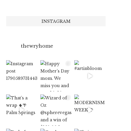
INSTAGRAM
thewryhome