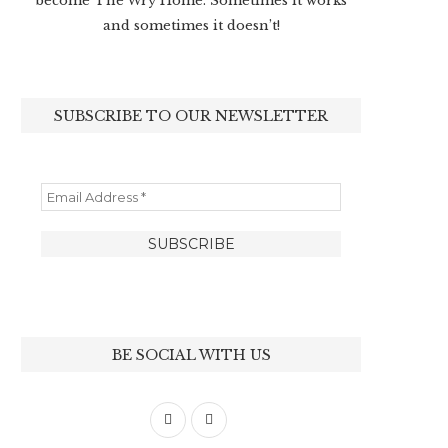
become The Wry Home. Sometimes it works
and sometimes it doesn’t!
SUBSCRIBE TO OUR NEWSLETTER
BE SOCIAL WITH US