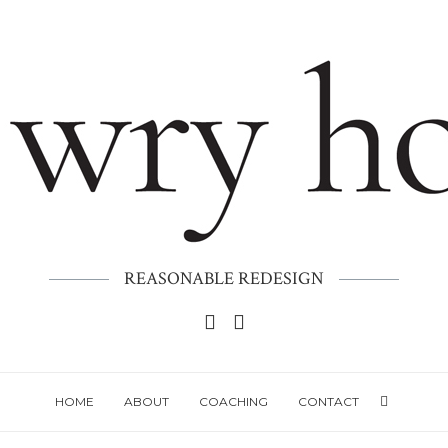
REASONABLE REDESIGN
HOME
ABOUT
COACHING
CONTACT