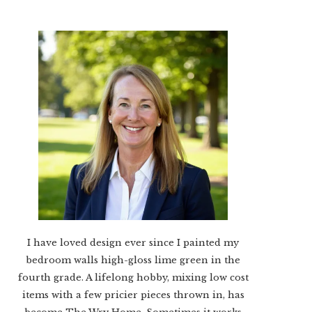
I have loved design ever since I painted my
bedroom walls high-gloss lime green in the
fourth grade. A lifelong hobby, mixing low cost
items with a few pricier pieces thrown in, has