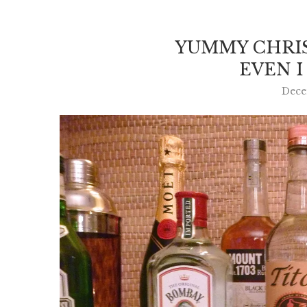
YUMMY CHRI
EVEN I
Dece