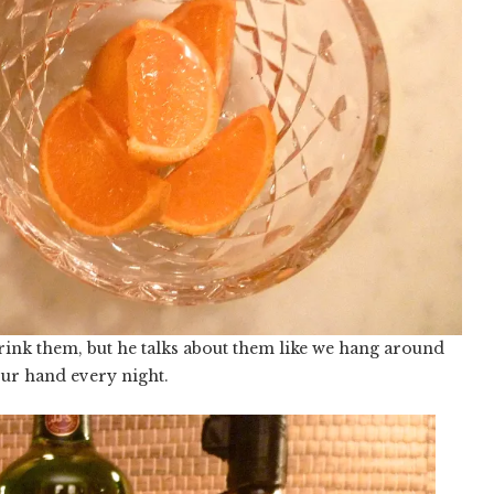
nk them, but he talks about them like we hang around
our hand every night.