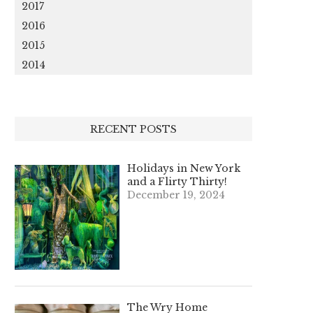
2017
2016
2015
2014
RECENT POSTS
Holidays in New York
and a Flirty Thirty!
December 19, 2024
The Wry Home