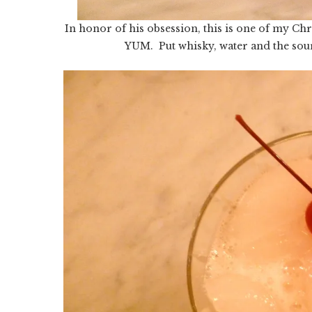
In honor of his obsession, this is one of my Ch
YUM. Put whisky, water and the sour 