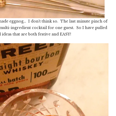
ade eggnog… I don’t think so. The last minute pinch of
multi-ingredient cocktail for one guest. So I have pulled
l ideas that are both festive and EASY!