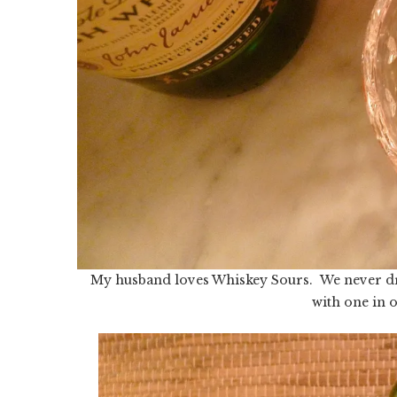
My husband loves Whiskey Sours. We never dri
with one in 