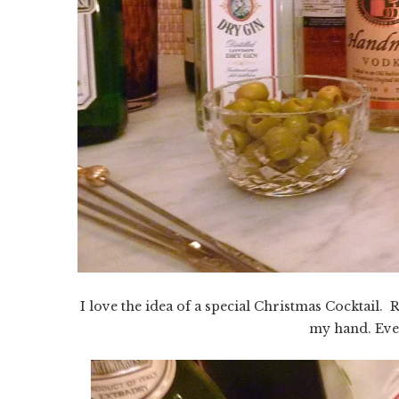
I love the idea of a special Christmas Cocktail. 
my hand. Eve