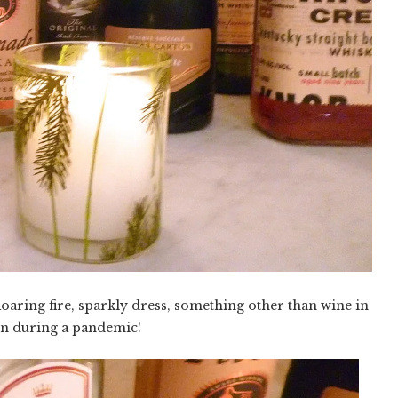
Roaring fire, sparkly dress, something other than wine in
n during a pandemic!