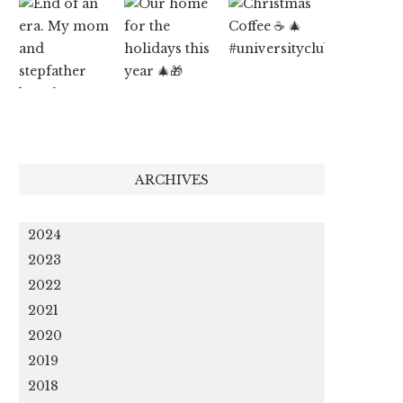
ARCHIVES
2024
2023
2022
2021
2020
2019
2018