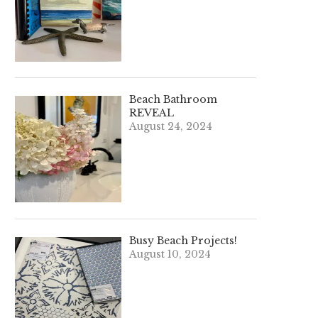
Beach Bathroom
REVEAL
August 24, 2024
Busy Beach Projects!
August 10, 2024