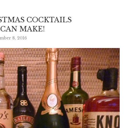
STMAS COCKTAILS
 CAN MAKE!
mber 8, 2016