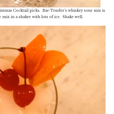
ristmas Cocktail picks. Bar-Tender’s whiskey sour mix is
mix in a shaker with lots of ice. Shake well.