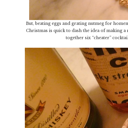
But, beating eggs and grating nutmeg for homem
Christmas is quick to dash the idea of making a 
together six “cheater” cocktai