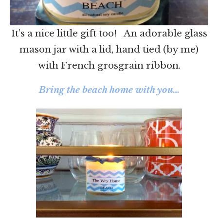
It’s a nice little gift too! An adorable glass
mason jar with a lid, hand tied (by me)
with French grosgrain ribbon.
Bring the beach home with you…