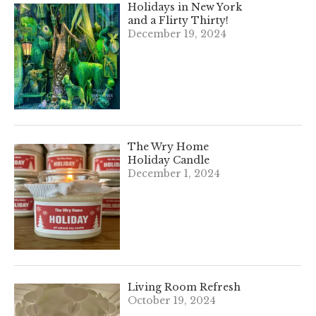
Holidays in New York
and a Flirty Thirty!
December 19, 2024
The Wry Home
Holiday Candle
December 1, 2024
Living Room Refresh
October 19, 2024