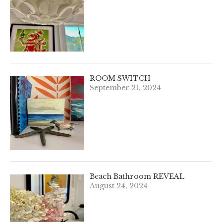
ROOM SWITCH
September 21, 2024
Beach Bathroom REVEAL
August 24, 2024