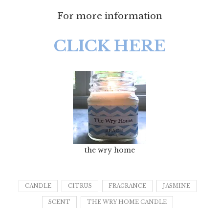
For more information
CLICK HERE
the wry home
CANDLE
CITRUS
FRAGRANCE
JASMINE
SCENT
THE WRY HOME CANDLE