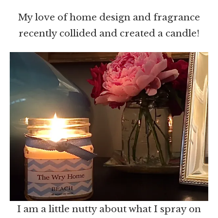
My love of home design and fragrance
recently collided and created a candle!
I am a little nutty about what I spray on