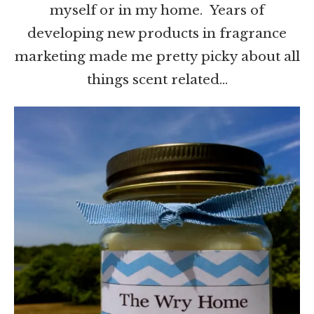
myself or in my home. Years of
developing new products in fragrance
marketing made me pretty picky about all
things scent related…