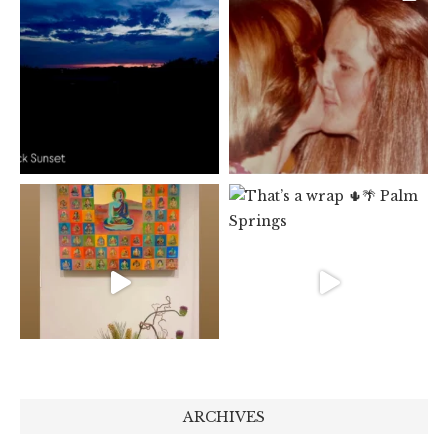
ARCHIVES