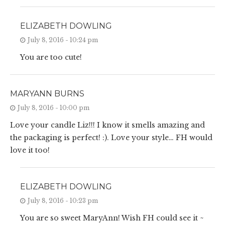
ELIZABETH DOWLING
July 8, 2016 - 10:24 pm
You are too cute!
MARYANN BURNS
July 8, 2016 - 10:00 pm
Love your candle Liz!!! I know it smells amazing and
the packaging is perfect! :). Love your style… FH would
love it too!
ELIZABETH DOWLING
July 8, 2016 - 10:23 pm
You are so sweet MaryAnn! Wish FH could see it ~