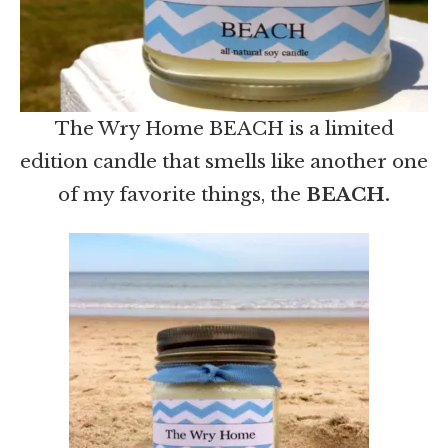
The Wry Home BEACH is a limited
edition candle that smells like another one
of my favorite things, the
BEACH.