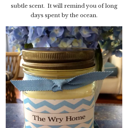
subtle scent. It will remind you of long
days spent by the ocean.