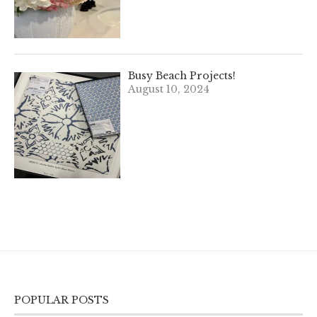
Busy Beach Projects!
August 10, 2024
POPULAR POSTS