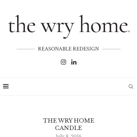
REASONABLE REDESIGN
THE WRY HOME
CANDLE
July 8, 2016