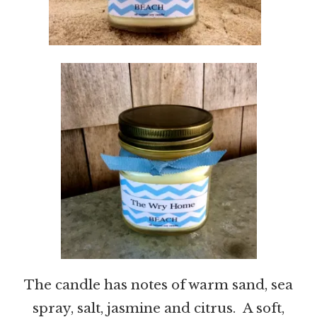
The candle has notes of warm sand, sea
spray, salt, jasmine and citrus. A soft,