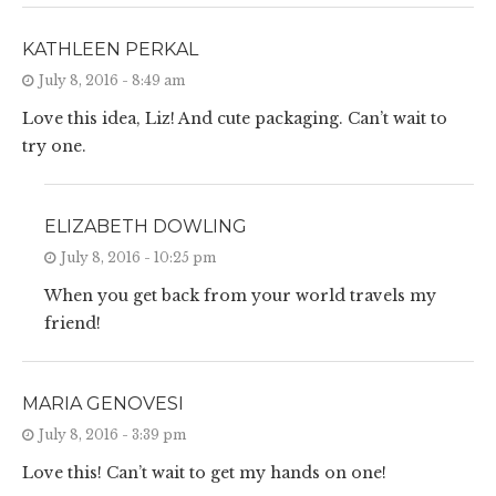
KATHLEEN PERKAL
July 8, 2016 - 8:49 am
Love this idea, Liz! And cute packaging. Can’t wait to
try one.
ELIZABETH DOWLING
July 8, 2016 - 10:25 pm
When you get back from your world travels my
friend!
MARIA GENOVESI
July 8, 2016 - 3:39 pm
Love this! Can’t wait to get my hands on one!