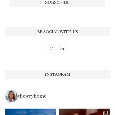
BE SOCIAL WITH US
INSTAGRAM
thewryhome