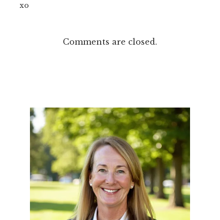
xo
Comments are closed.