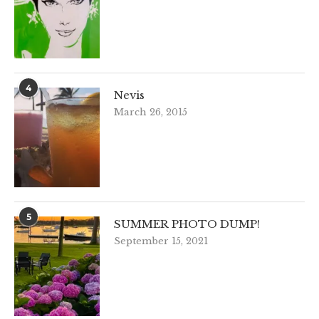
4
Nevis
March 26, 2015
5
SUMMER PHOTO DUMP!
September 15, 2021