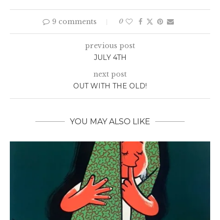
9 comments
0
previous post
JULY 4TH
next post
OUT WITH THE OLD!
YOU MAY ALSO LIKE