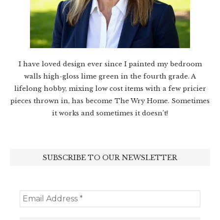
I have loved design ever since I painted my bedroom
walls high-gloss lime green in the fourth grade. A
lifelong hobby, mixing low cost items with a few pricier
pieces thrown in, has become The Wry Home. Sometimes
it works and sometimes it doesn’t!
SUBSCRIBE TO OUR NEWSLETTER