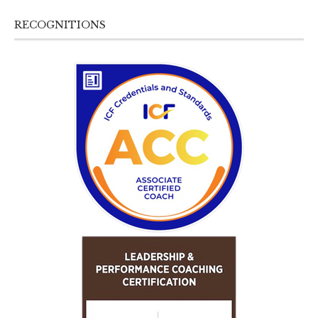
RECOGNITIONS