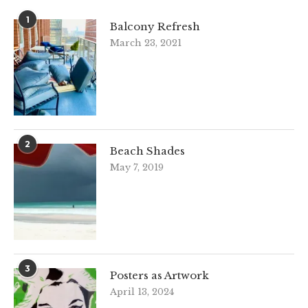
1
Balcony Refresh
March 23, 2021
2
Beach Shades
May 7, 2019
3
Posters as Artwork
April 13, 2024