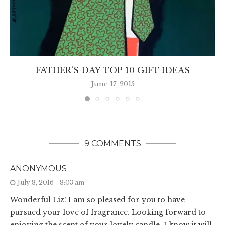
FATHER’S DAY TOP 10 GIFT IDEAS
June 17, 2015
9 COMMENTS
ANONYMOUS
July 8, 2016 - 8:03 am
Wonderful Liz! I am so pleased for you to have
pursued your love of fragrance. Looking forward to