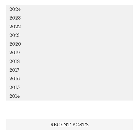
2024
2023
2022
2021
2020
2019
2018
2017
2016
2015
2014
RECENT POSTS