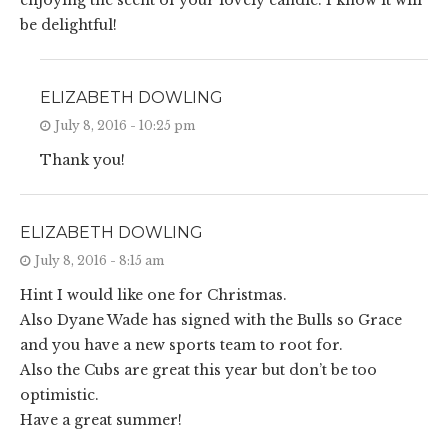
enjoying the scent of your lovely candle. I know it will
be delightful!
ELIZABETH DOWLING
July 8, 2016 - 10:25 pm
Thank you!
ELIZABETH DOWLING
July 8, 2016 - 8:15 am
Hint I would like one for Christmas.
Also Dyane Wade has signed with the Bulls so Grace
and you have a new sports team to root for.
Also the Cubs are great this year but don’t be too
optimistic.
Have a great summer!