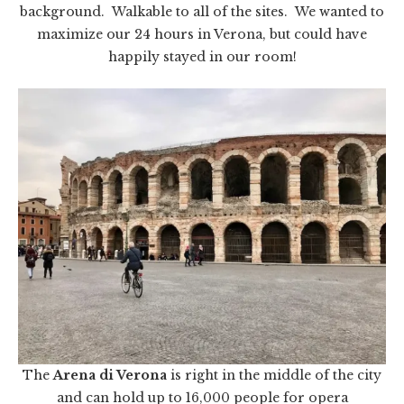
background. Walkable to all of the sites. We wanted to
maximize our 24 hours in Verona, but could have
happily stayed in our room!
The
Arena di Verona
is right in the middle of the city
and can hold up to 16,000 people for opera