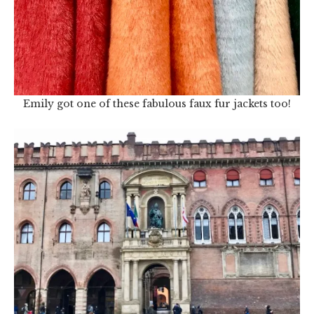
Emily got one of these fabulous faux fur jackets too!