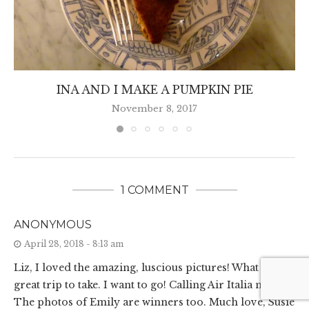
INA AND I MAKE A PUMPKIN PIE
November 8, 2017
1 COMMENT
ANONYMOUS
April 28, 2018 - 8:13 am
Liz, I loved the amazing, luscious pictures! What a
great trip to take. I want to go! Calling Air Italia now.
The photos of Emily are winners too. Much love, Susie