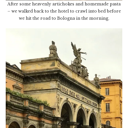
After some heavenly artichokes and homemade pasta
– we walked back to the hotel to crawl into bed before
we hit the road to Bologna in the morning.