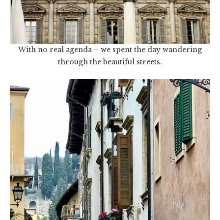
With no real agenda – we spent the day wandering
through the beautiful streets.