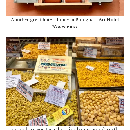
Another great hotel choice in Bologna –
Art Hotel
Novecento
.
Everywhere you turn there is a happy assault on the