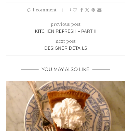
1 comment
1
previous post
KITCHEN REFRESH – PART II
next post
DESIGNER DETAILS
YOU MAY ALSO LIKE