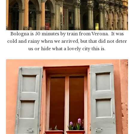
Bologna is 50 minutes by train from Verona. It was
cold and rainy when we arrived, but that did not deter
us or hide what a lovely city this is.