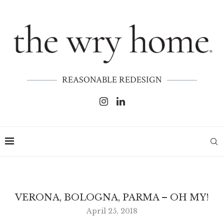
REASONABLE REDESIGN
VERONA, BOLOGNA, PARMA – OH MY!
April 25, 2018