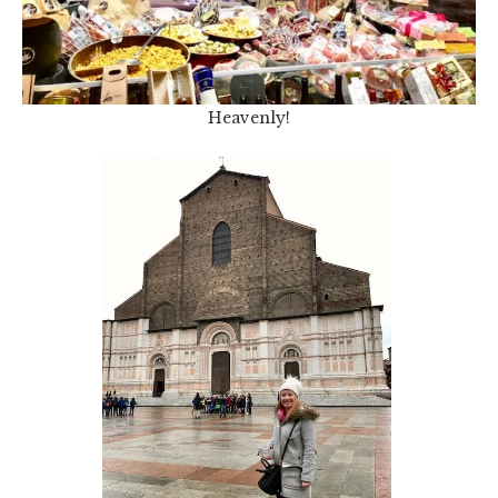
Heavenly!