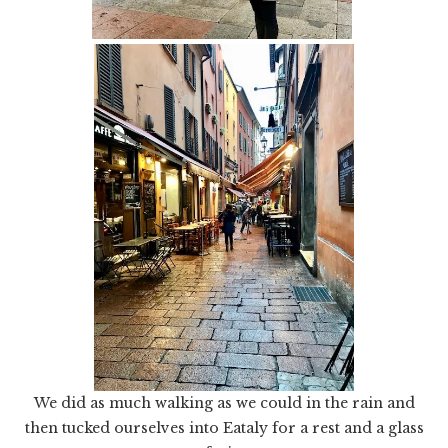
We did as much walking as we could in the rain and
then tucked ourselves into Eataly for a rest and a glass