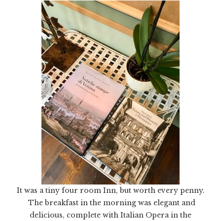
It was a tiny four room Inn, but worth every penny.
The breakfast in the morning was elegant and
delicious, complete with Italian Opera in the