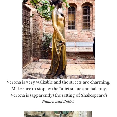
Verona is very walkable and the streets are charming.
Make sure to stop by the Juliet statue and balcony.
Verona is (apparently) the setting of Shakespeare’s
Romeo and Julie
t
.