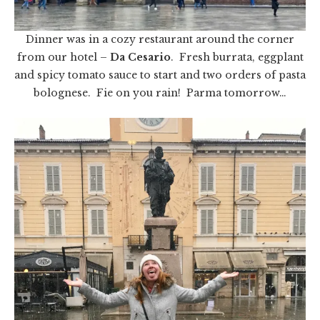
Dinner was in a cozy restaurant around the corner
from our hotel –
Da Cesario
. Fresh burrata, eggplant
and spicy tomato sauce to start and two orders of pasta
bolognese. Fie on you rain! Parma tomorrow…