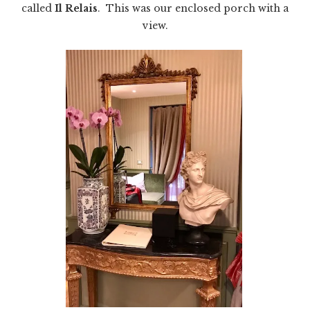
called
Il Relais
. This was our enclosed porch with a
view.