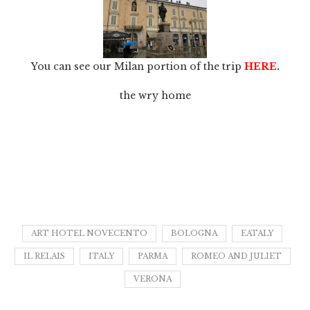
You can see our Milan portion of the trip
HERE
.
the wry home
ART HOTEL NOVECENTO
BOLOGNA
EATALY
IL RELAIS
ITALY
PARMA
ROMEO AND JULIET
VERONA