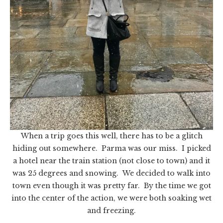
When a trip goes this well, there has to be a glitch
hiding out somewhere. Parma was our miss. I picked
a hotel near the train station (not close to town) and it
was 25 degrees and snowing. We decided to walk into
town even though it was pretty far. By the time we got
into the center of the action, we were both soaking wet
and freezing.