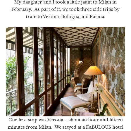
My daughter and I took a little jaunt to Milan in
February. As part of it, we took three side trips by
train to Verona, Bologna and Parma.
Our first stop was Verona – about an hour and fifteen
minutes from Milan. We stayed at a FABULOUS hotel