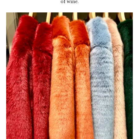
of wine.