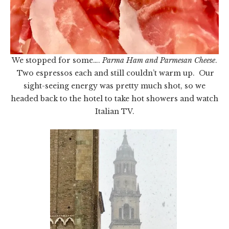
We stopped for some….
Parma Ham and Parmesan Cheese
.
Two espressos each and still couldn’t warm up. Our
sight-seeing energy was pretty much shot, so we
headed back to the hotel to take hot showers and watch
Italian TV.