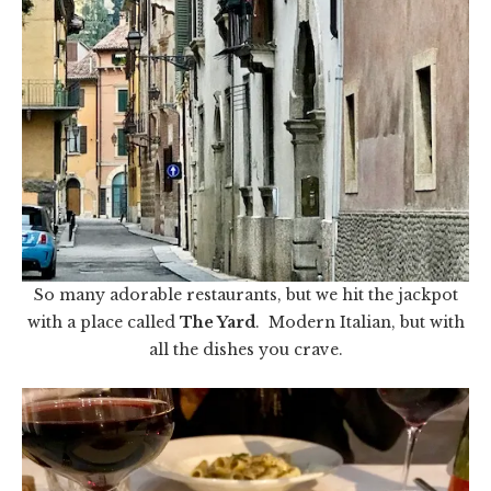
So many adorable restaurants, but we hit the jackpot
with a place called
The Yard
. Modern Italian, but with
all the dishes you crave.