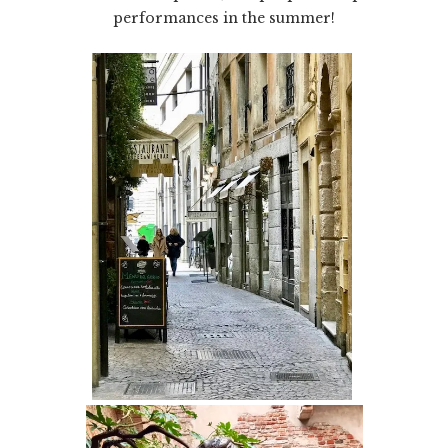
performances in the summer!