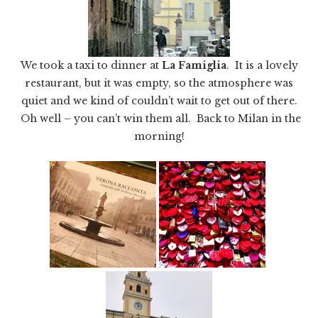
We took a taxi to dinner at
La Famiglia
. It is a lovely
restaurant, but it was empty, so the atmosphere was
quiet and we kind of couldn’t wait to get out of there.
Oh well – you can’t win them all. Back to Milan in the
morning!