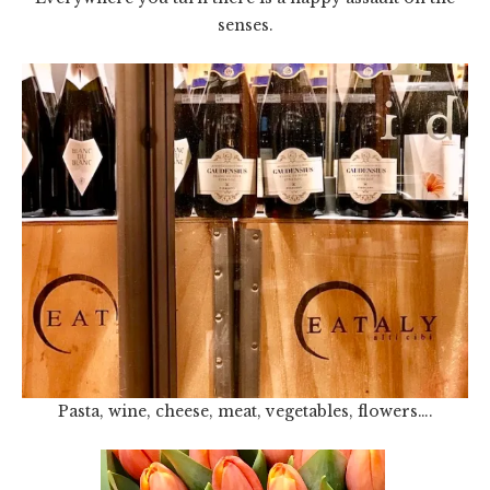
senses.
Pasta, wine, cheese, meat, vegetables, flowers….