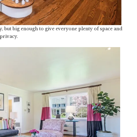
Cozy, but big enough to give everyone plenty of space and
privacy.