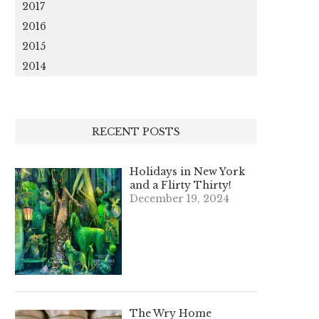
2017
2016
2015
2014
RECENT POSTS
Holidays in New York
and a Flirty Thirty!
December 19, 2024
The Wry Home