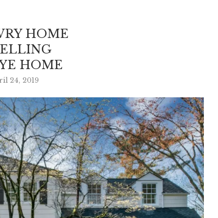
WRY HOME
SELLING
RYE HOME
il 24, 2019