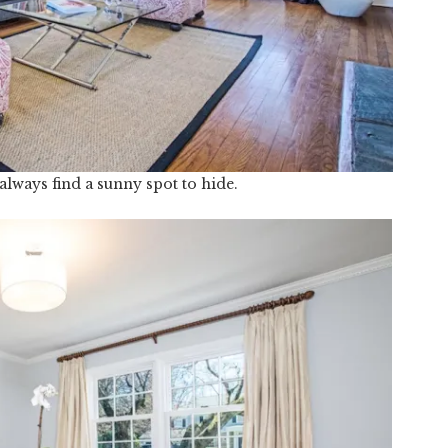
always find a sunny spot to hide.