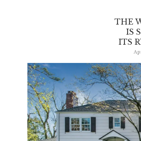
THE 
IS 
ITS 
Apr