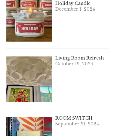
Holiday Candle
December 1, 2024
Living Room Refresh
October 19, 2024
ROOM SWITCH
September 21, 2024