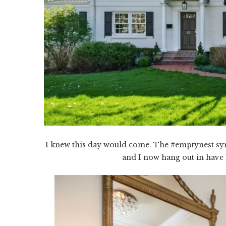
I knew this day would come. The #emptynest sy
and I now hang out in have 