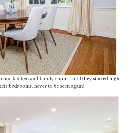
n our kitchen and family room. Until they started high
heir bedrooms, never to be seen again!