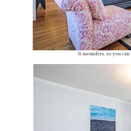
It meanders, so you can 