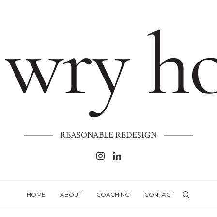
REASONABLE REDESIGN
HOME
ABOUT
COACHING
CONTACT