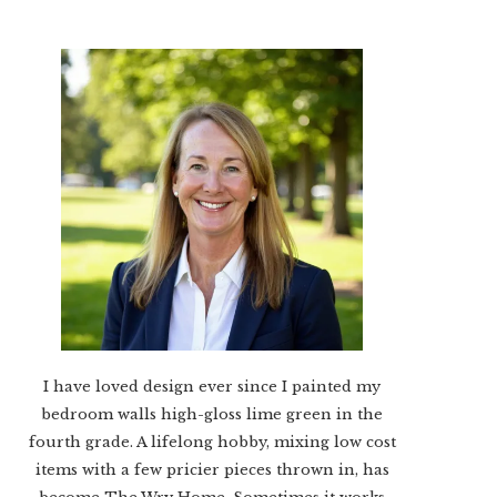
I have loved design ever since I painted my
bedroom walls high-gloss lime green in the
fourth grade. A lifelong hobby, mixing low cost
items with a few pricier pieces thrown in, has