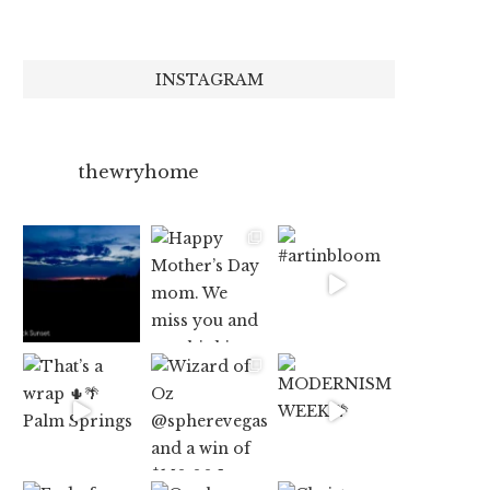
INSTAGRAM
thewryhome