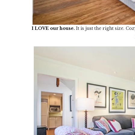
I LOVE our house
.
It is just the right size. 