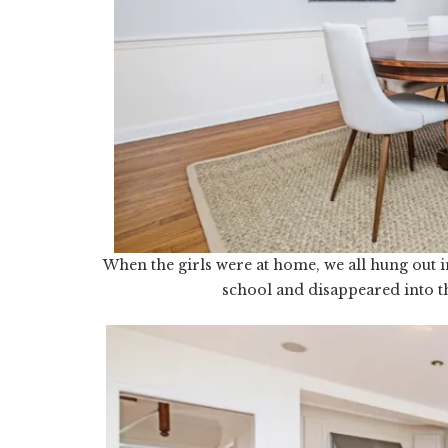
When the girls were at home, we all hung out i
school and disappeared into t