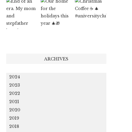
ARCHIVES
2024
2023
2022
2021
2020
2019
2018