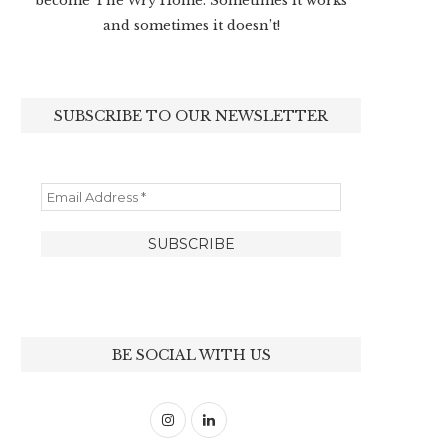
become The Wry Home. Sometimes it works
and sometimes it doesn’t!
SUBSCRIBE TO OUR NEWSLETTER
BE SOCIAL WITH US