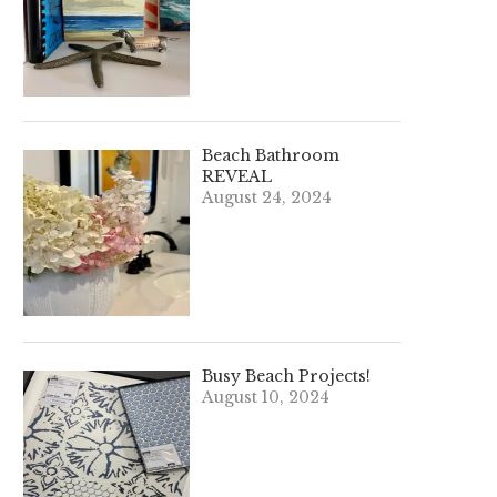
Beach Bathroom
REVEAL
August 24, 2024
Busy Beach Projects!
August 10, 2024