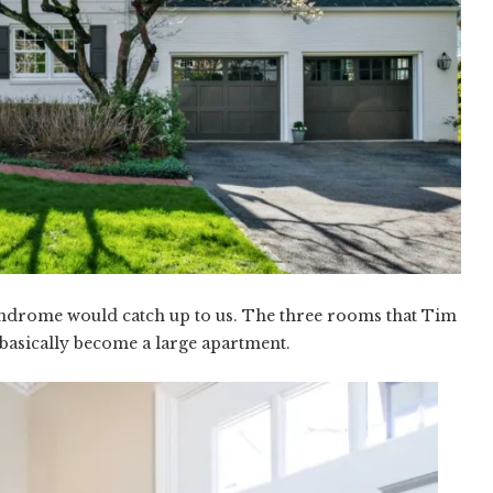
ndrome would catch up to us. The three rooms that Tim
basically become a large apartment.