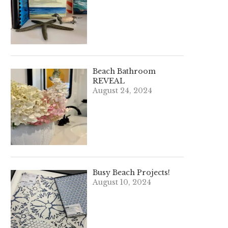
Beach Bathroom
REVEAL
August 24, 2024
Busy Beach Projects!
August 10, 2024