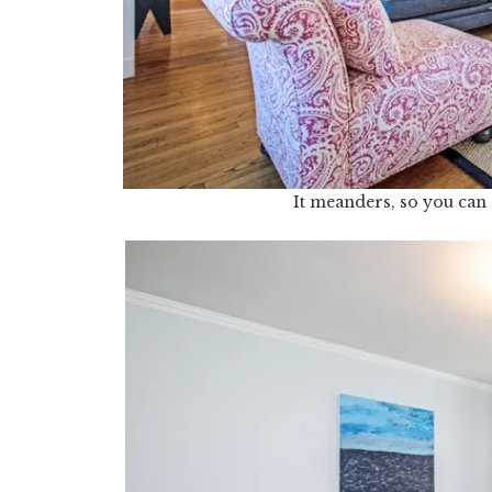
It meanders, so you can 