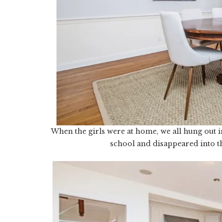
When the girls were at home, we all hung out i
school and disappeared into t