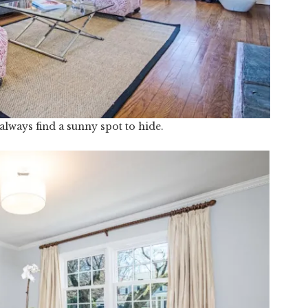
always find a sunny spot to hide.