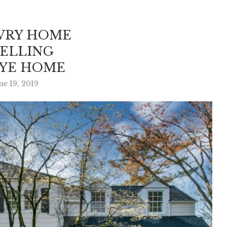
WRY HOME
SELLING
RYE HOME
ne 19, 2019