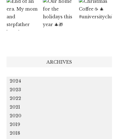
ARCHIVES
2024
2023
2022
2021
2020
2019
2018