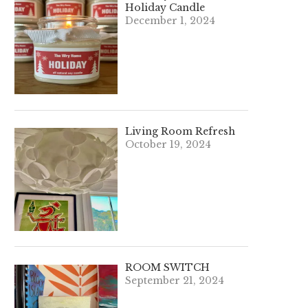
Holiday Candle
December 1, 2024
Living Room Refresh
October 19, 2024
ROOM SWITCH
September 21, 2024