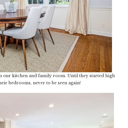
n our kitchen and family room. Until they started high
heir bedrooms, never to be seen again!