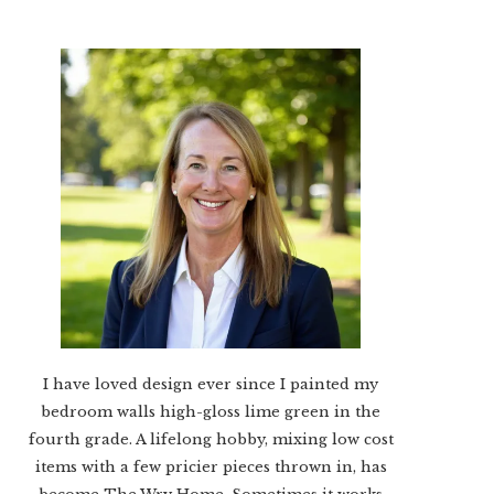
I have loved design ever since I painted my
bedroom walls high-gloss lime green in the
fourth grade. A lifelong hobby, mixing low cost
items with a few pricier pieces thrown in, has