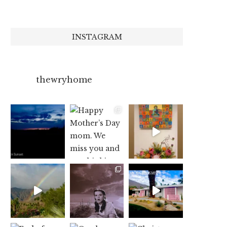
INSTAGRAM
thewryhome