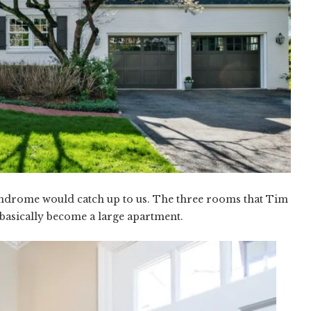
ndrome would catch up to us. The three rooms that Tim
basically become a large apartment.