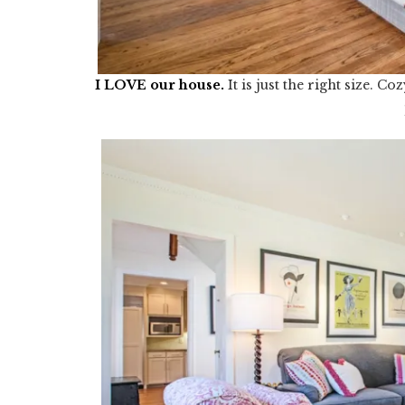
I LOVE our house
.
It is just the right size. 