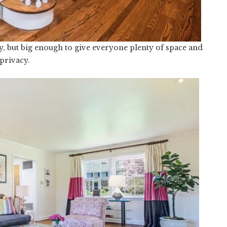
Cozy, but big enough to give everyone plenty of space and
privacy.