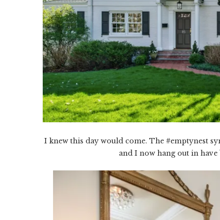
I knew this day would come. The #emptynest sy
and I now hang out in have 