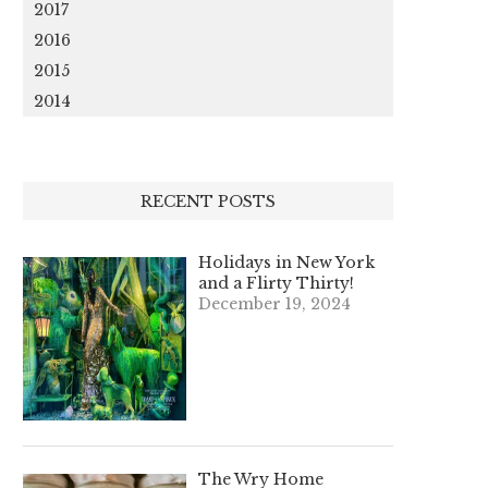
2017
2016
2015
2014
RECENT POSTS
Holidays in New York
and a Flirty Thirty!
December 19, 2024
The Wry Home