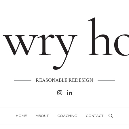
REASONABLE REDESIGN
HOME
ABOUT
COACHING
CONTACT