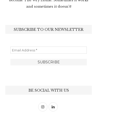
become The Wry Home. Sometimes it works
and sometimes it doesn’t!
SUBSCRIBE TO OUR NEWSLETTER
BE SOCIAL WITH US