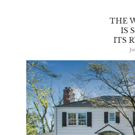
THE 
IS 
ITS 
Ju