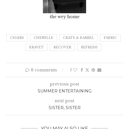
the wry home
CHAIRS
CHENILLE
CRATE & BARREL
FABRIC
KRAVET
RECOVER
REFRESH
8 comments
1
previous post
SUMMER ENTERTAINING
next post
SISTER, SISTER
YOU MAY ALSO LIKE