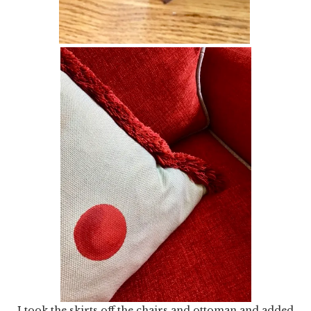
I took the skirts off the chairs and ottoman and added