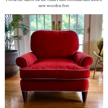
new wooden feet.