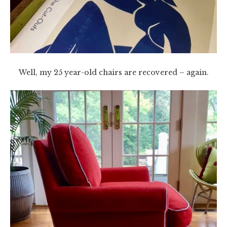
Well, my 25 year-old chairs are recovered – again.