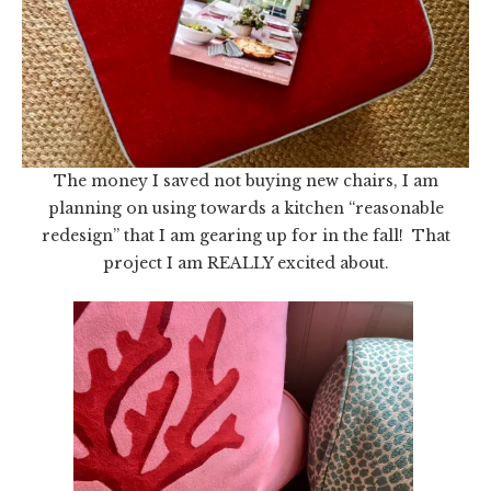
The money I saved not buying new chairs, I am
planning on using towards a kitchen “reasonable
redesign” that I am gearing up for in the fall! That
project I am REALLY excited about.