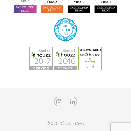
© 2017 The Wry Home