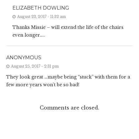
ELIZABETH DOWLING
August 23, 2017 - 11:32 am
Thanks Missie – will extend the life of the chairs
even longer…..
ANONYMOUS
August 25, 2017 - 2:31 pm
They look great …maybe being “stuck” with them for a
few more years won’t be so bad!
Comments are closed.