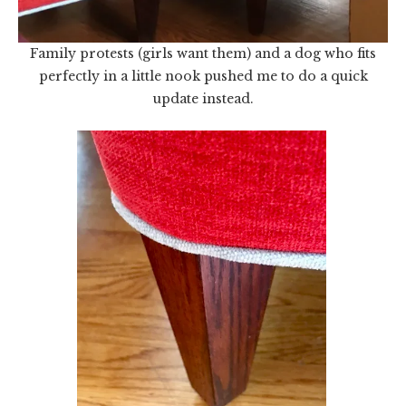
Family protests (girls want them) and a dog who fits
perfectly in a little nook pushed me to do a quick
update instead.