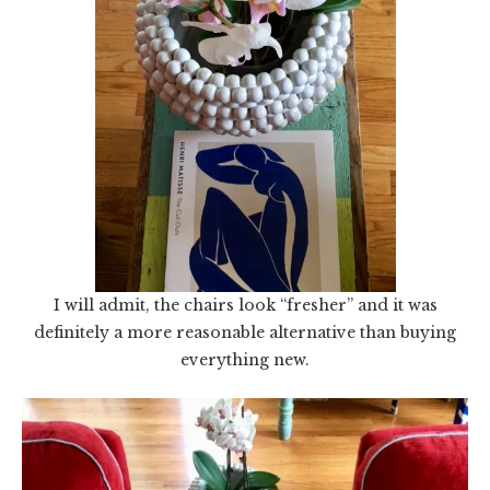
I will admit, the chairs look “fresher” and it was
definitely a more reasonable alternative than buying
everything new.