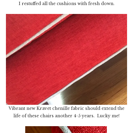
I restuffed all the cushions with fresh down.
Vibrant new Kravet chenille fabric should extend the
life of these chairs another 4-5 years. Lucky me!