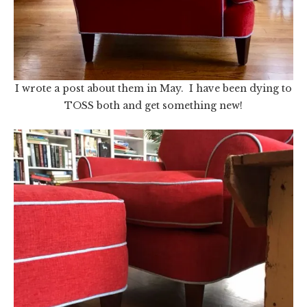
I wrote a post about them in May. I have been dying to
TOSS both and get something new!