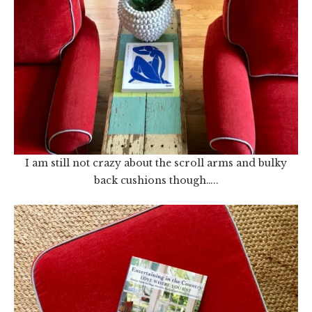
I am still not crazy about the scroll arms and bulky
back cushions though…..