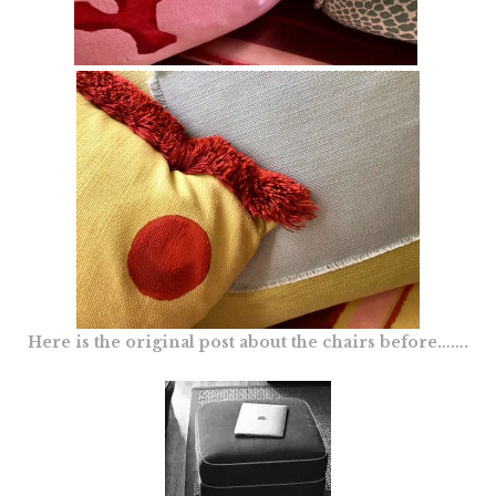
Here is the original post about the chairs before…….