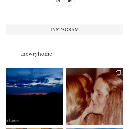
INSTAGRAM
thewryhome