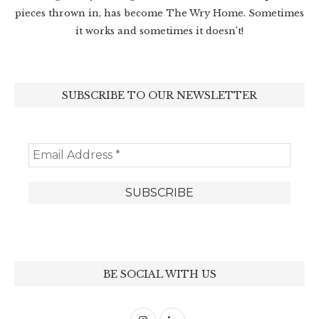
pieces thrown in, has become The Wry Home. Sometimes
it works and sometimes it doesn’t!
SUBSCRIBE TO OUR NEWSLETTER
BE SOCIAL WITH US