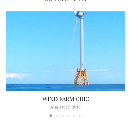
WIND FARM CHIC
August 15, 2018