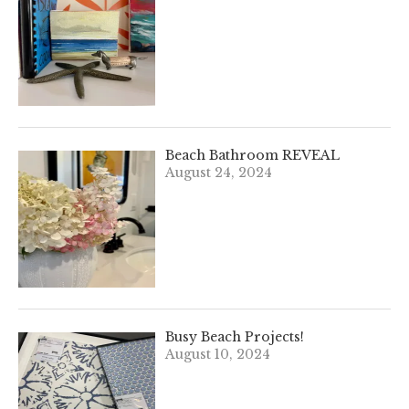
Beach Bathroom REVEAL
August 24, 2024
Busy Beach Projects!
August 10, 2024