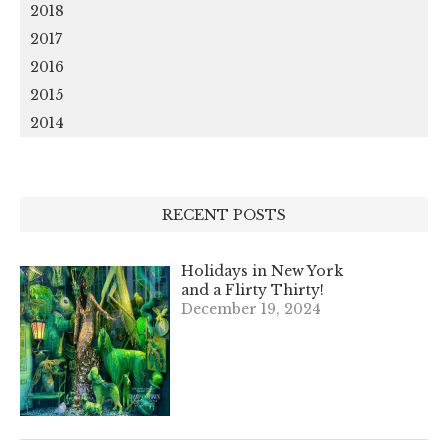
2018
2017
2016
2015
2014
RECENT POSTS
Holidays in New York
and a Flirty Thirty!
December 19, 2024