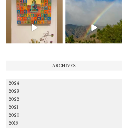
ARCHIVES
2024
2023
2022
2021
2020
2019