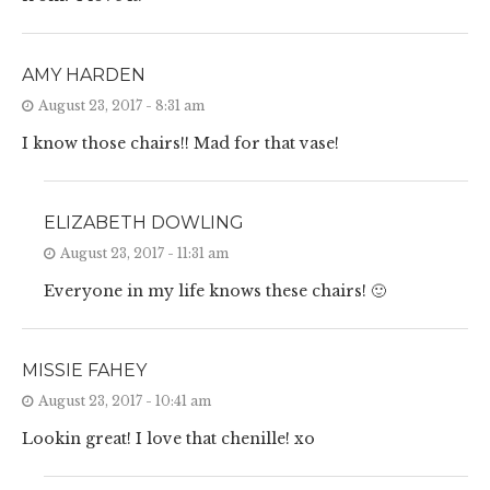
AMY HARDEN
August 23, 2017 - 8:31 am
I know those chairs!! Mad for that vase!
ELIZABETH DOWLING
August 23, 2017 - 11:31 am
Everyone in my life knows these chairs! 🙂
MISSIE FAHEY
August 23, 2017 - 10:41 am
Lookin great! I love that chenille! xo