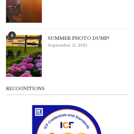
5
SUMMER PHOTO DUMP!
September 15, 2021
RECOGNITIONS