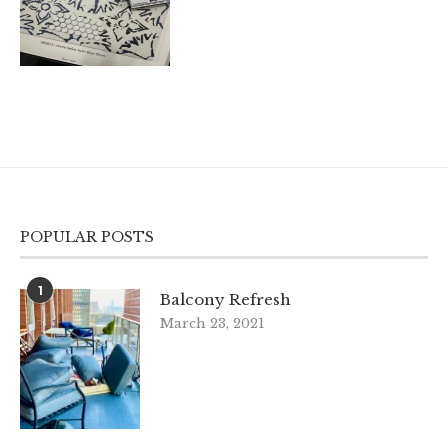
POPULAR POSTS
1
Balcony Refresh
March 23, 2021