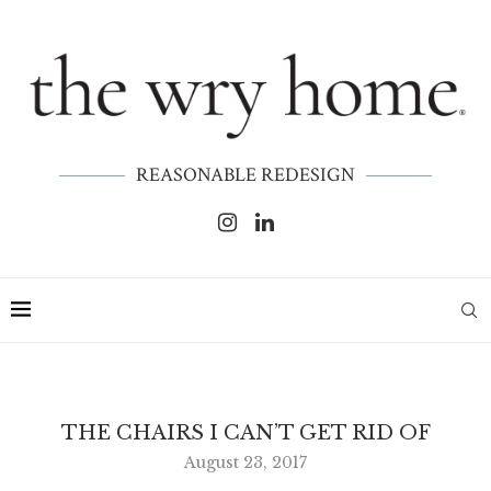
REASONABLE REDESIGN
THE CHAIRS I CAN’T GET RID OF
August 23, 2017