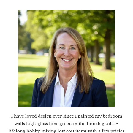
I have loved design ever since I painted my bedroom
walls high-gloss lime green in the fourth grade. A
lifelong hobby, mixing low cost items with a few pricier