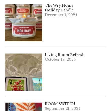
The Wry Home
Holiday Candle
December 1, 2024
Living Room Refresh
October 19, 2024
ROOM SWITCH
September 21, 2024