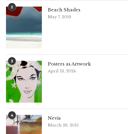
2
Beach Shades
May 7, 2019
3
Posters as Artwork
April 13, 2024
4
Nevis
March 26, 2015