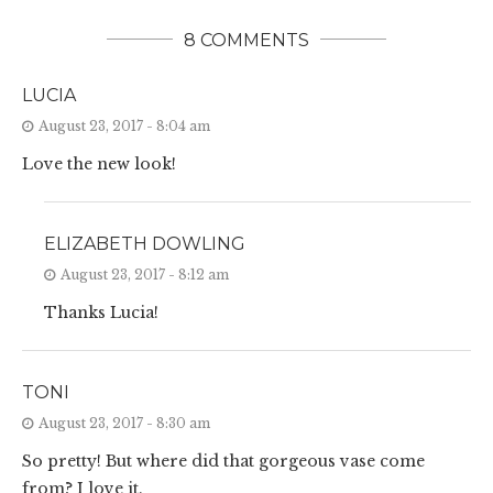
8 COMMENTS
LUCIA
August 23, 2017 - 8:04 am
Love the new look!
ELIZABETH DOWLING
August 23, 2017 - 8:12 am
Thanks Lucia!
TONI
August 23, 2017 - 8:30 am
So pretty! But where did that gorgeous vase come
from? I love it.