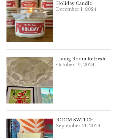
Holiday Candle
December 1, 2024
Living Room Refresh
October 19, 2024
ROOM SWITCH
September 21, 2024