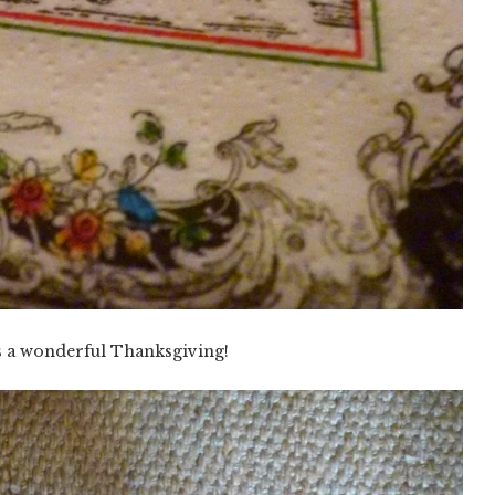
s a wonderful Thanksgiving!