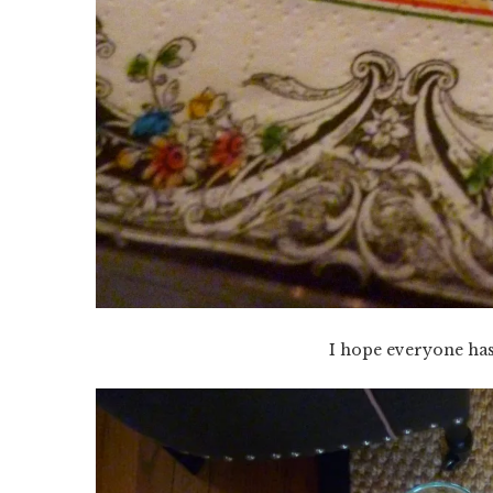
I hope everyone ha