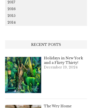
2017
2016
2015
2014
RECENT POSTS
Holidays in New York
and a Flirty Thirty!
December 19, 2024
The Wry Home