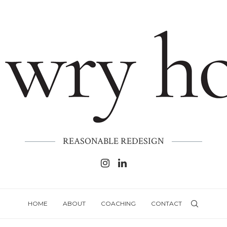
REASONABLE REDESIGN
HOME
ABOUT
COACHING
CONTACT