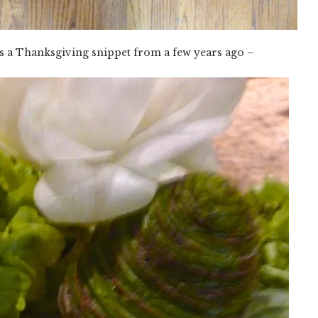
s a Thanksgiving snippet from a few years ago –