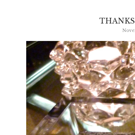
THANKS
Novem