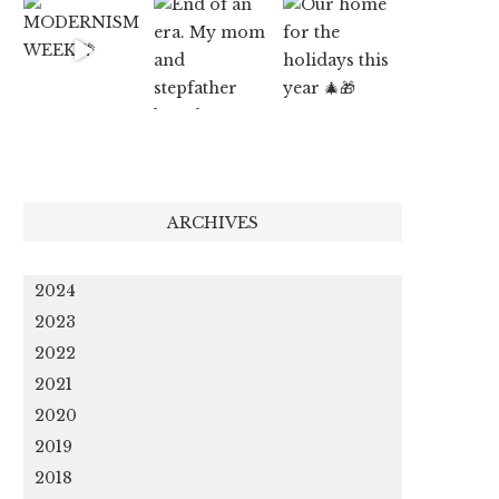
ARCHIVES
2024
2023
2022
2021
2020
2019
2018