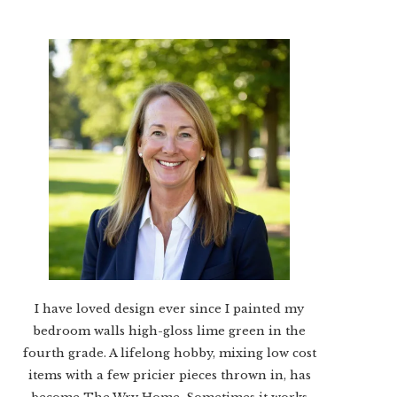
I have loved design ever since I painted my
bedroom walls high-gloss lime green in the
fourth grade. A lifelong hobby, mixing low cost
items with a few pricier pieces thrown in, has