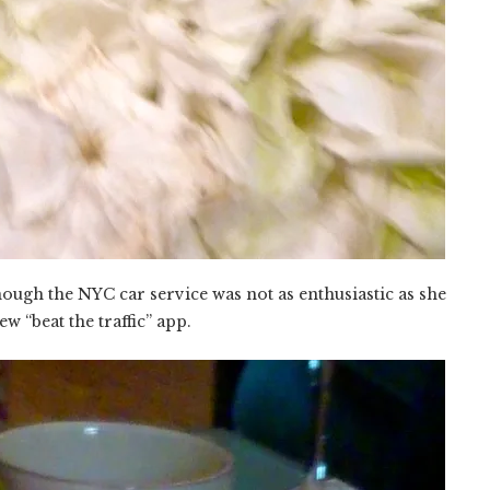
hough the NYC car service was not as enthusiastic as she
w “beat the traffic” app.