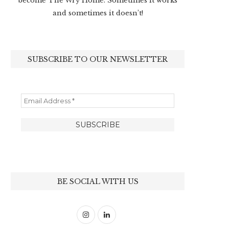
become The Wry Home. Sometimes it works
and sometimes it doesn’t!
SUBSCRIBE TO OUR NEWSLETTER
BE SOCIAL WITH US