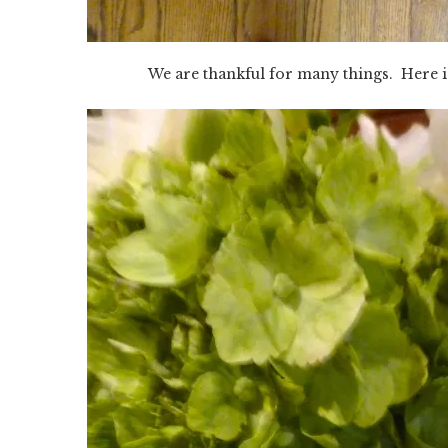
We are thankful for many things. Here i