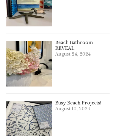
Beach Bathroom
REVEAL
August 24, 2024
Busy Beach Projects!
August 10, 2024