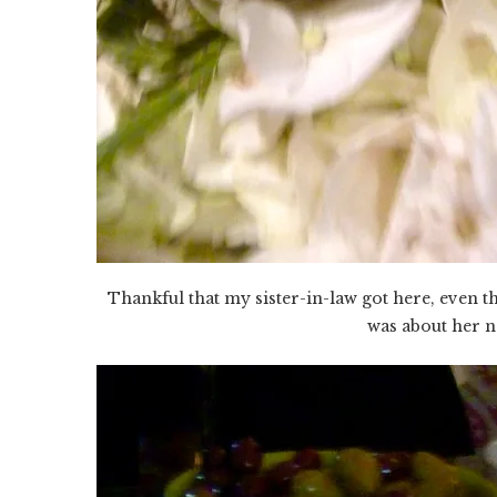
Thankful that my sister-in-law got here, even t
was about her ne