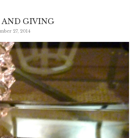
 AND GIVING
ber 27, 2014