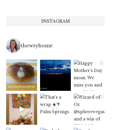
INSTAGRAM
thewryhome