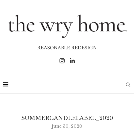
REASONABLE REDESIGN
SUMMERCANDLELABEL_2020
June 30, 2020