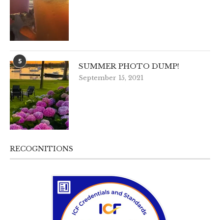
5
SUMMER PHOTO DUMP!
September 15, 2021
RECOGNITIONS