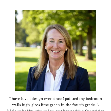
I have loved design ever since I painted my bedroom
walls high-gloss lime green in the fourth grade. A