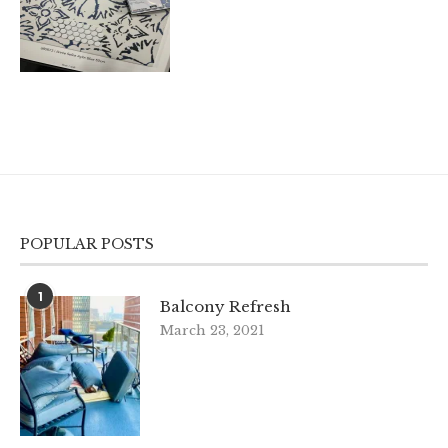
POPULAR POSTS
1
Balcony Refresh
March 23, 2021