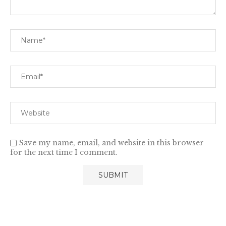
Save my name, email, and website in this browser
for the next time I comment.