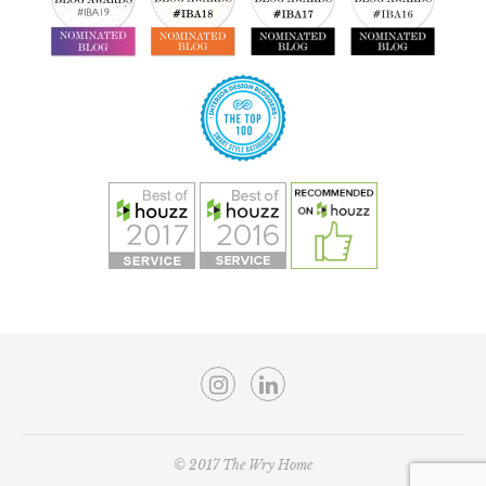
© 2017 The Wry Home