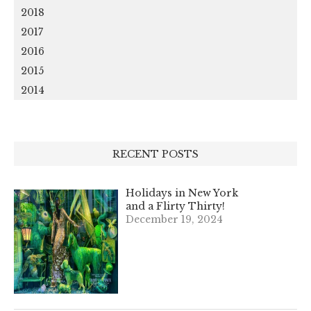
2018
2017
2016
2015
2014
RECENT POSTS
Holidays in New York
and a Flirty Thirty!
December 19, 2024