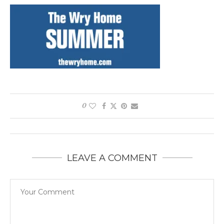
0
LEAVE A COMMENT