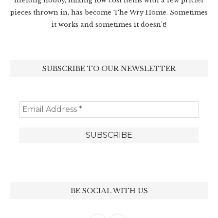
lifelong hobby, mixing low cost items with a few pricier
pieces thrown in, has become The Wry Home. Sometimes
it works and sometimes it doesn’t!
SUBSCRIBE TO OUR NEWSLETTER
BE SOCIAL WITH US