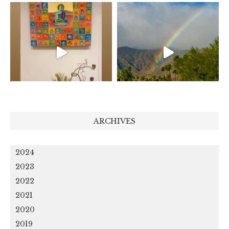
ARCHIVES
2024
2023
2022
2021
2020
2019