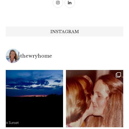
INSTAGRAM
thewryhome