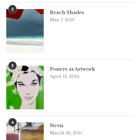
2
Beach Shades
May 7, 2019
3
Posters as Artwork
April 13, 2024
4
Nevis
March 26, 2015