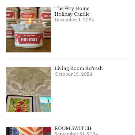
The Wry Home
Holiday Candle
December 1, 2024
Living Room Refresh
October 19, 2024
ROOM SWITCH
September 21, 2024