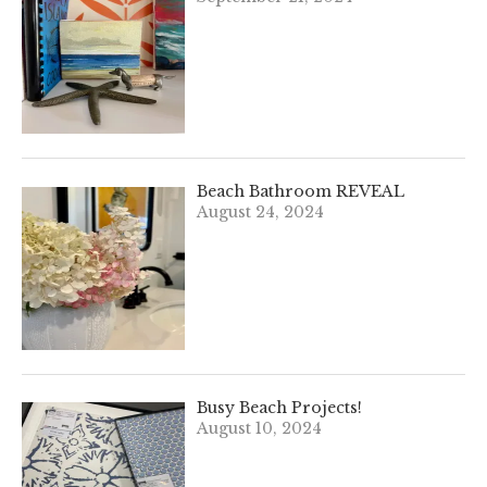
Beach Bathroom REVEAL
August 24, 2024
Busy Beach Projects!
August 10, 2024