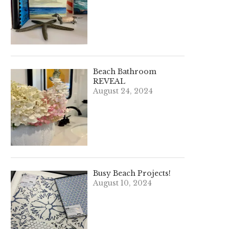
Beach Bathroom
REVEAL
August 24, 2024
Busy Beach Projects!
August 10, 2024