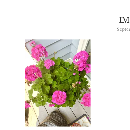
IM
Septe