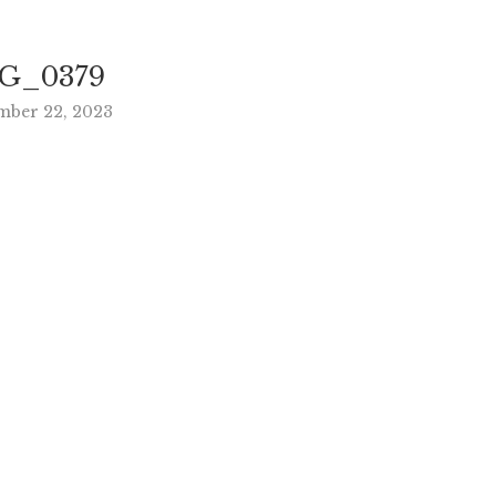
G_0379
mber 22, 2023