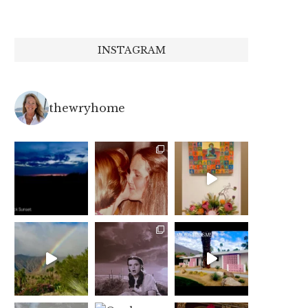
INSTAGRAM
thewryhome