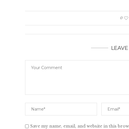
0
LEAVE
Save my name, email, and website in this brow