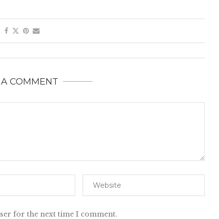
 A COMMENT
ser for the next time I comment.