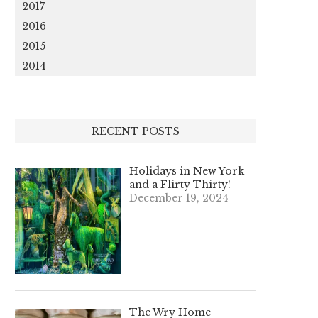
2017
2016
2015
2014
RECENT POSTS
Holidays in New York
and a Flirty Thirty!
December 19, 2024
The Wry Home