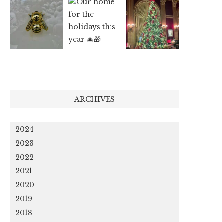
ARCHIVES
2024
2023
2022
2021
2020
2019
2018