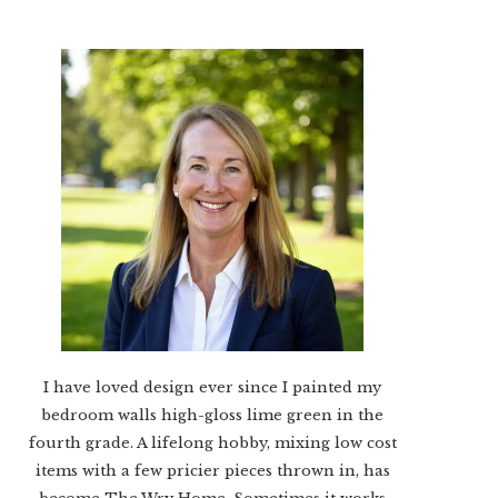
I have loved design ever since I painted my
bedroom walls high-gloss lime green in the
fourth grade. A lifelong hobby, mixing low cost
items with a few pricier pieces thrown in, has