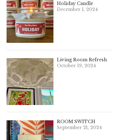
Holiday Candle
December 1, 2024
Living Room Refresh
October 19, 2024
ROOM SWITCH
September 21, 2024