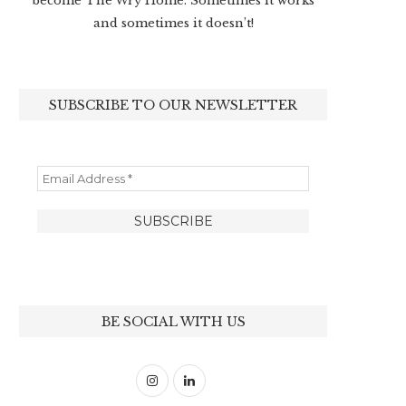
become The Wry Home. Sometimes it works
and sometimes it doesn’t!
SUBSCRIBE TO OUR NEWSLETTER
BE SOCIAL WITH US