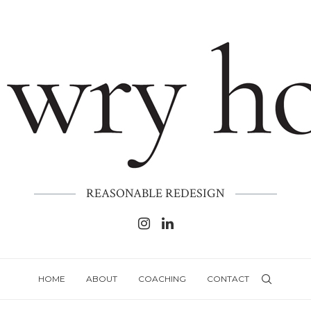
REASONABLE REDESIGN
HOME
ABOUT
COACHING
CONTACT