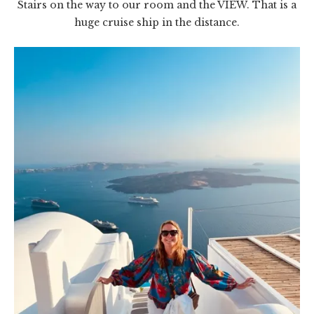
Stairs on the way to our room and the VIEW. That is a
huge cruise ship in the distance.