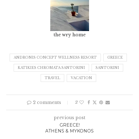
the wry home
ANDRONIS CONCEPT WELLNESS RESORT
GREECE
KATIKIES CHROMATA SANTORINI
SANTORINI
TRAVEL
VACATION
2 comments
2
previous post
GREECE!
ATHENS & MYKONOS