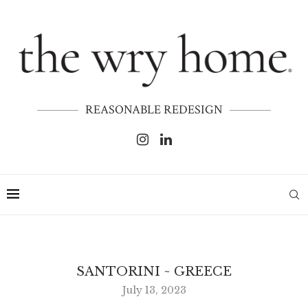
REASONABLE REDESIGN
SANTORINI ~ GREECE
July 13, 2023