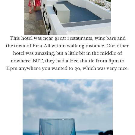
This hotel was near great restaurants, wine bars and
the town of Fira. All within walking distance. Our other
hotel was amazing, but a little bit in the middle of
nowhere. BUT, they had a free shuttle from 6pm to
11pm anywhere you wanted to go, which was very nice.