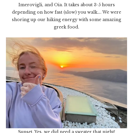
Imerovigli, and Oia. It takes about 3-5 hours
depending on how fast (slow) you walk…. We were
shoring up our hiking energy with some amazing
greek food.
Sunset. Yes, we did need a sweater that night!