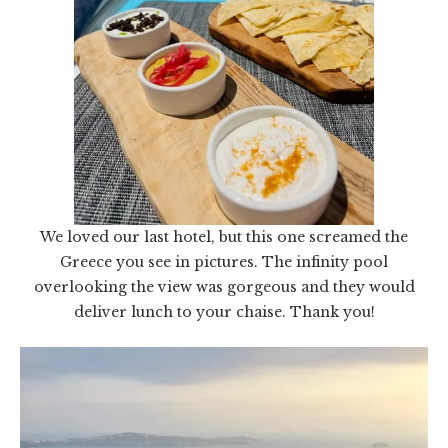
We loved our last hotel, but this one screamed the
Greece you see in pictures. The infinity pool
overlooking the view was gorgeous and they would
deliver lunch to your chaise. Thank you!