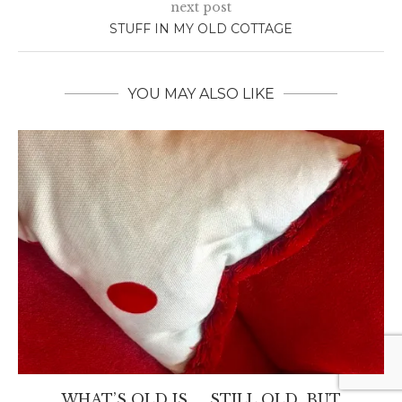
next post
STUFF IN MY OLD COTTAGE
YOU MAY ALSO LIKE
WHAT’S OLD IS….. STILL OLD, BUT