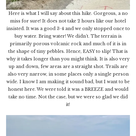
Here is what I will say about this hike. Gorgeous, a no
miss for sure! It does not take 2 hours like our hotel
insisted. It was a good 3-4 and we only stopped once to
buy water. Bring water! We didn’t. The terrain is
primarily porous volcanic rock and much of it is in
the shape of tiny pebbles. Hence, EASY to slip! That is
why it takes longer than you might think. It is also very
up and down, few areas are a straight shot. Trails are
also very narrow, in some places only a single person
wide. I know I am making it sound bad, but I want to be
honest here. We were told it was a BREEZE and would
take no time. Not the case, but we were so glad we did
it!