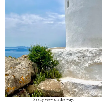
Pretty view on the way.