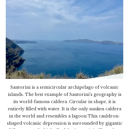
Santorini is a semicircular archipelago of volcanic
islands. The best example of Santorini’s geography is
its world-famous caldera. Circular in shape, it is
entirely filled with water. It is the only sunken caldera
in the world and resembles a lagoon This cauldron-
shaped volcanic depression is surrounded by gigantic