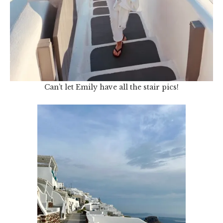
Can’t let Emily have all the stair pics!