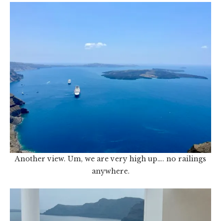
Another view. Um, we are very high up…. no railings
anywhere.