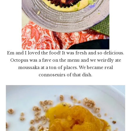
Em and I loved the food! It was fresh and so delicious.
Octopus was a fave on the menu and we weirdly ate
moussaka at a ton of places. We became real
connoseuirs of that dish.