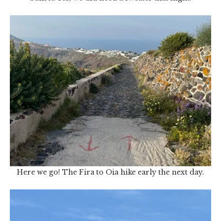
Here we go! The Fira to Oia hike early the next day.