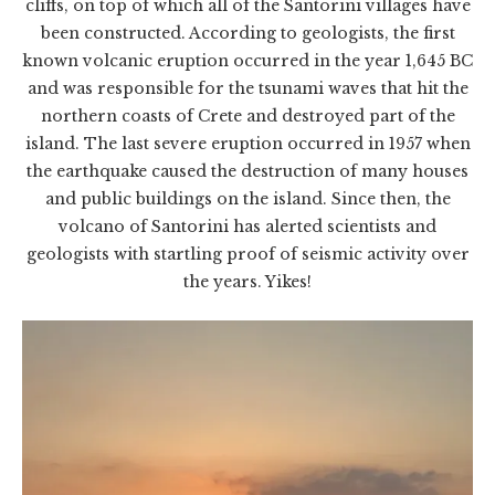
cliffs, on top of which all of the Santorini villages have
been constructed. According to geologists, the first
known volcanic eruption occurred in the year 1,645 BC
and was responsible for the tsunami waves that hit the
northern coasts of Crete and destroyed part of the
island. The last severe eruption occurred in 1957 when
the earthquake caused the destruction of many houses
and public buildings on the island. Since then, the
volcano of Santorini has alerted scientists and
geologists with startling proof of seismic activity over
the years. Yikes!