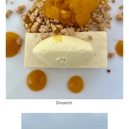
Dessert.