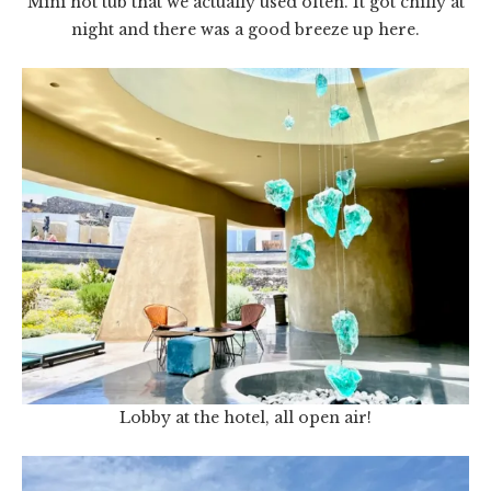
Mini hot tub that we actually used often. It got chilly at
night and there was a good breeze up here.
Lobby at the hotel, all open air!