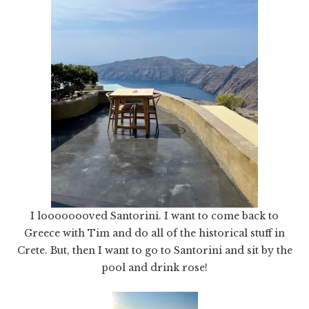
I loooooooved Santorini. I want to come back to
Greece with Tim and do all of the historical stuff in
Crete. But, then I want to go to Santorini and sit by the
pool and drink rose!