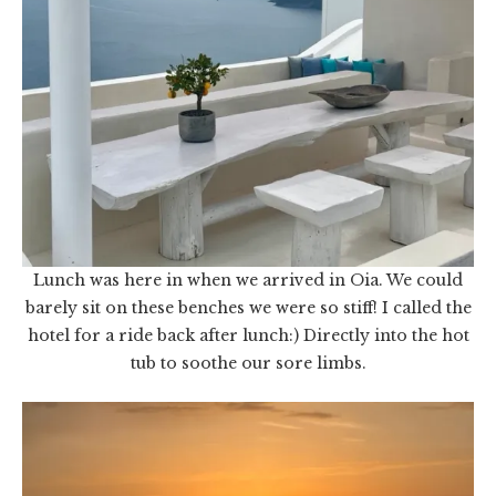
Lunch was here in when we arrived in Oia. We could
barely sit on these benches we were so stiff! I called the
hotel for a ride back after lunch:) Directly into the hot
tub to soothe our sore limbs.