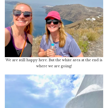
We are still happy here. But the white area at the end is
where we are going!