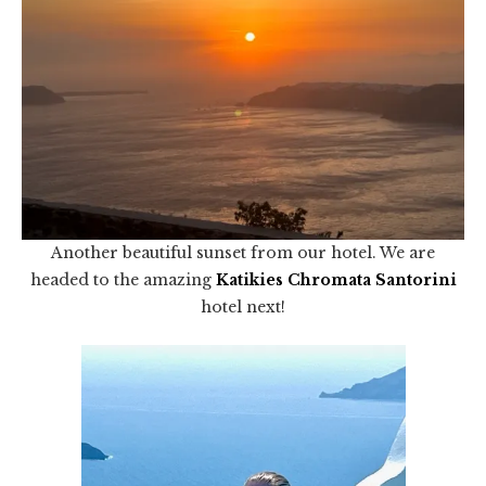
Another beautiful sunset from our hotel. We are
headed to the amazing
Katikies Chromata Santorini
hotel next!