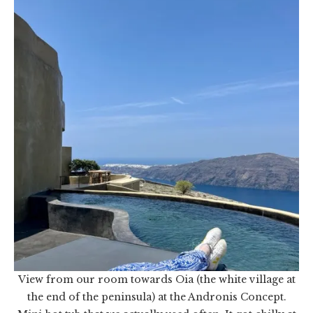
View from our room towards Oia (the white village at
the end of the peninsula) at the Andronis Concept.