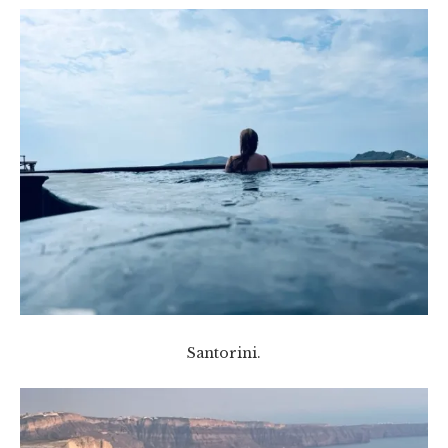
Santorini.