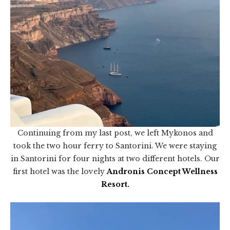
Continuing from my last post, we left Mykonos and
took the two hour ferry to Santorini. We were staying
in Santorini for four nights at two different hotels. Our
first hotel was the lovely
Andronis Concept Wellness
Resort
.