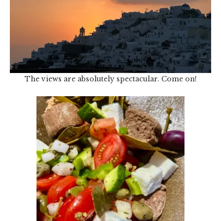
The views are absolutely spectacular. Come on!