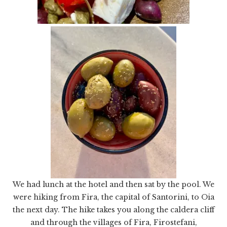
We had lunch at the hotel and then sat by the pool. We
were hiking from Fira, the capital of Santorini, to Oia
the next day. The hike takes you along the caldera cliff
and through the villages of Fira, Firostefani,