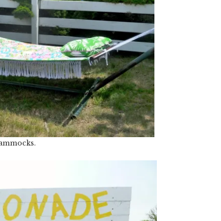
ammocks.