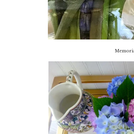
Memoria