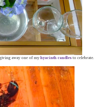
 giving away one of my
hyacinth candles
to celebrate.