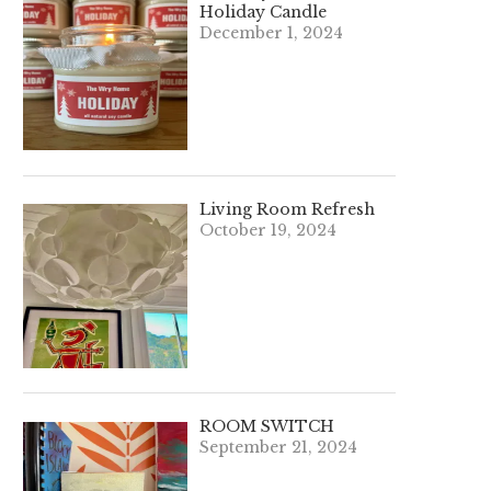
Holiday Candle
December 1, 2024
Living Room Refresh
October 19, 2024
ROOM SWITCH
September 21, 2024