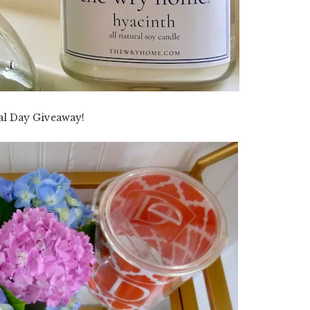
l Day Giveaway!