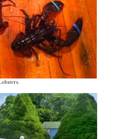
Lobsters.