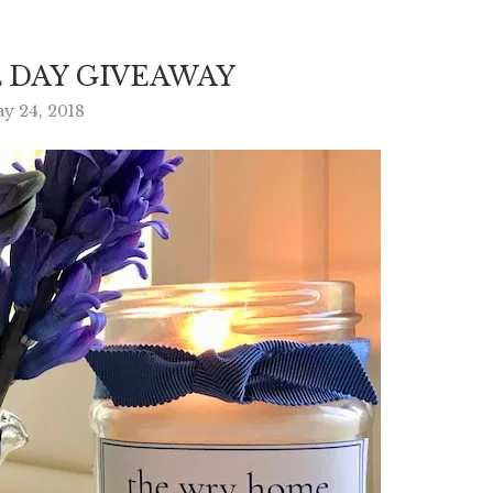
 DAY GIVEAWAY
y 24, 2018