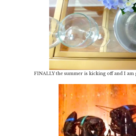
FINALLY the summer is kicking off and I am