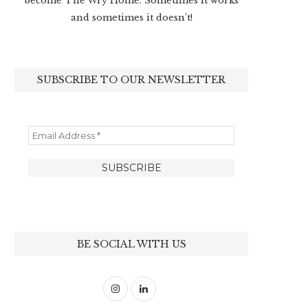
become The Wry Home. Sometimes it works
and sometimes it doesn’t!
SUBSCRIBE TO OUR NEWSLETTER
BE SOCIAL WITH US