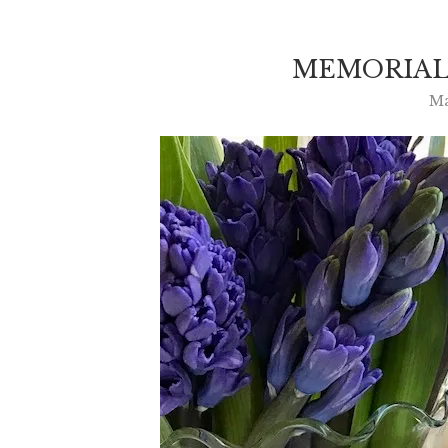
MEMORIAL
Ma