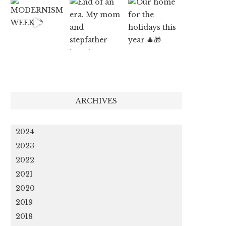
ARCHIVES
2024
2023
2022
2021
2020
2019
2018