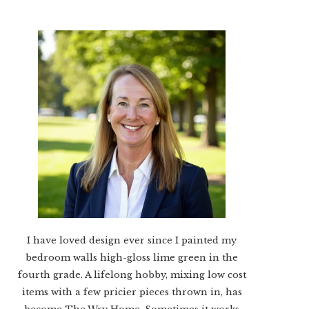
I have loved design ever since I painted my
bedroom walls high-gloss lime green in the
fourth grade. A lifelong hobby, mixing low cost
items with a few pricier pieces thrown in, has