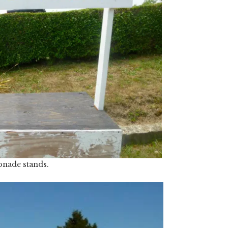
nade stands.