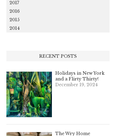
2017
2016
2015
2014
RECENT POSTS
Holidays in New York
and a Flirty Thirty!
December 19, 2024
The Wry Home