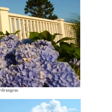
drangeas.