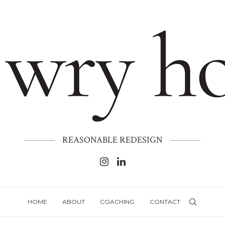
REASONABLE REDESIGN
HOME
ABOUT
COACHING
CONTACT