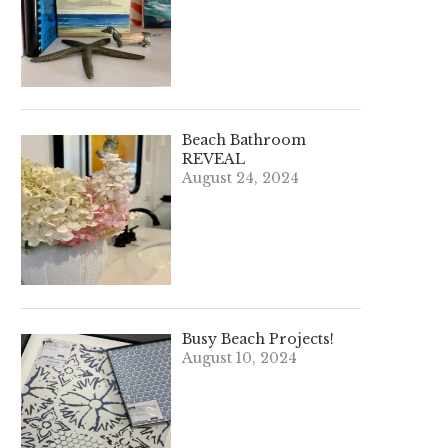
Beach Bathroom
REVEAL
August 24, 2024
Busy Beach Projects!
August 10, 2024