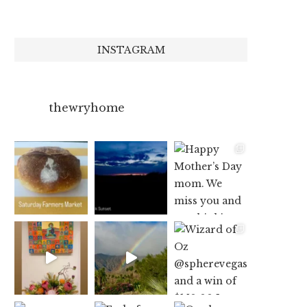
INSTAGRAM
thewryhome