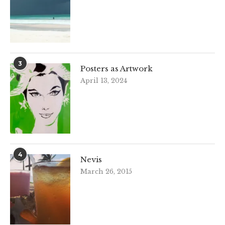
3
Posters as Artwork
April 13, 2024
4
Nevis
March 26, 2015