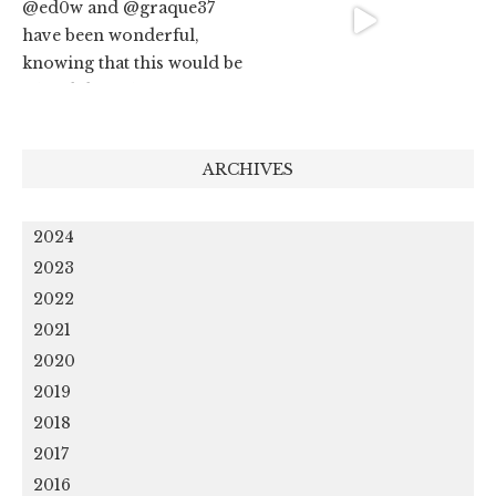
ARCHIVES
2024
2023
2022
2021
2020
2019
2018
2017
2016