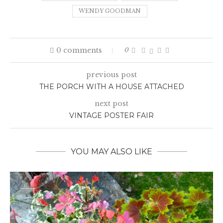
WENDY GOODMAN
0 comments
0
previous post
THE PORCH WITH A HOUSE ATTACHED
next post
VINTAGE POSTER FAIR
YOU MAY ALSO LIKE