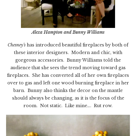
Alexa Hampton and Bunny Williams
Chesney’s
has introduced beautiful fireplaces by both of
these interior designers. Modern and chic, with
gorgeous accessories. Bunny Williams told the
audience that she sees the trend moving toward gas
fireplaces. She has converted all of her own fireplaces
over to gas and left one wood burning fireplace in her
barn. Bunny also thinks the decor on the mantle
should always be changing, as it is the focus of the
room. Not static. Like mine…. Rut row.