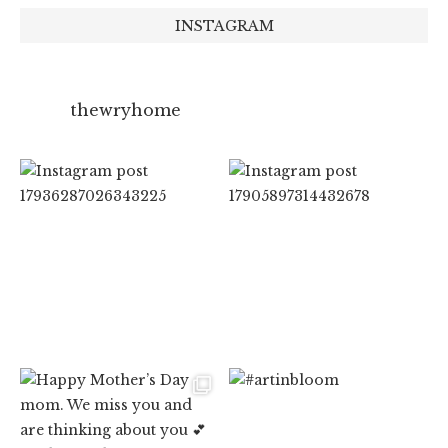
INSTAGRAM
thewryhome