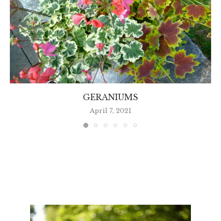
GERANIUMS
April 7, 2021