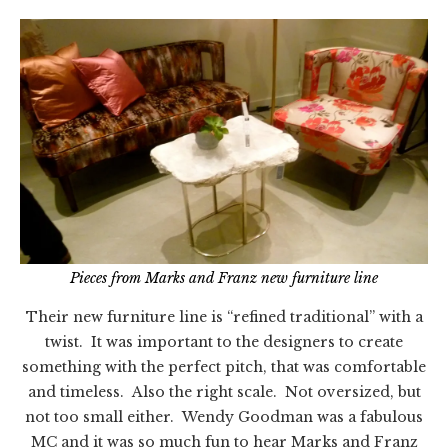
Pieces from Marks and Franz new furniture line
Their new furniture line is “refined traditional” with a
twist. It was important to the designers to create
something with the perfect pitch, that was comfortable
and timeless. Also the right scale. Not oversized, but
not too small either. Wendy Goodman was a fabulous
MC and it was so much fun to hear Marks and Franz