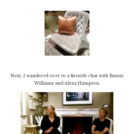
Next, I wandered over to a fireside chat with Bunny
Williams and Alexa Hampton.