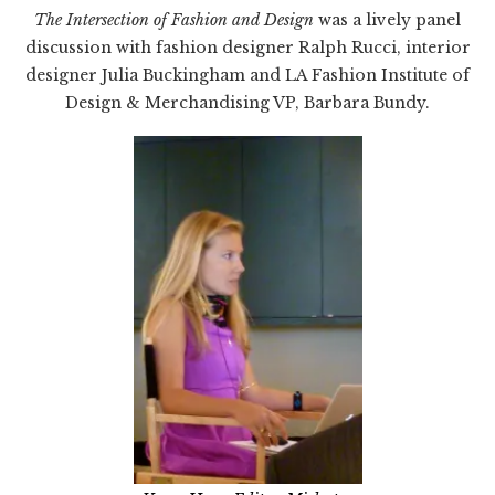
The Intersection of Fashion and Design
was a lively panel
discussion with fashion designer Ralph Rucci, interior
designer Julia Buckingham and LA Fashion Institute of
Design & Merchandising VP, Barbara Bundy.