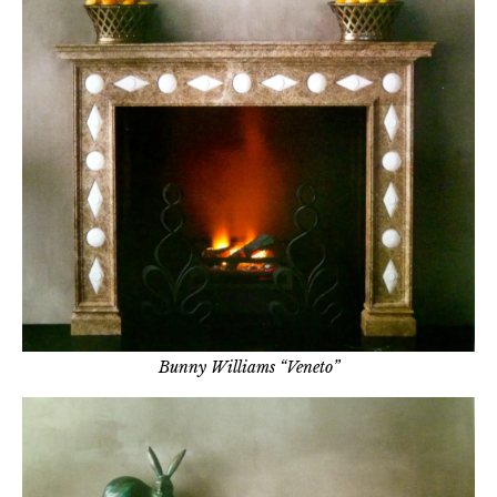
Bunny Williams “Veneto”