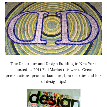
The Decorator and Design Building in New York
hosted its 2014 Fall Market this week. Great
presentations, product launches, book parties and lots
of design tips!