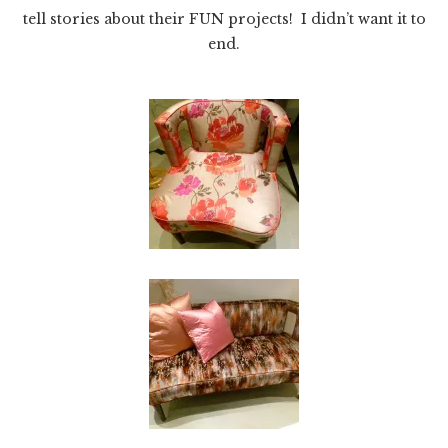
tell stories about their FUN projects! I didn’t want it to
end.