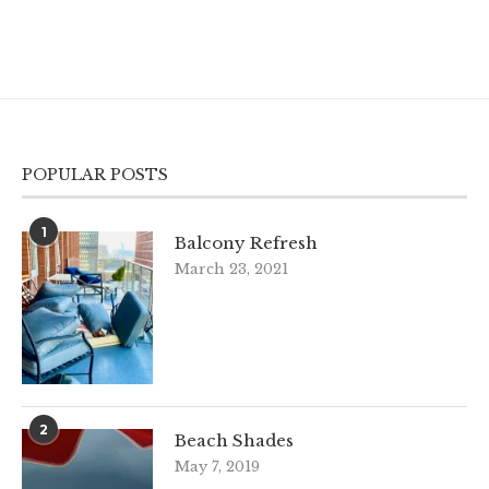
POPULAR POSTS
1
Balcony Refresh
March 23, 2021
2
Beach Shades
May 7, 2019