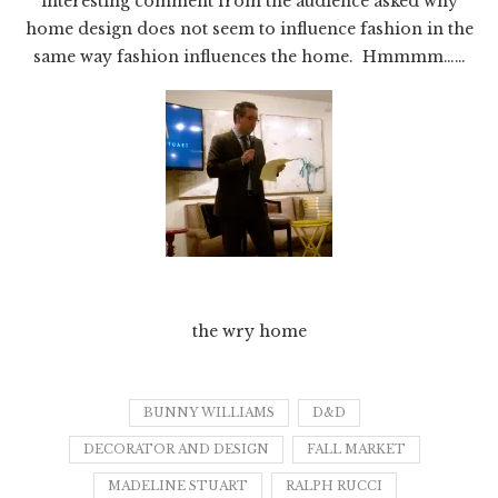
interesting comment from the audience asked why
home design does not seem to influence fashion in the
same way fashion influences the home. Hmmmm……
the wry home
BUNNY WILLIAMS
D&D
DECORATOR AND DESIGN
FALL MARKET
MADELINE STUART
RALPH RUCCI