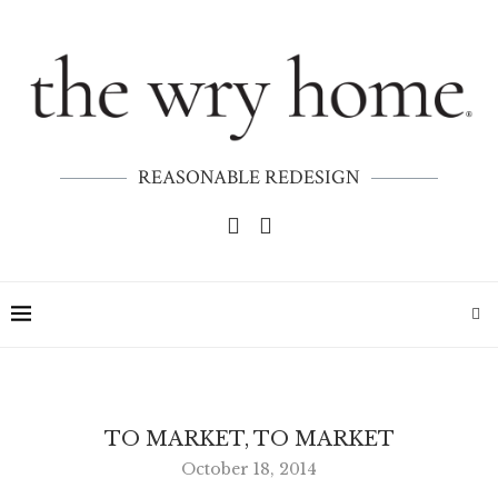
REASONABLE REDESIGN
TO MARKET, TO MARKET
October 18, 2014