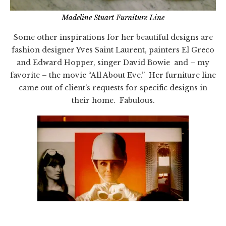
Madeline Stuart Furniture Line
Some other inspirations for her beautiful designs are
fashion designer Yves Saint Laurent, painters El Greco
and Edward Hopper, singer David Bowie and – my
favorite – the movie “All About Eve.” Her furniture line
came out of client’s requests for specific designs in
their home. Fabulous.