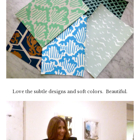
Love the subtle designs and soft colors. Beautiful.