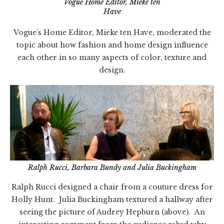
Vogue Home Editor, Mieke ten
Have
Vogue’s Home Editor, Mieke ten Have, moderated the
topic about how fashion and home design influence
each other in so many aspects of color, texture and
design.
Ralph Rucci, Barbara Bundy and Julia Buckingham
Ralph Rucci designed a chair from a couture dress for
Holly Hunt. Julia Buckingham textured a hallway after
seeing the picture of Audrey Hepburn (above). An