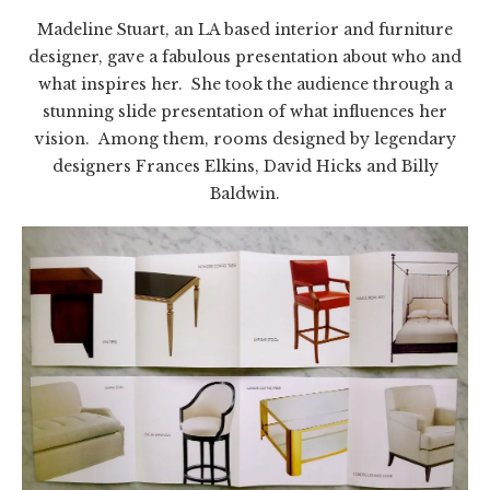
Madeline Stuart, an LA based interior and furniture
designer, gave a fabulous presentation about who and
what inspires her. She took the audience through a
stunning slide presentation of what influences her
vision. Among them, rooms designed by legendary
designers Frances Elkins, David Hicks and Billy
Baldwin.