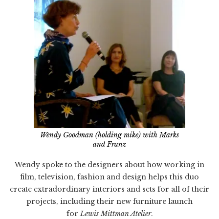
Wendy Goodman (holding mike) with Marks
and Franz
Wendy spoke to the designers about how working in
film, television, fashion and design helps this duo
create extradordinary interiors and sets for all of their
projects, including their new furniture launch
for
Lewis Mittman Atelier
.