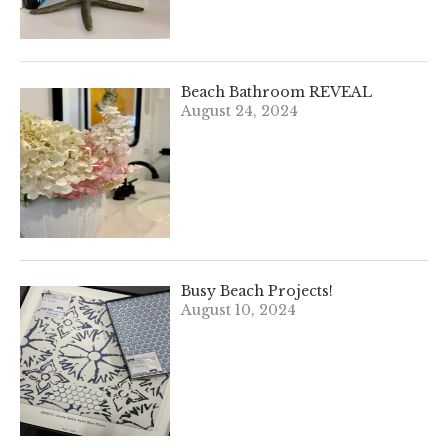
Beach Bathroom REVEAL
August 24, 2024
Busy Beach Projects!
August 10, 2024