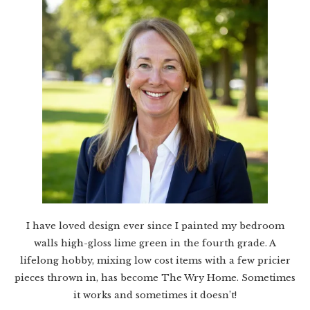
I have loved design ever since I painted my bedroom
walls high-gloss lime green in the fourth grade. A
lifelong hobby, mixing low cost items with a few pricier
pieces thrown in, has become The Wry Home. Sometimes
it works and sometimes it doesn’t!