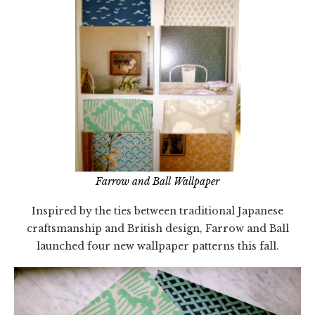
Farrow and Ball Wallpaper
Inspired by the ties between traditional Japanese
craftsmanship and British design, Farrow and Ball
launched four new wallpaper patterns this fall.