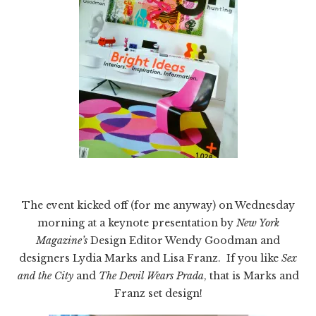
The event kicked off (for me anyway) on Wednesday
morning at a keynote presentation by
New York
Magazine’s
Design Editor Wendy Goodman and
designers Lydia Marks and Lisa Franz. If you like
Sex
and the City
and
The Devil Wears Prada
, that is Marks and
Franz set design!