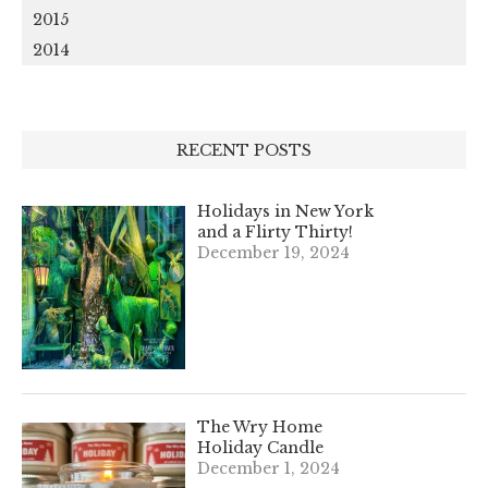
2015
2014
RECENT POSTS
Holidays in New York
and a Flirty Thirty!
December 19, 2024
The Wry Home
Holiday Candle
December 1, 2024