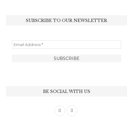
SUBSCRIBE TO OUR NEWSLETTER
BE SOCIAL WITH US