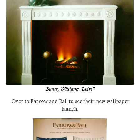
Bunny Williams “Loire”
Over to Farrow and Ball to see their new wallpaper
launch.