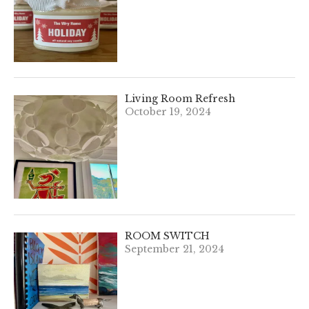
Living Room Refresh
October 19, 2024
ROOM SWITCH
September 21, 2024