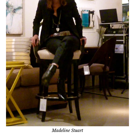
Madeline Stuart