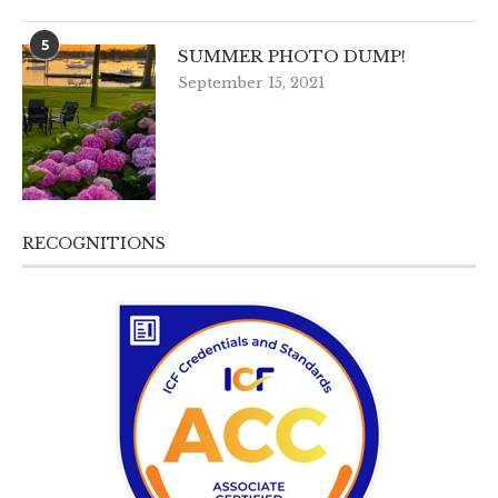
5
SUMMER PHOTO DUMP!
September 15, 2021
RECOGNITIONS