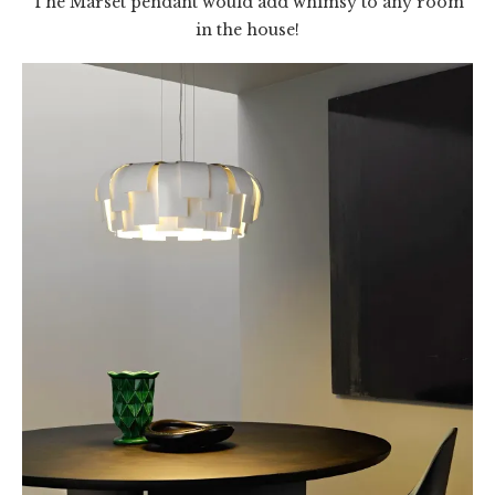
The Marset pendant would add whimsy to any room
in the house!