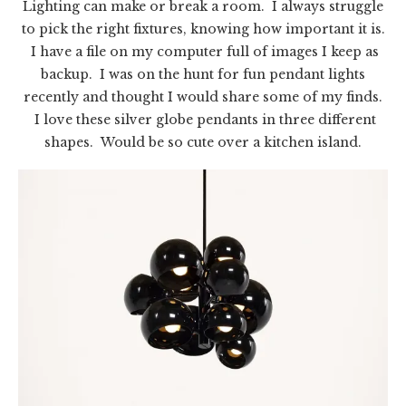
Lighting can make or break a room. I always struggle
to pick the right fixtures, knowing how important it is.
I have a file on my computer full of images I keep as
backup. I was on the hunt for fun pendant lights
recently and thought I would share some of my finds.
I love these silver globe pendants in three different
shapes. Would be so cute over a kitchen island.