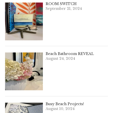
ROOM SWITCH
September 21, 2024
Beach Bathroom REVEAL
August 24, 2024
Busy Beach Projects!
August 10, 2024