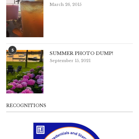
March 26, 2015
5
SUMMER PHOTO DUMP!
September 15, 2021
RECOGNITIONS