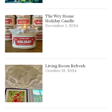
The Wry Home
Holiday Candle
December 1, 2024
Living Room Refresh
October 19, 2024