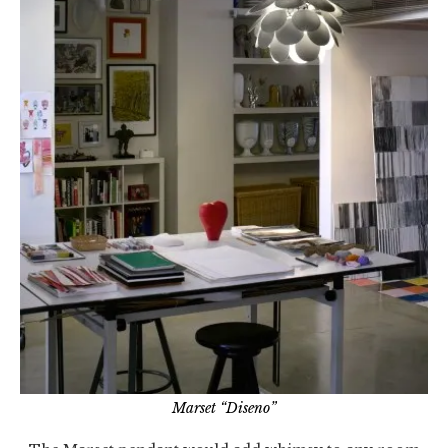
Marset “Diseno”