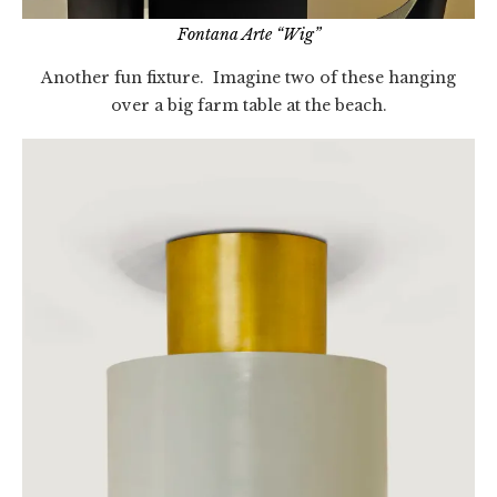
Fontana Arte “Wig”
Another fun fixture. Imagine two of these hanging
over a big farm table at the beach.