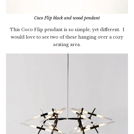
Coco Flip black and wood pendant
This Coco Flip pendant is so simple, yet different. I
would love to see two of these hanging over a cozy
seating area.