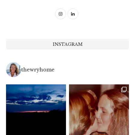
INSTAGRAM
thewryhome