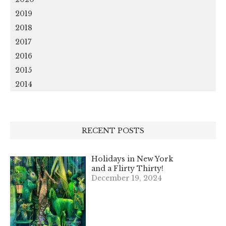
2019
2018
2017
2016
2015
2014
RECENT POSTS
Holidays in New York
and a Flirty Thirty!
December 19, 2024