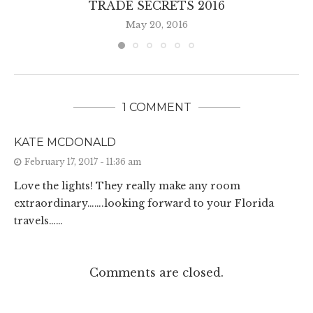
TRADE SECRETS 2016
May 20, 2016
1 COMMENT
KATE MCDONALD
February 17, 2017 - 11:36 am
Love the lights! They really make any room
extraordinary…….looking forward to your Florida
travels……
Comments are closed.