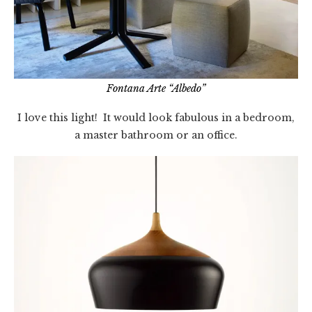
Fontana Arte “Albedo”
I love this light! It would look fabulous in a bedroom,
a master bathroom or an office.