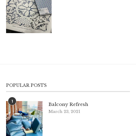
POPULAR POSTS
1
Balcony Refresh
March 23, 2021