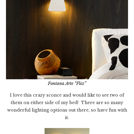
Fontana Arte “Flex”
I love this crazy sconce and would like to see two of
them on either side of my bed! There are so many
wonderful lighting options out there, so have fun with
it.