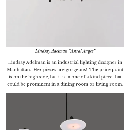
Lindsay Adelman “Astral Anges”
Lindsay Adelman is an industrial lighting designer in
Manhattan. Her pieces are gorgeous! The price point
is on the high side, but it is a one of a kind piece that
could be prominent in a dining room or living room.