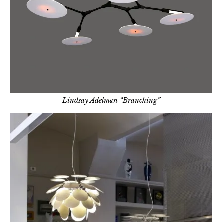
Lindsay Adelman “Branching”