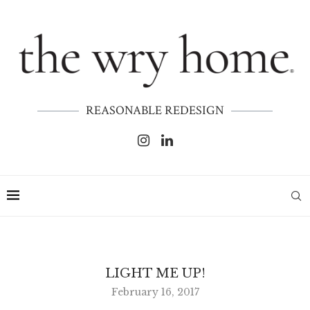
REASONABLE REDESIGN
LIGHT ME UP!
February 16, 2017