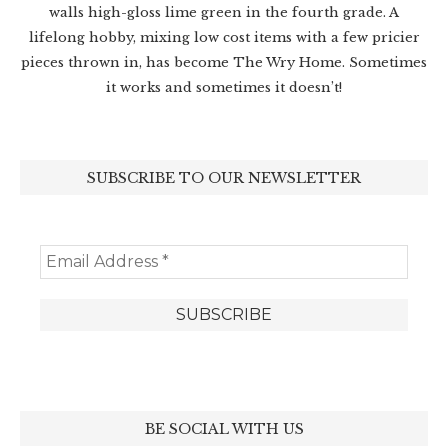
walls high-gloss lime green in the fourth grade. A
lifelong hobby, mixing low cost items with a few pricier
pieces thrown in, has become The Wry Home. Sometimes
it works and sometimes it doesn’t!
SUBSCRIBE TO OUR NEWSLETTER
BE SOCIAL WITH US