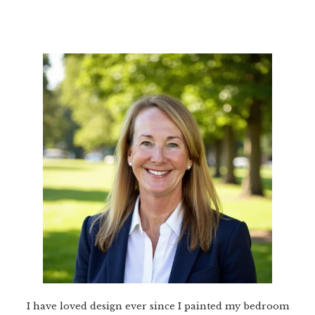
I have loved design ever since I painted my bedroom