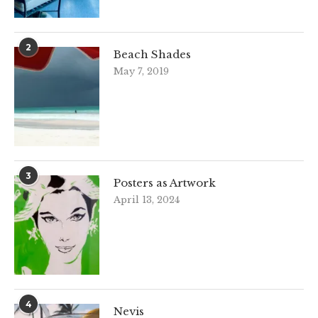
2
Beach Shades
May 7, 2019
3
Posters as Artwork
April 13, 2024
4
Nevis