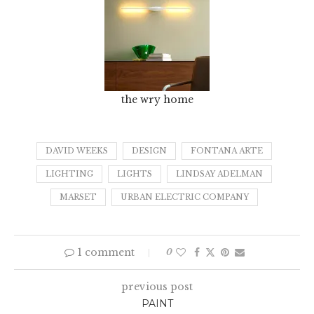
the wry home
DAVID WEEKS
DESIGN
FONTANA ARTE
LIGHTING
LIGHTS
LINDSAY ADELMAN
MARSET
URBAN ELECTRIC COMPANY
1 comment
0
previous post
PAINT