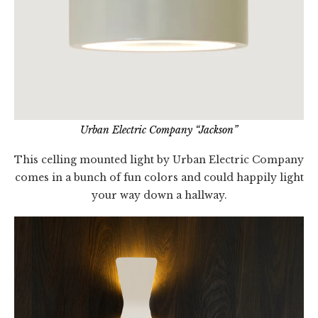
Urban Electric Company “Jackson”
This celling mounted light by Urban Electric Company
comes in a bunch of fun colors and could happily light
your way down a hallway.