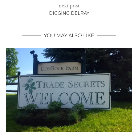
next post
DIGGING DELRAY
YOU MAY ALSO LIKE