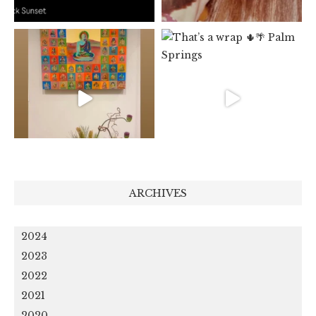
ARCHIVES
2024
2023
2022
2021
2020