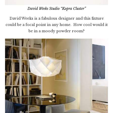
David Weeks Studio “Kopra Cluster”
David Weeks is a fabulous designer and this fixture
could be a focal point in any home. How cool would it
be in a moody powder room?