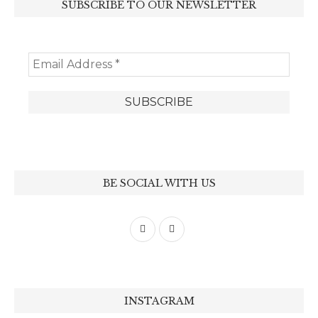
SUBSCRIBE TO OUR NEWSLETTER
BE SOCIAL WITH US
INSTAGRAM