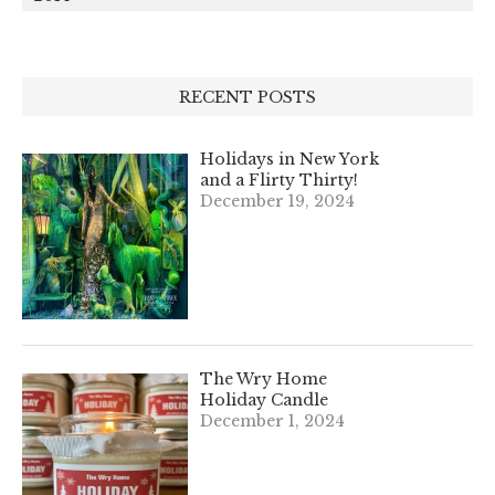
RECENT POSTS
Holidays in New York
and a Flirty Thirty!
December 19, 2024
The Wry Home
Holiday Candle
December 1, 2024