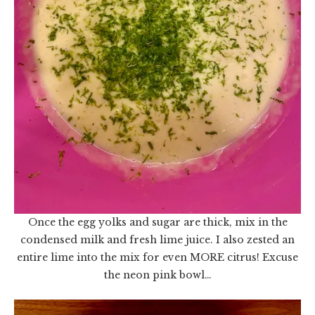
Once the egg yolks and sugar are thick, mix in the
condensed milk and fresh lime juice. I also zested an
entire lime into the mix for even MORE citrus! Excuse
the neon pink bowl…