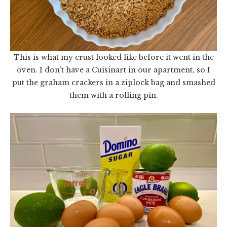
This is what my crust looked like before it went in the
oven. I don’t have a Cuisinart in our apartment, so I
put the graham crackers in a ziplock bag and smashed
them with a rolling pin.