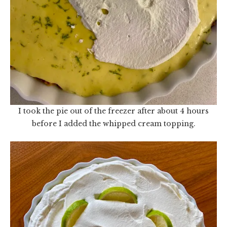
I took the pie out of the freezer after about 4 hours
before I added the whipped cream topping.