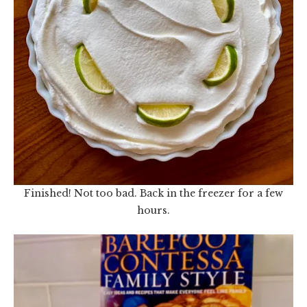
Finished! Not too bad. Back in the freezer for a few
hours.