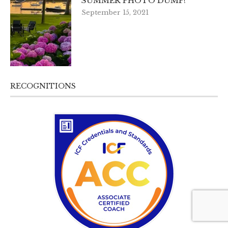
SUMMER PHOTO DUMP!
September 15, 2021
RECOGNITIONS