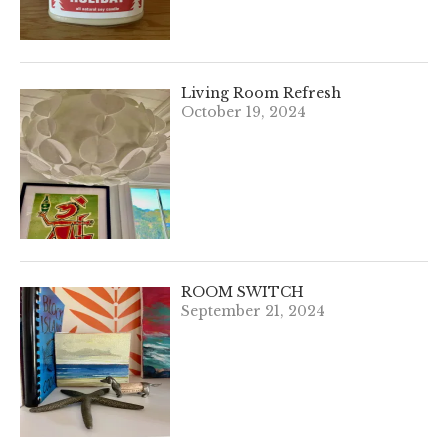
Living Room Refresh
October 19, 2024
ROOM SWITCH
September 21, 2024