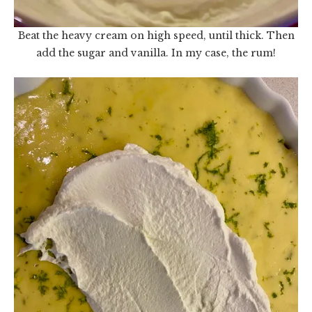
Beat the heavy cream on high speed, until thick. Then
add the sugar and vanilla. In my case, the rum!