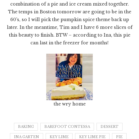
combination of a pie and ice cream mixed together.
The temps in Boston tomorrow are going to be in the
60’s, so I will pick the pumpkin spice theme back up
later. In the meantime, Tim and I have 6 more slices of
this beauty to finish. BTW – according to Ina, this pie
can last in the freezer for months!
the wry home
BAKING
BAREFOOT CONTESSA
DESSERT
INA GARTEN
KEY LIME
KEY LIME PIE
PIE