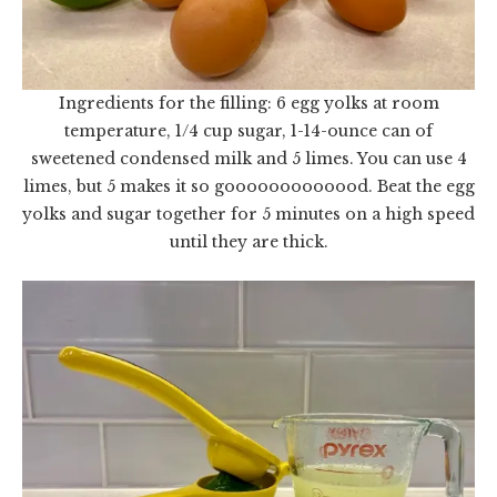
Ingredients for the filling: 6 egg yolks at room
temperature, 1/4 cup sugar, 1-14-ounce can of
sweetened condensed milk and 5 limes. You can use 4
limes, but 5 makes it so gooooooooooood. Beat the egg
yolks and sugar together for 5 minutes on a high speed
until they are thick.