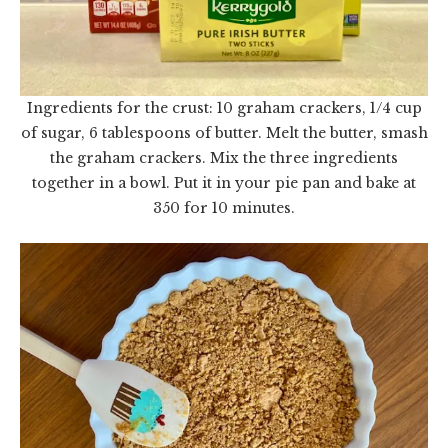
Ingredients for the crust: 10 graham crackers, 1/4 cup
of sugar, 6 tablespoons of butter. Melt the butter, smash
the graham crackers. Mix the three ingredients
together in a bowl. Put it in your pie pan and bake at
350 for 10 minutes.