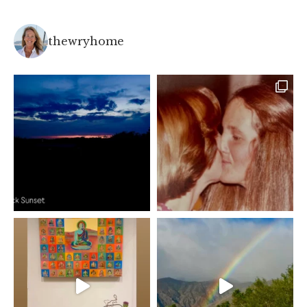
thewryhome