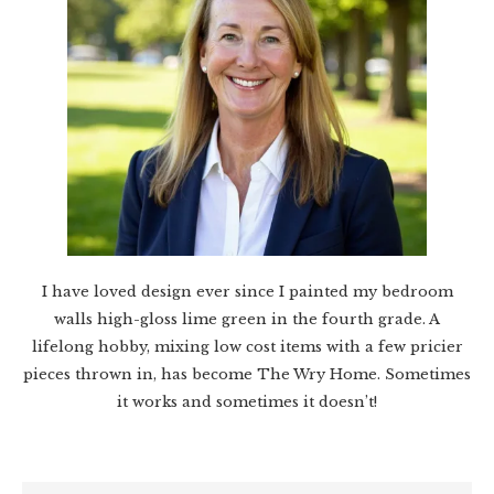
I have loved design ever since I painted my bedroom
walls high-gloss lime green in the fourth grade. A
lifelong hobby, mixing low cost items with a few pricier
pieces thrown in, has become The Wry Home. Sometimes
it works and sometimes it doesn’t!