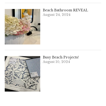
Beach Bathroom REVEAL
August 24, 2024
Busy Beach Projects!
August 10, 2024