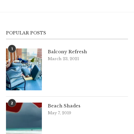
POPULAR POSTS
1
Balcony Refresh
March 23, 2021
2
Beach Shades
May 7, 2019