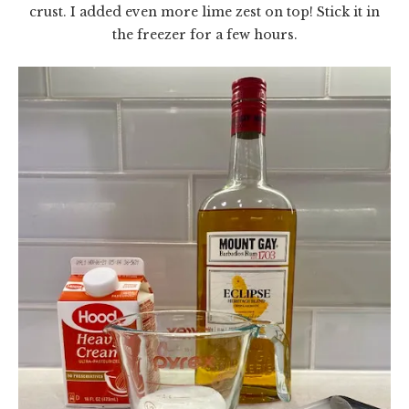
crust. I added even more lime zest on top! Stick it in
the freezer for a few hours.