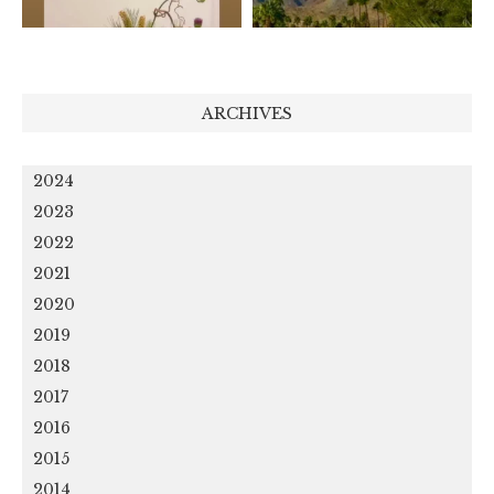
ARCHIVES
2024
2023
2022
2021
2020
2019
2018
2017
2016
2015
2014