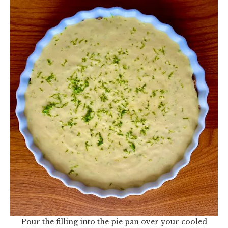
Pour the filling into the pie pan over your cooled