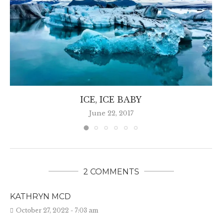
ICE, ICE BABY
June 22, 2017
2 COMMENTS
KATHRYN MCD
October 27, 2022 - 7:03 am