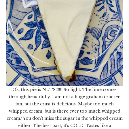
Ok, this pie is NUTS!!!!!! So light. The lime comes
through beautifully. I am not a huge graham cracker
fan, but the crust is delicious. Maybe too much
whipped cream, but is there ever too much whipped
cream? You don’t miss the sugar in the whipped cream
either. The best part, it’s COLD. Tastes like a