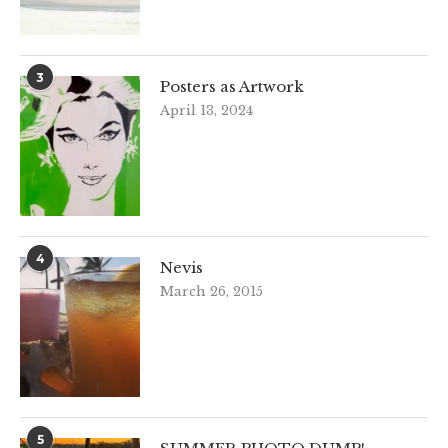
3
Posters as Artwork
April 13, 2024
4
Nevis
March 26, 2015
5