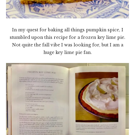
In my quest for baking all things pumpkin spice, I
stumbled upon this recipe for a frozen key lime pie.
Not quite the fall vibe I was looking for, but I am a
huge key lime pie fan.