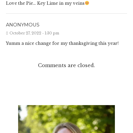
Love the Pie… Key Lime in my veins
ANONYMOUS
October 27, 2022 - 1:30 pm
Yumm a nice change for my thanksgiving this year!
Comments are closed.