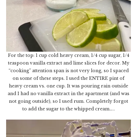
For the top: 1 cup cold heavy cream, 1/4 cup sugar, 1/4
teaspoon vanilla extract and lime slices for decor. My
“cooking” attention span is not very long, so I spaced
on some of these steps. I used the ENTIRE pint of
heavy cream vs. one cup. It was pouring rain outside
and I had no vanilla extract in the apartment (and was
not going outside), so I used rum. Completely forgot
to add the sugar to the whipped cream…..