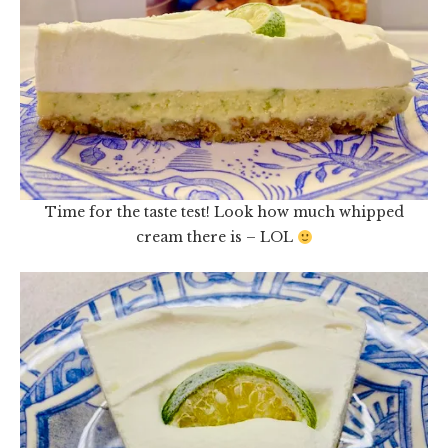
Time for the taste test! Look how much whipped
cream there is – LOL