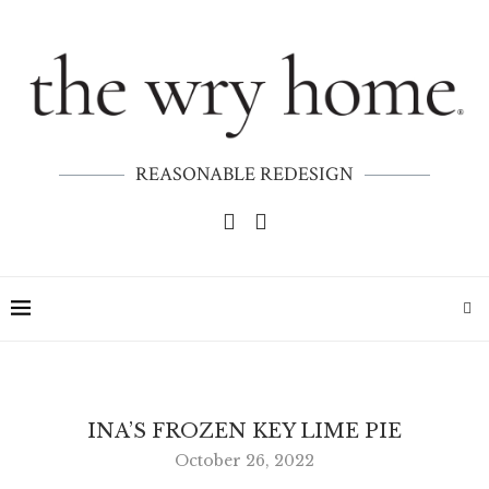
REASONABLE REDESIGN
INA’S FROZEN KEY LIME PIE
October 26, 2022