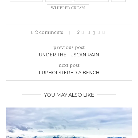
WHIPPED CREAM
2 comments
2
previous post
UNDER THE TUSCAN RAIN
next post
I UPHOLSTERED A BENCH
YOU MAY ALSO LIKE