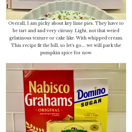
Overall, I am picky about key lime pies. They have to
be tart and and very citrusy. Light, not that weird
gelatinous texture or cake like. With whipped cream.
This recipe fit the bill, so let’s go…. we will park the
pumpkin spice for now.