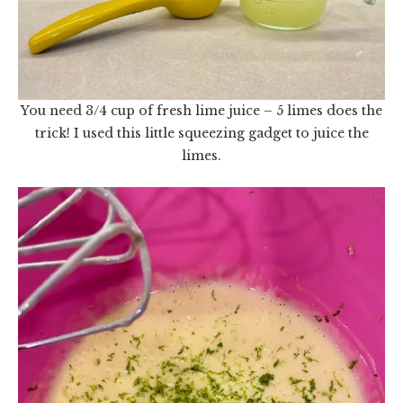
You need 3/4 cup of fresh lime juice – 5 limes does the
trick! I used this little squeezing gadget to juice the
limes.