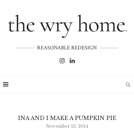
REASONABLE REDESIGN
INA AND I MAKE A PUMPKIN PIE
November 13, 2014