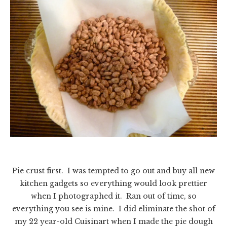
Pie crust first. I was tempted to go out and buy all new
kitchen gadgets so everything would look prettier
when I photographed it. Ran out of time, so
everything you see is mine. I did eliminate the shot of
my 22 year-old Cuisinart when I made the pie dough