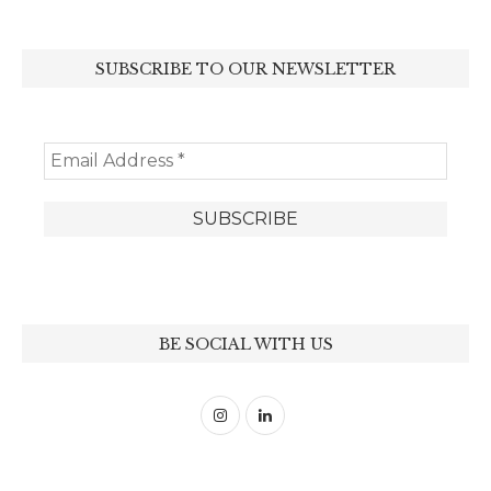
SUBSCRIBE TO OUR NEWSLETTER
BE SOCIAL WITH US