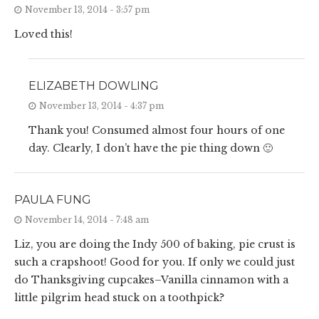
November 13, 2014 - 3:57 pm
Loved this!
ELIZABETH DOWLING
November 13, 2014 - 4:37 pm
Thank you! Consumed almost four hours of one
day. Clearly, I don’t have the pie thing down 🙂
PAULA FUNG
November 14, 2014 - 7:48 am
Liz, you are doing the Indy 500 of baking, pie crust is
such a crapshoot! Good for you. If only we could just
do Thanksgiving cupcakes–Vanilla cinnamon with a
little pilgrim head stuck on a toothpick?