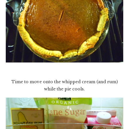
Time to move onto the whipped cream (and rum)
while the pie cools.