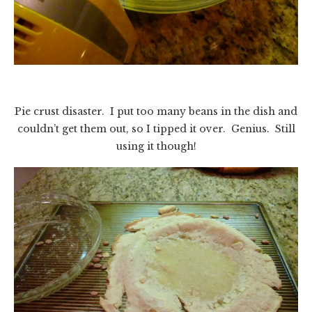
Pie crust disaster. I put too many beans in the dish and
couldn’t get them out, so I tipped it over. Genius. Still
using it though!