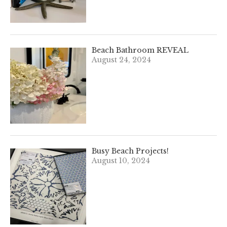
Beach Bathroom REVEAL
August 24, 2024
Busy Beach Projects!
August 10, 2024