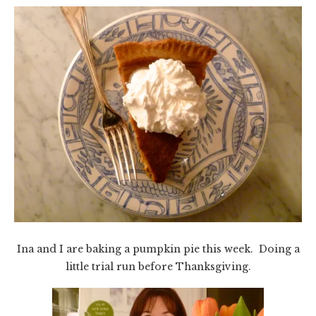
Ina and I are baking a pumpkin pie this week. Doing a
little trial run before Thanksgiving.