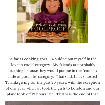
As far as cooking goes, I wouldn’t put myself in the
“love to cook” category. My friends are probably
laughing because they would put me in the “cook as
little as possible” category. That said, I have hosted
Thanksgiving for the past 20 years, with the exception
of one year when we took the girls to London and our
plane took off 12 hours late. That was the end of that!