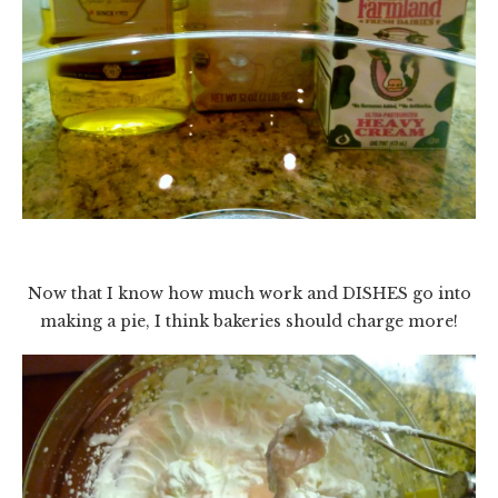
Now that I know how much work and DISHES go into
making a pie, I think bakeries should charge more!