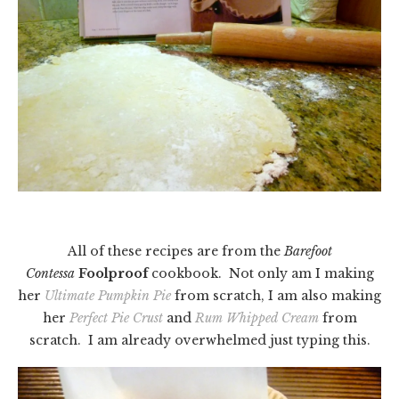
All of these recipes are from the
Barefoot
Contessa
Foolproof
cookbook. Not only am I making
her
Ultimate Pumpkin Pie
from scratch, I am also making
her
Perfect Pie Crust
and
Rum Whipped Cream
from
scratch. I am already overwhelmed just typing this.