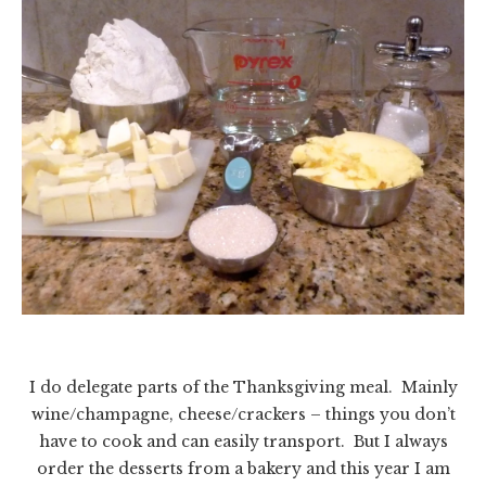
I do delegate parts of the Thanksgiving meal. Mainly
wine/champagne, cheese/crackers – things you don’t
have to cook and can easily transport. But I always
order the desserts from a bakery and this year I am