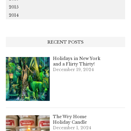
2015
2014
RECENT POSTS
Holidays in New York
and a Flirty Thirty!
December 19, 2024
The Wry Home
Holiday Candle
December 1, 2024