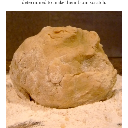
determined to make them from scratch.