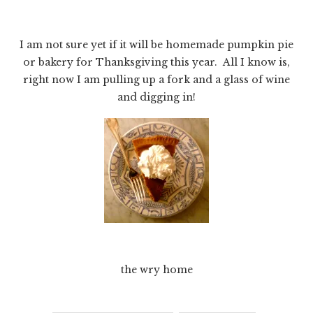
I am not sure yet if it will be homemade pumpkin pie
or bakery for Thanksgiving this year. All I know is,
right now I am pulling up a fork and a glass of wine
and digging in!
the wry home