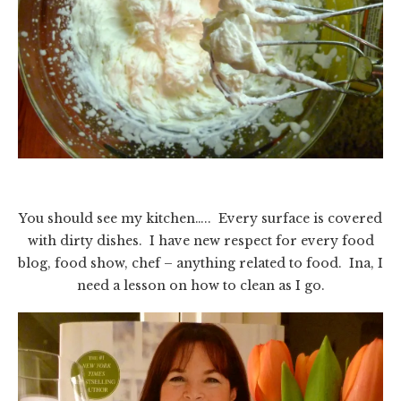
You should see my kitchen….. Every surface is covered
with dirty dishes. I have new respect for every food
blog, food show, chef – anything related to food. Ina, I
need a lesson on how to clean as I go.