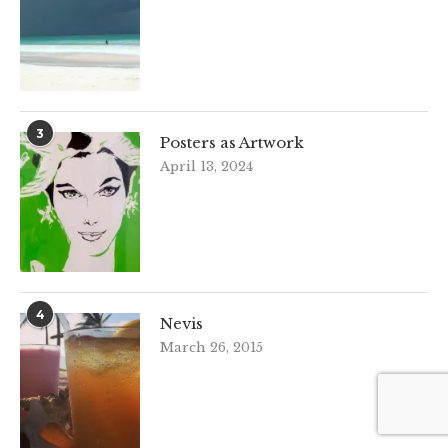
3
Posters as Artwork
April 13, 2024
4
Nevis
March 26, 2015