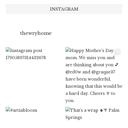
INSTAGRAM
thewryhome