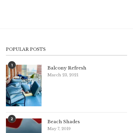
POPULAR POSTS
1
Balcony Refresh
March 23, 2021
2
Beach Shades
May 7, 2019