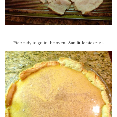
Pie ready to go in the oven. Sad little pie crust.