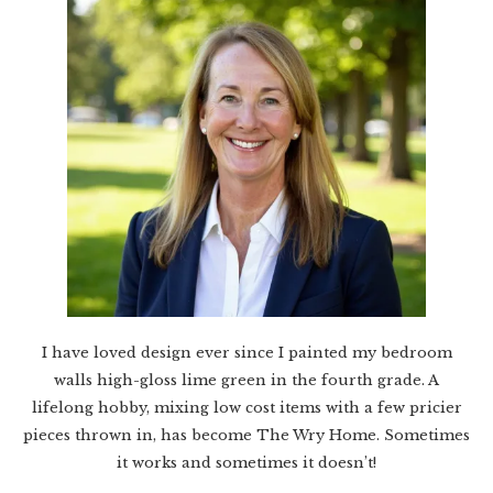
I have loved design ever since I painted my bedroom
walls high-gloss lime green in the fourth grade. A
lifelong hobby, mixing low cost items with a few pricier
pieces thrown in, has become The Wry Home. Sometimes
it works and sometimes it doesn’t!