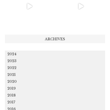
ARCHIVES
2024
2023
2022
2021
2020
2019
2018
2017
2016