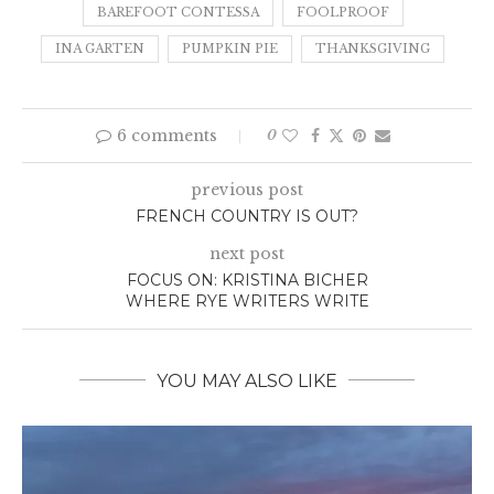
BAREFOOT CONTESSA
FOOLPROOF
INA GARTEN
PUMPKIN PIE
THANKSGIVING
6 comments
0
previous post
FRENCH COUNTRY IS OUT?
next post
FOCUS ON: KRISTINA BICHER
WHERE RYE WRITERS WRITE
YOU MAY ALSO LIKE