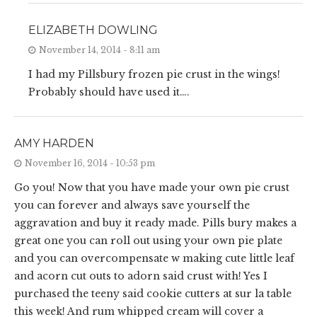
ELIZABETH DOWLING
November 14, 2014 - 8:11 am
I had my Pillsbury frozen pie crust in the wings!
Probably should have used it….
AMY HARDEN
November 16, 2014 - 10:53 pm
Go you! Now that you have made your own pie crust
you can forever and always save yourself the
aggravation and buy it ready made. Pills bury makes a
great one you can roll out using your own pie plate
and you can overcompensate w making cute little leaf
and acorn cut outs to adorn said crust with! Yes I
purchased the teeny said cookie cutters at sur la table
this week! And rum whipped cream will cover a