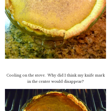
Cooling on the stove. Why did I think my knife mark
in the center would disappear?