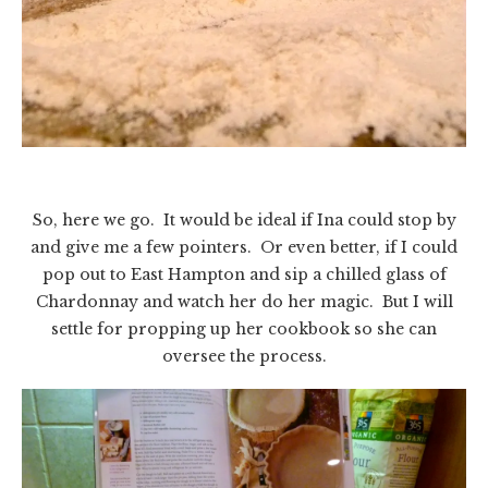
So, here we go. It would be ideal if Ina could stop by
and give me a few pointers. Or even better, if I could
pop out to East Hampton and sip a chilled glass of
Chardonnay and watch her do her magic. But I will
settle for propping up her cookbook so she can
oversee the process.