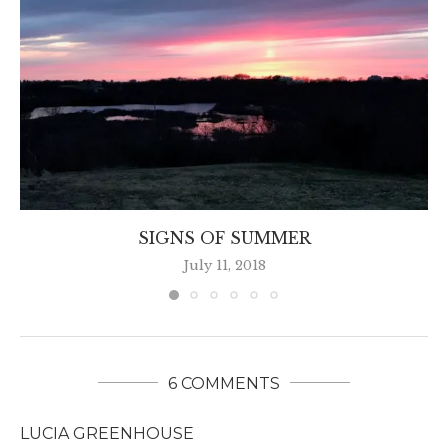
SIGNS OF SUMMER
July 11, 2018
6 COMMENTS
LUCIA GREENHOUSE