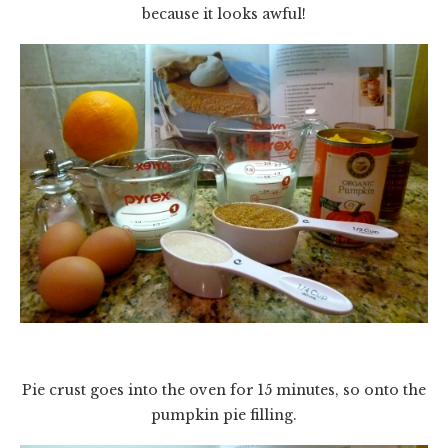
because it looks awful!
Pie crust goes into the oven for 15 minutes, so onto the
pumpkin pie filling.