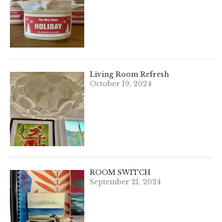
Living Room Refresh
October 19, 2024
ROOM SWITCH
September 21, 2024