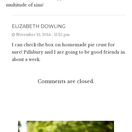
multitude of sins!
ELIZABETH DOWLING
November 16, 2014 - 11:25 pm
I can check the box on homemade pie crust for
sure! Pillsbury and I are going to be good friends in
about a week.
Comments are closed.