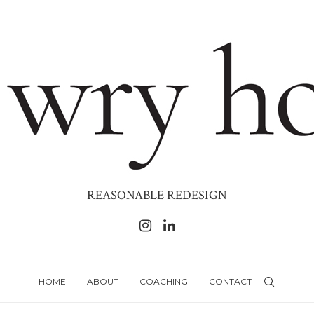
REASONABLE REDESIGN
HOME
ABOUT
COACHING
CONTACT