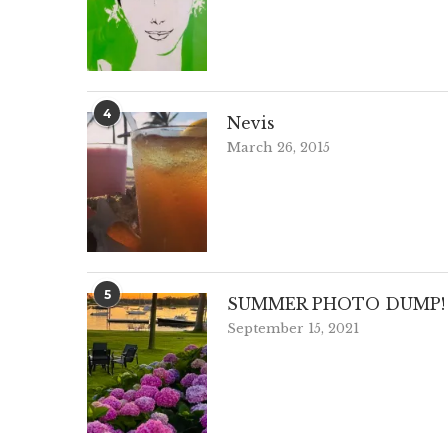
4
Nevis
March 26, 2015
5
SUMMER PHOTO DUMP!
September 15, 2021