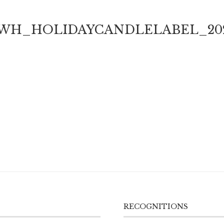
WH_HOLIDAYCANDLELABEL_20
RECOGNITIONS