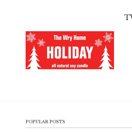
T
POPULAR POSTS