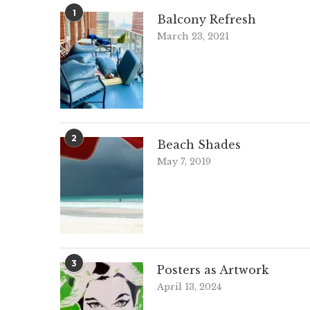
1
Balcony Refresh
March 23, 2021
2
Beach Shades
May 7, 2019
3
Posters as Artwork
April 13, 2024