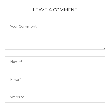
LEAVE A COMMENT