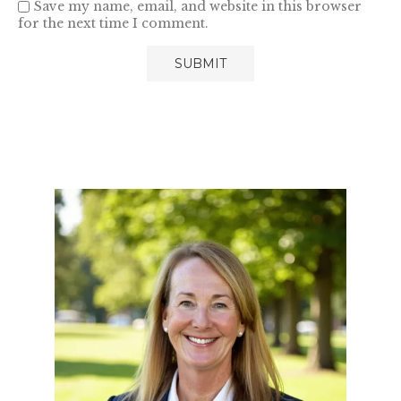
Save my name, email, and website in this browser
for the next time I comment.