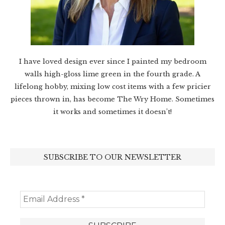
I have loved design ever since I painted my bedroom
walls high-gloss lime green in the fourth grade. A
lifelong hobby, mixing low cost items with a few pricier
pieces thrown in, has become The Wry Home. Sometimes
it works and sometimes it doesn’t!
SUBSCRIBE TO OUR NEWSLETTER