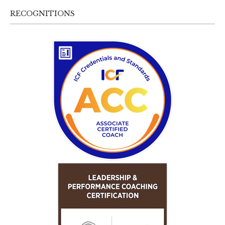
RECOGNITIONS