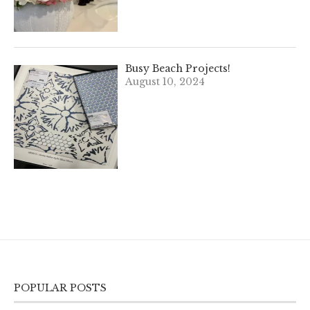
Busy Beach Projects!
August 10, 2024
POPULAR POSTS