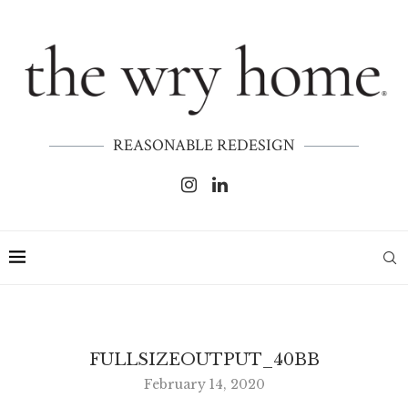
REASONABLE REDESIGN
FULLSIZEOUTPUT_40BB
February 14, 2020