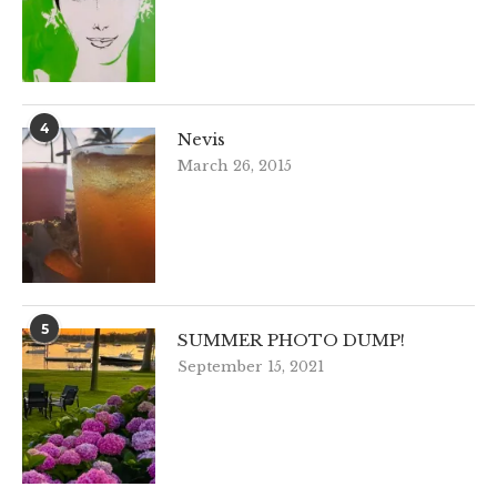
4
Nevis
March 26, 2015
5
SUMMER PHOTO DUMP!
September 15, 2021