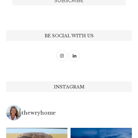
BE SOCIAL WITH US
INSTAGRAM
thewryhome