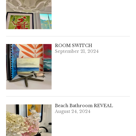
ROOM SWITCH
September 21, 2024
Beach Bathroom REVEAL
August 24, 2024