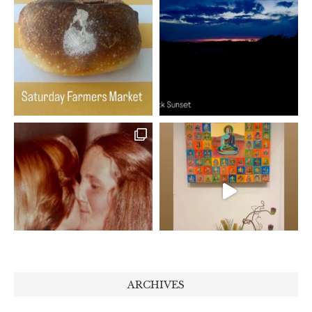
ARCHIVES