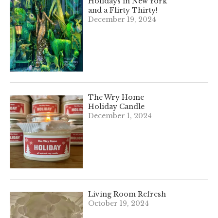
Holidays in New York
and a Flirty Thirty!
December 19, 2024
The Wry Home
Holiday Candle
December 1, 2024
Living Room Refresh
October 19, 2024