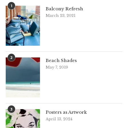
1
Balcony Refresh
March 23, 2021
2
Beach Shades
May 7, 2019
3
Posters as Artwork
April 13, 2024