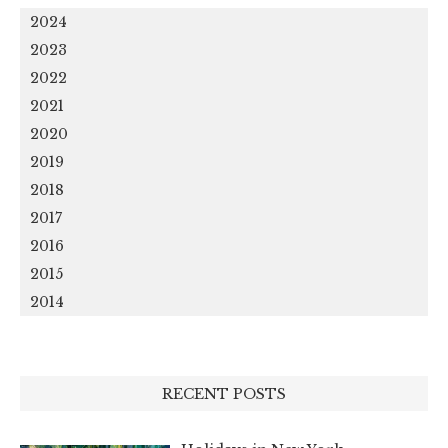
2024
2023
2022
2021
2020
2019
2018
2017
2016
2015
2014
RECENT POSTS