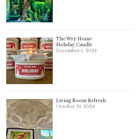
The Wry Home
Holiday Candle
December 1, 2024
Living Room Refresh
October 19, 2024