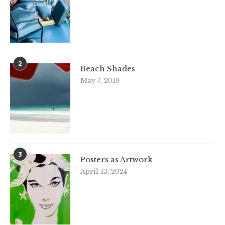
2
Beach Shades
May 7, 2019
3
Posters as Artwork
April 13, 2024