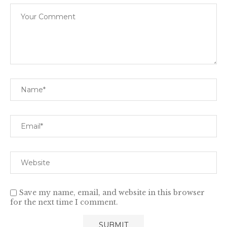
Save my name, email, and website in this browser
for the next time I comment.