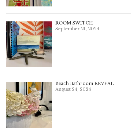
ROOM SWITCH
September 21, 2024
Beach Bathroom REVEAL
August 24, 2024