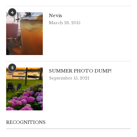
4
Nevis
March 26, 2015
5
SUMMER PHOTO DUMP!
September 15, 2021
RECOGNITIONS