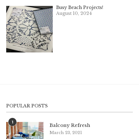
Busy Beach Projects!
August 10, 2024
POPULAR POSTS
1
Balcony Refresh
March 23, 2021