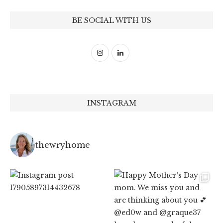
BE SOCIAL WITH US
INSTAGRAM
thewryhome