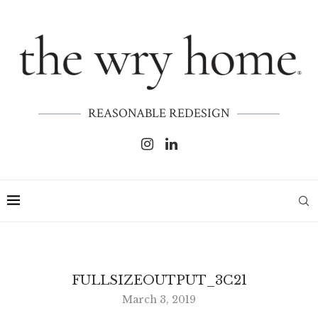
REASONABLE REDESIGN
FULLSIZEOUTPUT_3C21
March 3, 2019