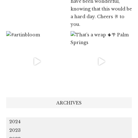
ARCHIVES
2024
2023