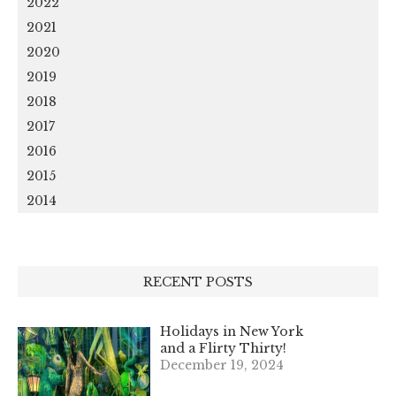
2022
2021
2020
2019
2018
2017
2016
2015
2014
RECENT POSTS
Holidays in New York
and a Flirty Thirty!
December 19, 2024