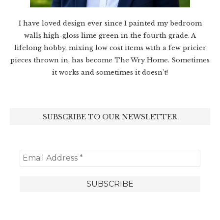
I have loved design ever since I painted my bedroom
walls high-gloss lime green in the fourth grade. A
lifelong hobby, mixing low cost items with a few pricier
pieces thrown in, has become The Wry Home. Sometimes
it works and sometimes it doesn’t!
SUBSCRIBE TO OUR NEWSLETTER