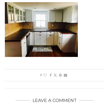
0
LEAVE A COMMENT