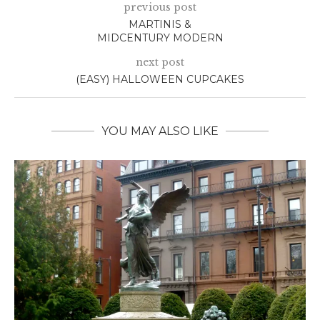
previous post
MARTINIS &
MIDCENTURY MODERN
next post
(EASY) HALLOWEEN CUPCAKES
YOU MAY ALSO LIKE