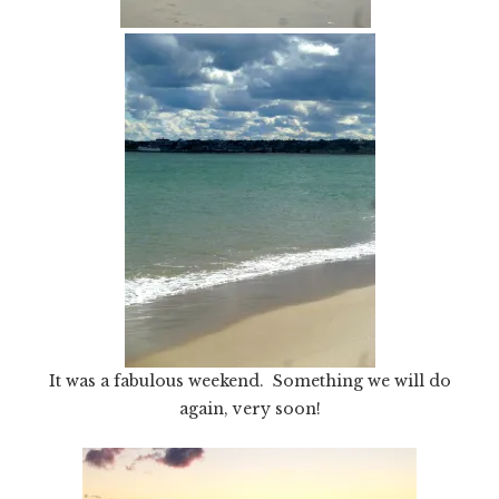
It was a fabulous weekend. Something we will do
again, very soon!