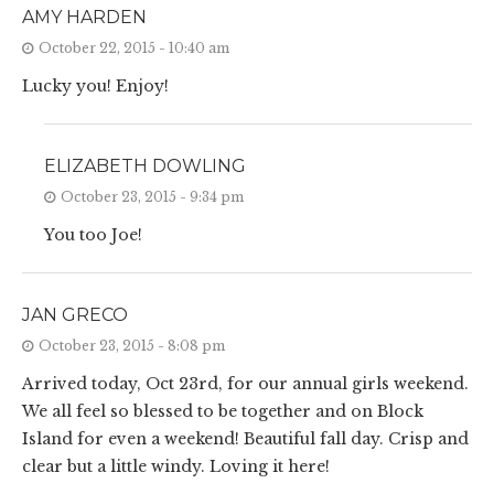
AMY HARDEN
October 22, 2015 - 10:40 am
Lucky you! Enjoy!
ELIZABETH DOWLING
October 23, 2015 - 9:34 pm
You too Joe!
JAN GRECO
October 23, 2015 - 8:08 pm
Arrived today, Oct 23rd, for our annual girls weekend.
We all feel so blessed to be together and on Block
Island for even a weekend! Beautiful fall day. Crisp and
clear but a little windy. Loving it here!