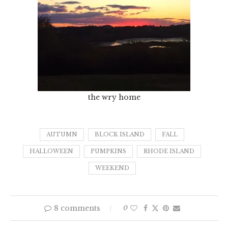
the wry home
AUTUMN
BLOCK ISLAND
FALL
HALLOWEEN
PUMPKINS
RHODE ISLAND
WEEKEND
8 comments
0