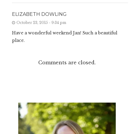
ELIZABETH DOWLING
October 23, 2015 - 9:34 pm
Have a wonderful weekend Jan! Such a beautiful
place.
Comments are closed.