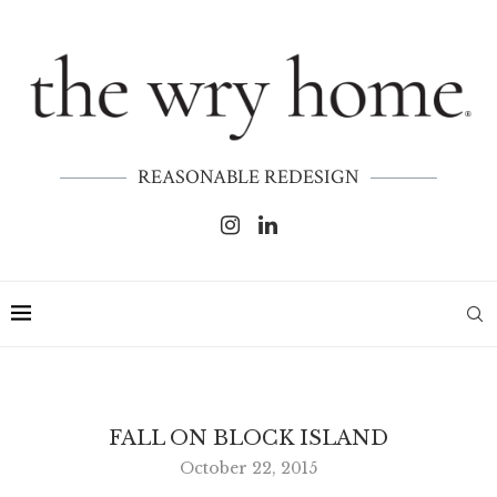
REASONABLE REDESIGN
FALL ON BLOCK ISLAND
October 22, 2015