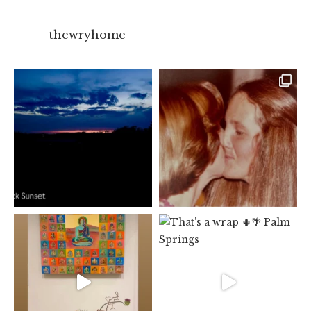
thewryhome