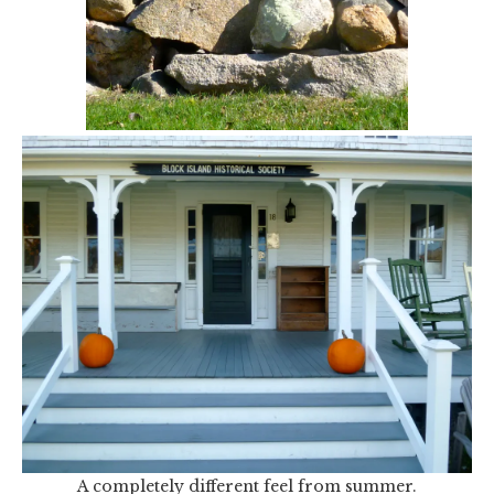
A completely different feel from summer.