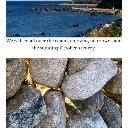
We walked all over the island, enjoying no crowds and
the stunning October scenery.