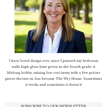
I have loved design ever since I painted my bedroom
walls high-gloss lime green in the fourth grade. A
lifelong hobby, mixing low cost items with a few pricier
pieces thrown in, has become The Wry Home. Sometimes
it works and sometimes it doesn’t!
SUBSCRIBE TO OUR NEWSLETTER