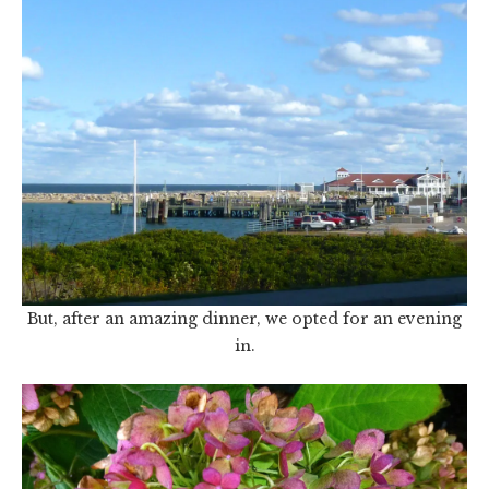
But, after an amazing dinner, we opted for an evening
in.