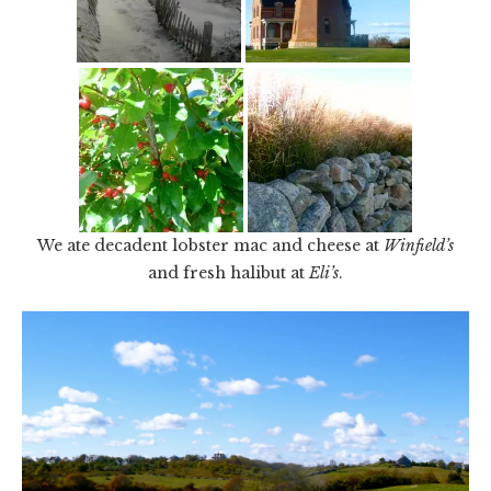
We ate decadent lobster mac and cheese at
Winfield’s
and fresh halibut at
Eli’s
.