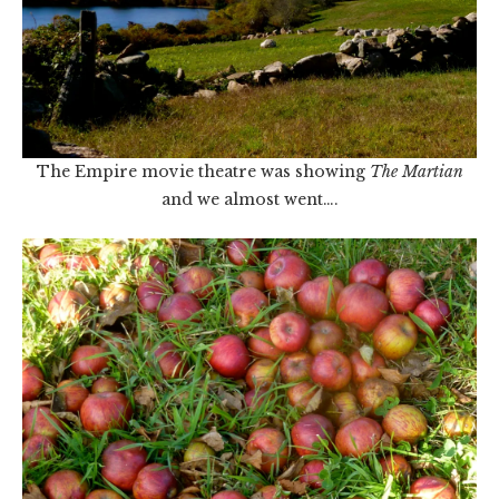
The Empire movie theatre was showing
The Martian
and we almost went….