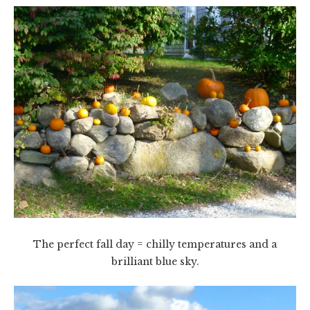
The perfect fall day = chilly temperatures and a
brilliant blue sky.