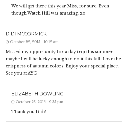
We will get there this year Miss, for sure. Even
though Watch Hill was amazing. xo
DIDI MCCORMICK
October 22, 2015 - 10:12 am
Missed my opportunity for a day trip this summer.
maybe I will be lucky enough to do it this fall. Love the
crispness of autumn colors. Enjoy your special place.
See you at AYC
ELIZABETH DOWLING
October 23, 2015 - 9:35 pm
Thank you Didi!