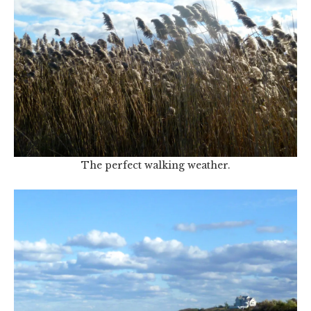
The perfect walking weather.