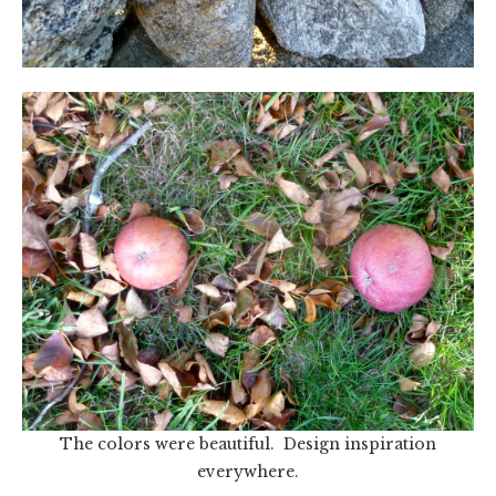
The colors were beautiful. Design inspiration
everywhere.