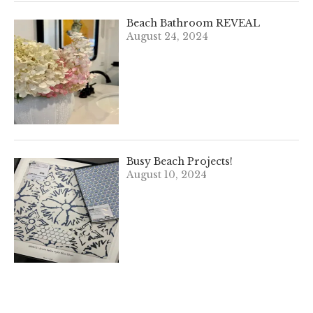
Beach Bathroom REVEAL
August 24, 2024
Busy Beach Projects!
August 10, 2024