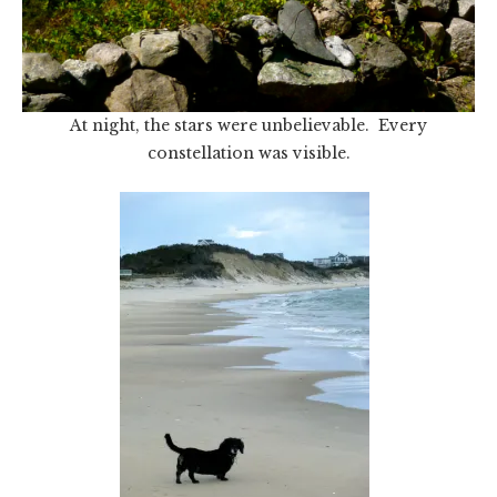
At night, the stars were unbelievable. Every
constellation was visible.