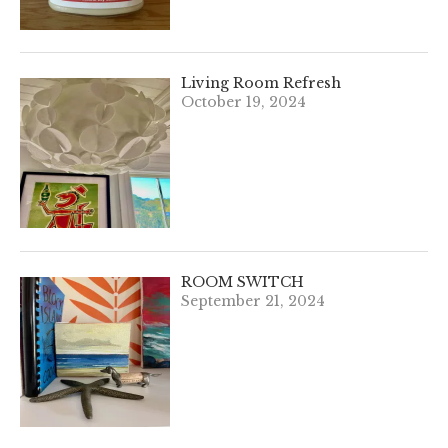
Living Room Refresh
October 19, 2024
ROOM SWITCH
September 21, 2024