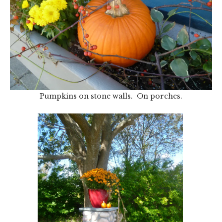
Pumpkins on stone walls. On porches.