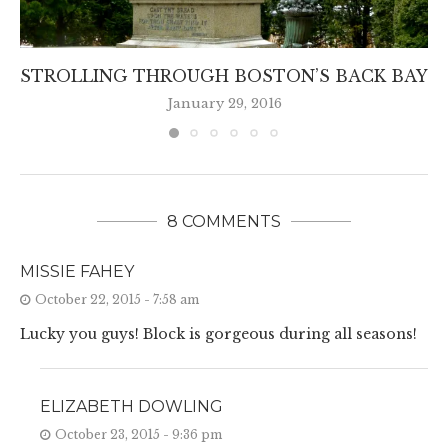
STROLLING THROUGH BOSTON’S BACK BAY
January 29, 2016
8 COMMENTS
MISSIE FAHEY
October 22, 2015 - 7:58 am
Lucky you guys! Block is gorgeous during all seasons!
ELIZABETH DOWLING
October 23, 2015 - 9:36 pm