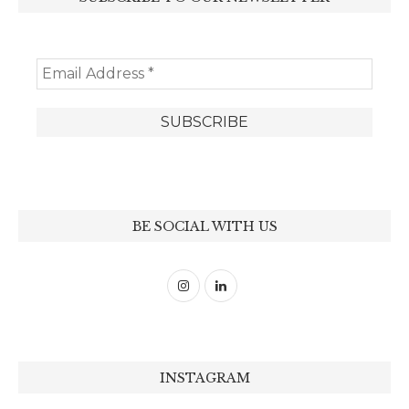
BE SOCIAL WITH US
INSTAGRAM