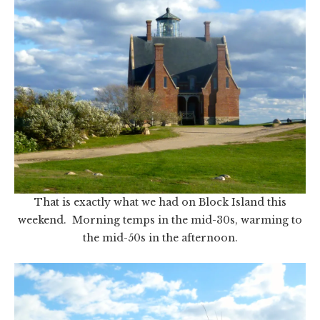
That is exactly what we had on Block Island this
weekend. Morning temps in the mid-30s, warming to
the mid-50s in the afternoon.