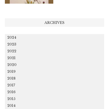
ARCHIVES
2024
2023
2022
2021
2020
2019
2018
2017
2016
2015
2014