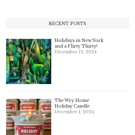
RECENT POSTS
Holidays in New York
and a Flirty Thirty!
December 19, 2024
The Wry Home
Holiday Candle
December 1, 2024