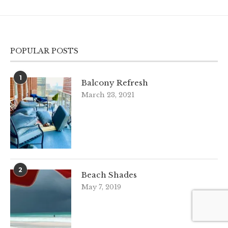
POPULAR POSTS
1
Balcony Refresh
March 23, 2021
2
Beach Shades
May 7, 2019