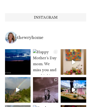
INSTAGRAM
thewryhome