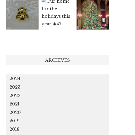
ARCHIVES
2024
2023
2022
2021
2020
2019
2018