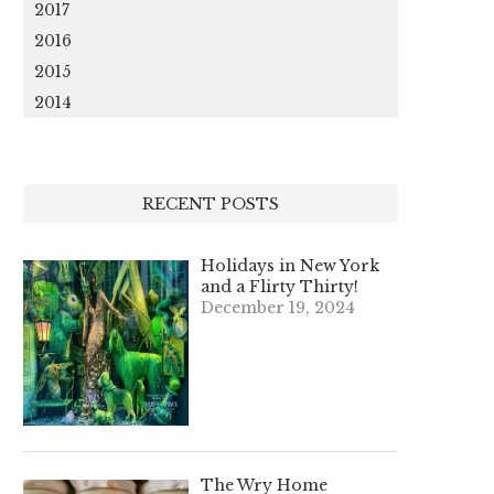
2017
2016
2015
2014
RECENT POSTS
Holidays in New York
and a Flirty Thirty!
December 19, 2024
The Wry Home