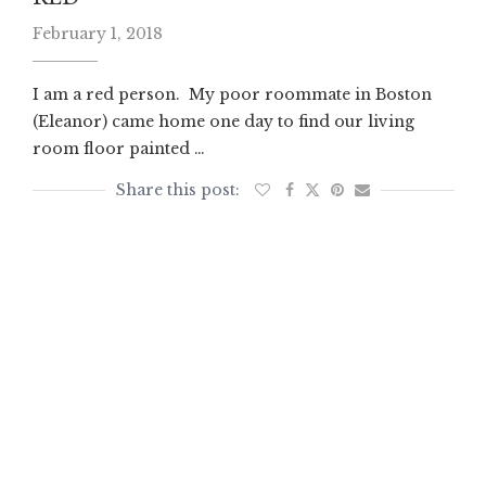
February 1, 2018
I am a red person. My poor roommate in Boston
(Eleanor) came home one day to find our living
room floor painted …