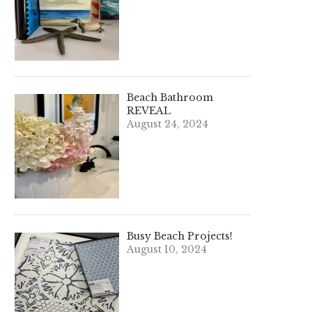
Beach Bathroom
REVEAL
August 24, 2024
Busy Beach Projects!
August 10, 2024