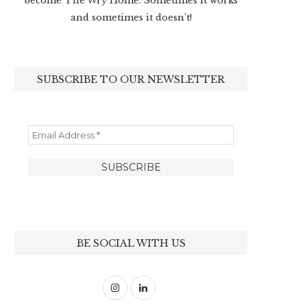
become The Wry Home. Sometimes it works
and sometimes it doesn’t!
SUBSCRIBE TO OUR NEWSLETTER
BE SOCIAL WITH US