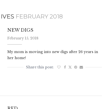
IVES
FEBRUARY 2018
NEW DIGS
February 15, 2018
My mom is moving into new digs after 26 years in
her home!
RED