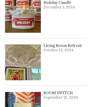
Holiday Candle
December 1, 2024
Living Room Refresh
October 19, 2024
ROOM SWITCH
September 21, 2024