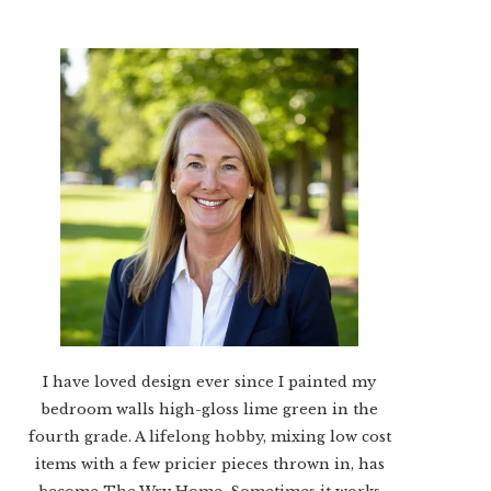
I have loved design ever since I painted my
bedroom walls high-gloss lime green in the
fourth grade. A lifelong hobby, mixing low cost
items with a few pricier pieces thrown in, has