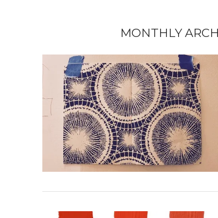
MONTHLY ARCH