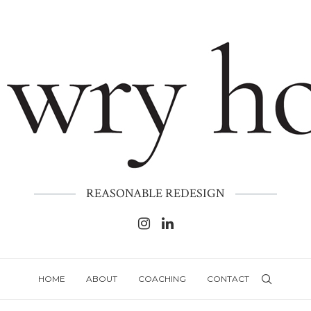
REASONABLE REDESIGN
HOME
ABOUT
COACHING
CONTACT