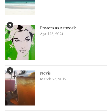
3
Posters as Artwork
April 13, 2024
4
Nevis
March 26, 2015