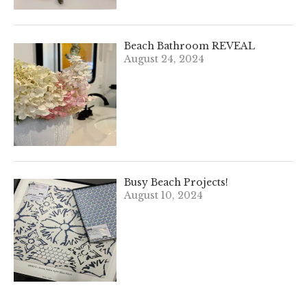
Beach Bathroom REVEAL
August 24, 2024
Busy Beach Projects!
August 10, 2024