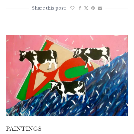
PAINTINGS