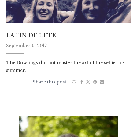
LA FIN DE L’ETE
September 6, 2017
The Dowlings did not master the art of the selfie this
summer.