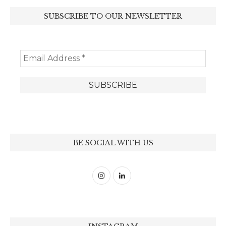
SUBSCRIBE TO OUR NEWSLETTER
BE SOCIAL WITH US