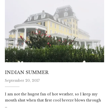
INDIAN SUMMER
September 20, 2017
I am not the hugest fan of hot weather, so I keep my
mouth shut when that first cool breeze blows through
…