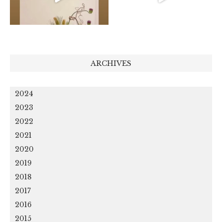
ARCHIVES
2024
2023
2022
2021
2020
2019
2018
2017
2016
2015