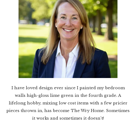
I have loved design ever since I painted my bedroom
walls high-gloss lime green in the fourth grade. A
lifelong hobby, mixing low cost items with a few pricier
pieces thrown in, has become The Wry Home. Sometimes
it works and sometimes it doesn’t!