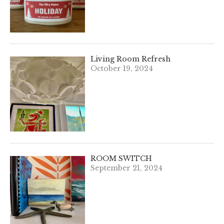
Living Room Refresh
October 19, 2024
ROOM SWITCH
September 21, 2024