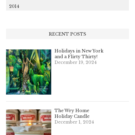
2014
RECENT POSTS
Holidays in New York
and a Flirty Thirty!
December 19, 2024
The Wry Home
Holiday Candle
December 1, 2024