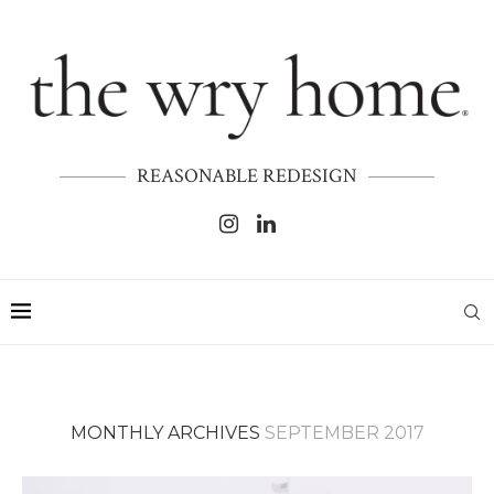
REASONABLE REDESIGN
MONTHLY ARCHIVES
SEPTEMBER 2017