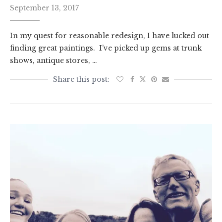
September 13, 2017
In my quest for reasonable redesign, I have lucked out
finding great paintings. I’ve picked up gems at trunk
shows, antique stores, …