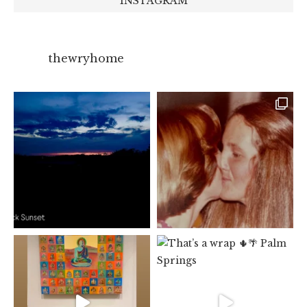
INSTAGRAM
thewryhome