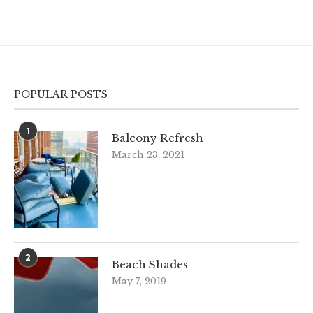
POPULAR POSTS
1
Balcony Refresh
March 23, 2021
2
Beach Shades
May 7, 2019