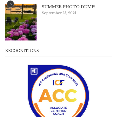
5
SUMMER PHOTO DUMP!
September 15, 2021
RECOGNITIONS