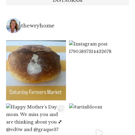
INSTAGRAM
thewryhome