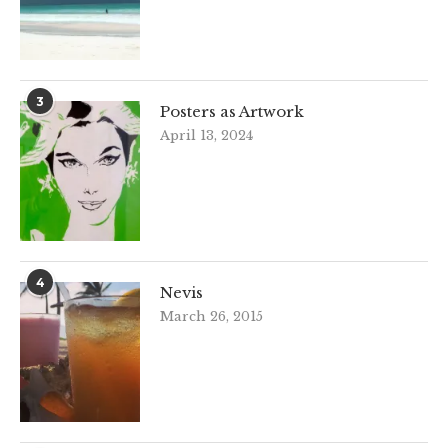
3
Posters as Artwork
April 13, 2024
4
Nevis
March 26, 2015