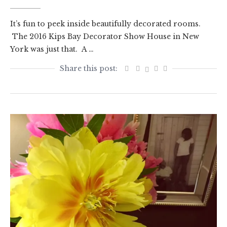
It’s fun to peek inside beautifully decorated rooms.
The 2016 Kips Bay Decorator Show House in New
York was just that. A …