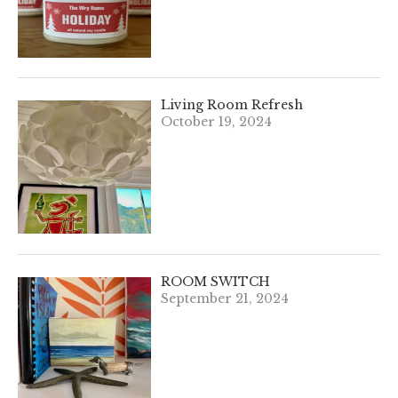
Living Room Refresh
October 19, 2024
ROOM SWITCH
September 21, 2024