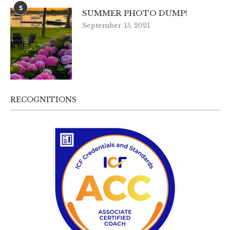
5
SUMMER PHOTO DUMP!
September 15, 2021
RECOGNITIONS