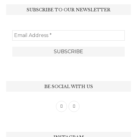
SUBSCRIBE TO OUR NEWSLETTER
BE SOCIAL WITH US