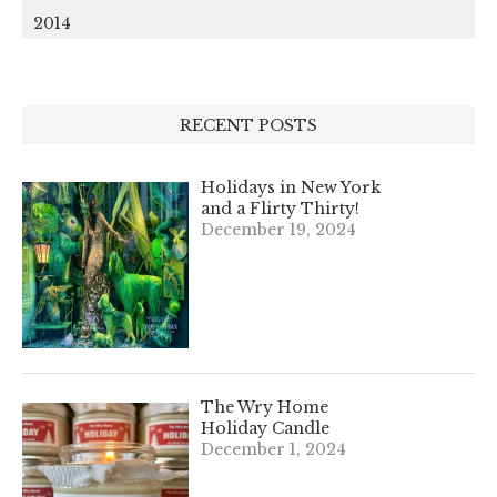
2014
RECENT POSTS
Holidays in New York
and a Flirty Thirty!
December 19, 2024
The Wry Home
Holiday Candle
December 1, 2024