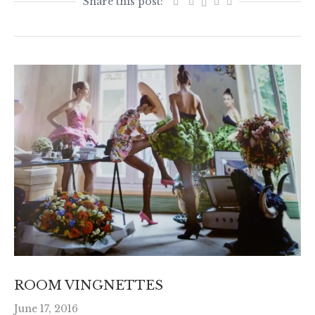
ROOM VINGNETTES
June 17, 2016