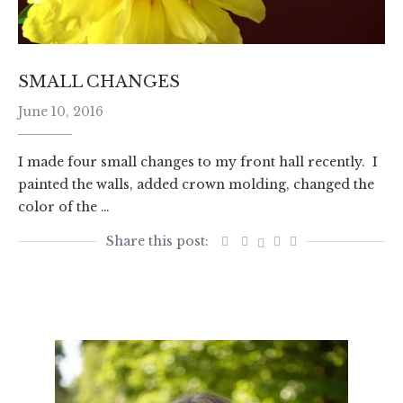
SMALL CHANGES
June 10, 2016
I made four small changes to my front hall recently. I
painted the walls, added crown molding, changed the
color of the …