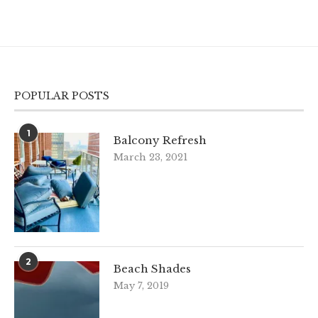
POPULAR POSTS
1
Balcony Refresh
March 23, 2021
2
Beach Shades
May 7, 2019