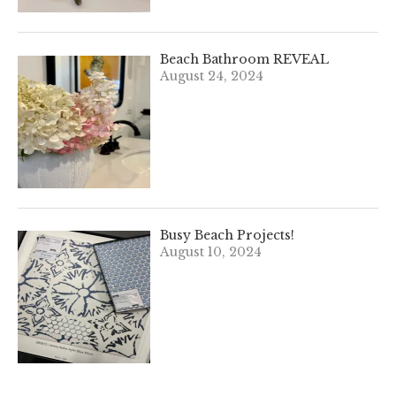
Beach Bathroom REVEAL
August 24, 2024
Busy Beach Projects!
August 10, 2024