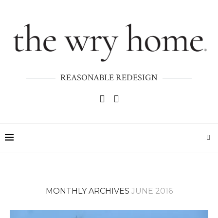
REASONABLE REDESIGN
MONTHLY ARCHIVES
JUNE 2016