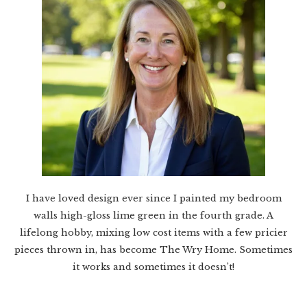
I have loved design ever since I painted my bedroom
walls high-gloss lime green in the fourth grade. A
lifelong hobby, mixing low cost items with a few pricier
pieces thrown in, has become The Wry Home. Sometimes
it works and sometimes it doesn’t!