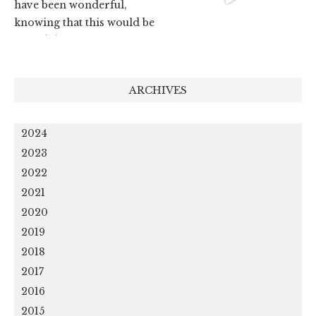
ARCHIVES
2024
2023
2022
2021
2020
2019
2018
2017
2016
2015