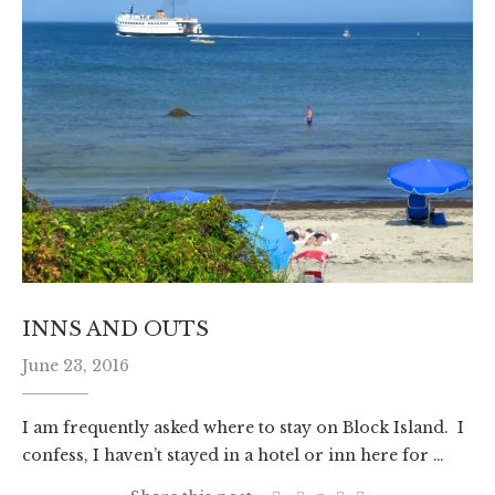
INNS AND OUTS
June 23, 2016
I am frequently asked where to stay on Block Island. I
confess, I haven’t stayed in a hotel or inn here for …