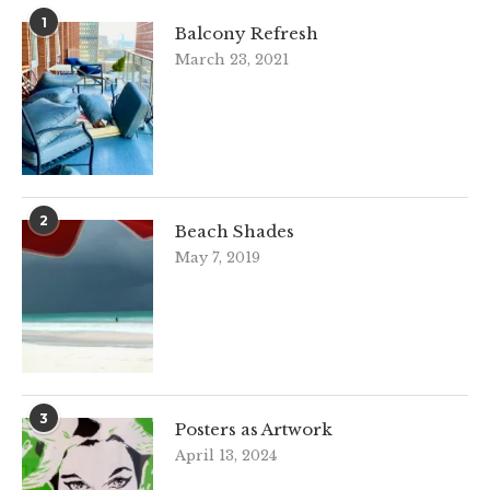
1
Balcony Refresh
March 23, 2021
2
Beach Shades
May 7, 2019
3
Posters as Artwork
April 13, 2024