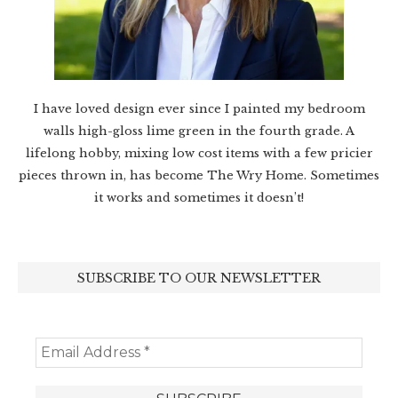
I have loved design ever since I painted my bedroom
walls high-gloss lime green in the fourth grade. A
lifelong hobby, mixing low cost items with a few pricier
pieces thrown in, has become The Wry Home. Sometimes
it works and sometimes it doesn’t!
SUBSCRIBE TO OUR NEWSLETTER