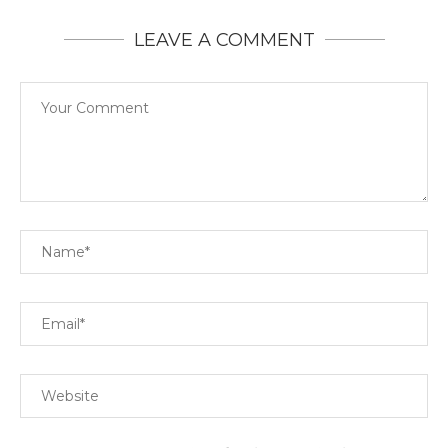
LEAVE A COMMENT