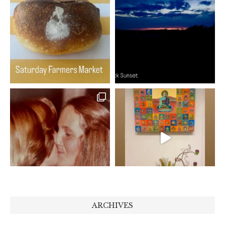
ARCHIVES