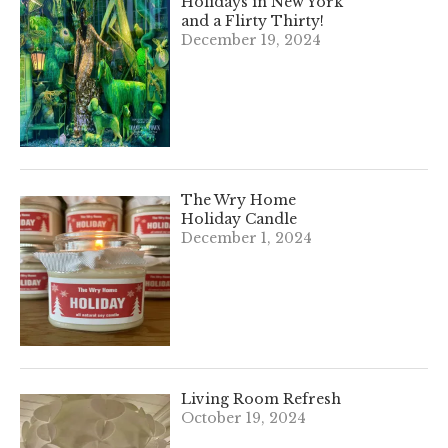
Holidays in New York
and a Flirty Thirty!
December 19, 2024
The Wry Home
Holiday Candle
December 1, 2024
Living Room Refresh
October 19, 2024