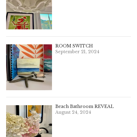
ROOM SWITCH
September 21, 2024
Beach Bathroom REVEAL
August 24, 2024