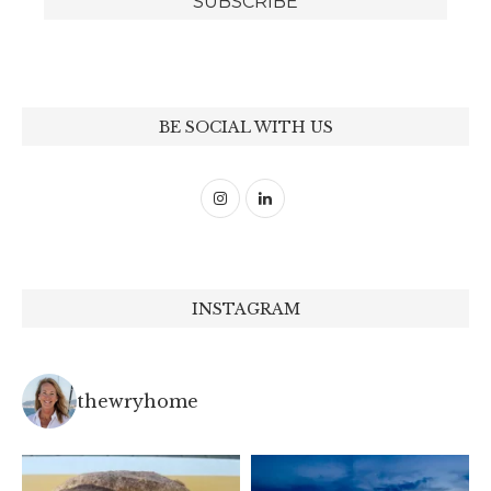
BE SOCIAL WITH US
INSTAGRAM
thewryhome