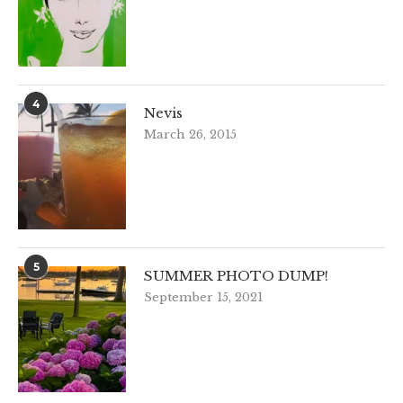
4
Nevis
March 26, 2015
5
SUMMER PHOTO DUMP!
September 15, 2021