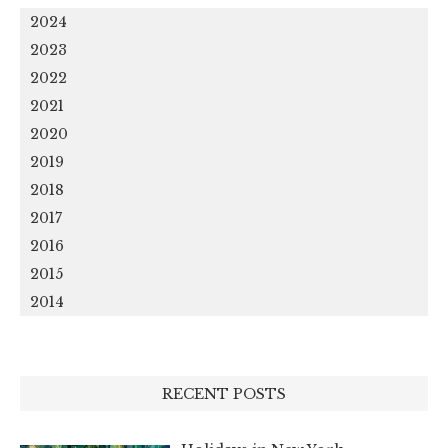
2024
2023
2022
2021
2020
2019
2018
2017
2016
2015
2014
RECENT POSTS