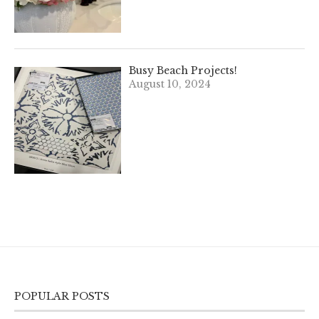
Busy Beach Projects!
August 10, 2024
POPULAR POSTS