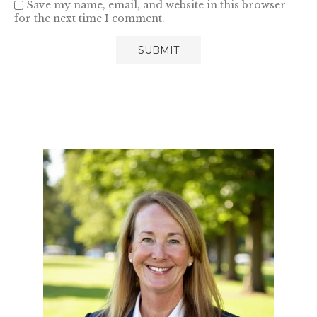
Save my name, email, and website in this browser
for the next time I comment.