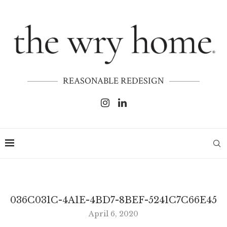
REASONABLE REDESIGN
036C031C-4A1E-4BD7-8BEF-5241C7C66E45
April 6, 2020