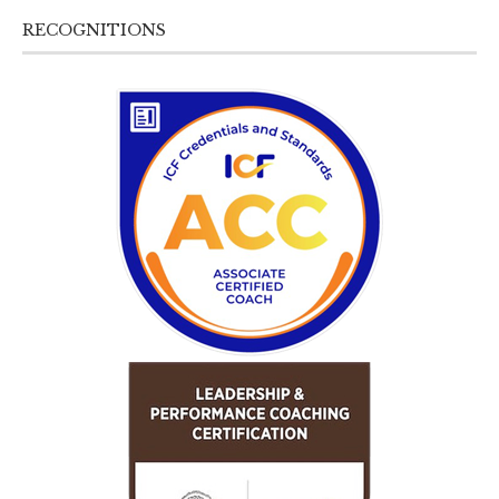
RECOGNITIONS